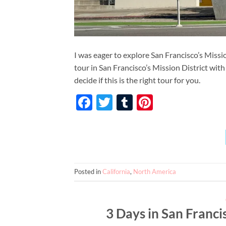
I was eager to explore San Francisco’s Missio
tour in San Francisco’s Mission District wi
decide if this is the right tour for you.
Facebook
Twitter
Tumblr
Pinterest
Posted in
California
,
North America
3 Days in San Franci