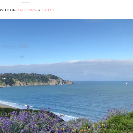
OSTED ON
MAY 6, 2026
BY
SHELBY