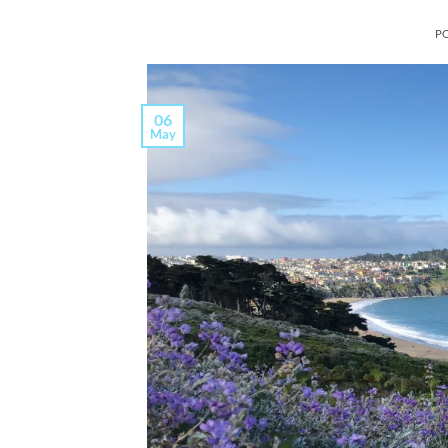
P
06
May