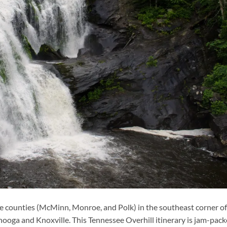
ee counties (McMinn, Monroe, and Polk) in the southeast corner of
ooga and Knoxville. This Tennessee Overhill itinerary is jam-pac