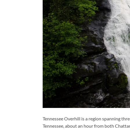
Tennessee Overhill is a region spanning thr
Tennessee, about an hour from both Chattan