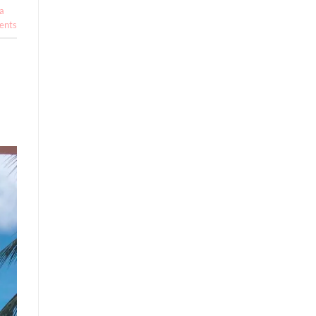
a
nts