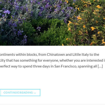
continents within blocks, from Chinatown and Little Italy to the
a city that has something for everyone, whether you are interested 
e perfect way to spend three days in San Francisco, spanning all […]
CONTINUE READING
→