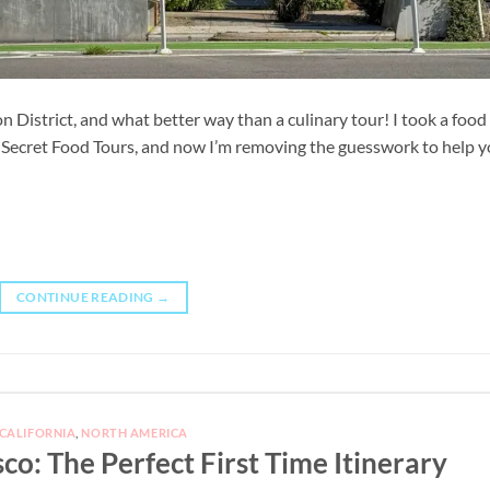
n District, and what better way than a culinary tour! I took a food
th Secret Food Tours, and now I’m removing the guesswork to help 
CONTINUE READING
→
CALIFORNIA
,
NORTH AMERICA
sco: The Perfect First Time Itinerary