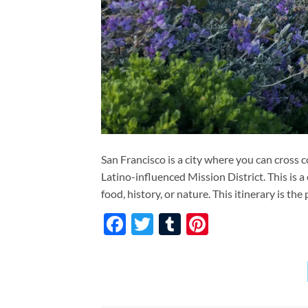
San Francisco is a city where you can cross 
Latino-influenced Mission District. This is 
food, history, or nature. This itinerary is th
Facebook
Twitter
Tumblr
Pinterest