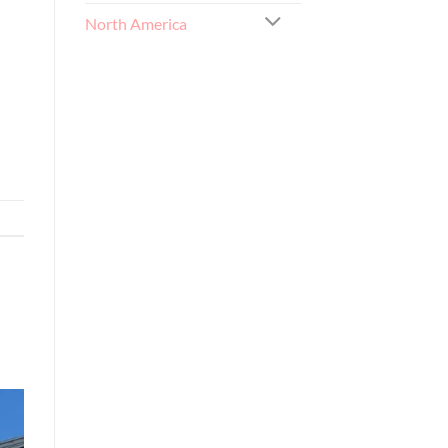
North America