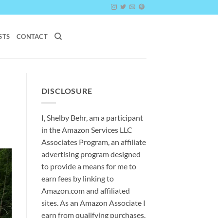
STS
CONTACT
DISCLOSURE
I, Shelby Behr, am a participant
in the Amazon Services LLC
Associates Program, an affiliate
advertising program designed
to provide a means for me to
earn fees by linking to
Amazon.com and affiliated
sites. As an
Amazon
Associate
I
earn from qualifying purchases.