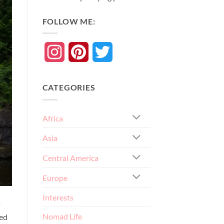
FOLLOW ME:
Instagram
Pinterest
Twitter
CATEGORIES
Africa
Asia
Central America
Europe
Interests
Nomad Life
ked