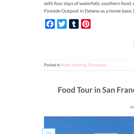
with four days of waterfalls, southern food,
Fireside Outpost in Delano as a home base. 
Facebook
Twitter
Tumblr
Pinterest
Posted in
North America
,
Tennessee
Food Tour in San Franci
P
06