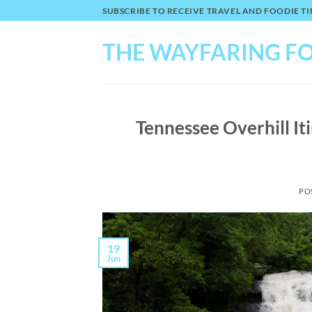
Skip
SUBSCRIBE TO RECEIVE TRAVEL AND FOODIE 
to
content
THE WAYFARING F
Tennessee Overhill Iti
PO
19
Jun