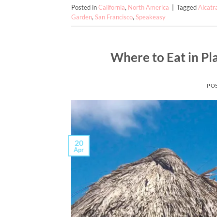
Posted in
California
,
North America
|
Tagged
Alcatr
Garden
,
San Francisco
,
Speakeasy
Where to Eat in Pla
PO
20
Apr