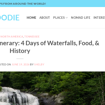
TIPS FROM AROUND THE WORLD!
OODIE
HOME
ABOUT
PLACES
NOMAD LIFE
INTERE
NORTH AMERICA
,
TENNESSEE
nerary: 4 Days of Waterfalls, Food, &
History
STED ON
JUNE 19, 2026
BY
SHELBY