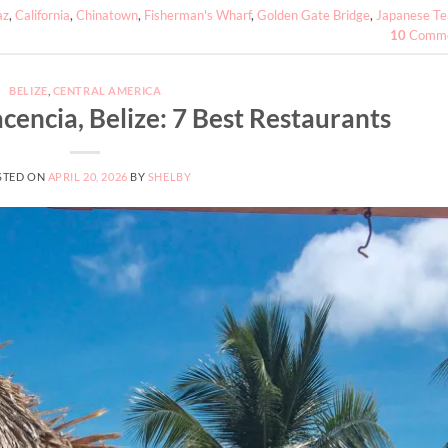
az
,
California
,
Chinatown
,
Fisherman's Wharf
,
Golden Gate Bridge
,
Japanese Te
10
Comme
BELIZE
,
CENTRAL AMERICA
cencia, Belize: 7 Best Restaurants
STED ON
APRIL 20, 2026
BY
SHELBY