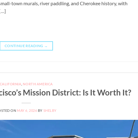
 small-town murals, river paddling, and Cherokee history, with
[…]
CONTINUE READING
→
CALIFORNIA
,
NORTH AMERICA
sco’s Mission District: Is It Worth It?
OSTED ON
MAY 6, 2026
BY
SHELBY