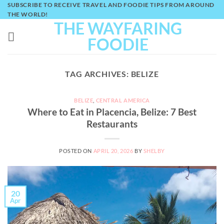
Skip
SUBSCRIBE TO RECEIVE TRAVEL AND FOODIE TIPS FROM AROUND
THE WORLD!
to
THE WAYFARING
content
FOODIE
TAG ARCHIVES:
BELIZE
BELIZE
,
CENTRAL AMERICA
Where to Eat in Placencia, Belize: 7 Best
Restaurants
POSTED ON
APRIL 20, 2026
BY
SHELBY
20
Apr