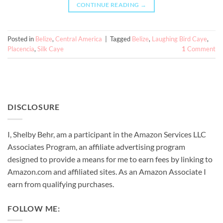
CONTINUE READING
→
Posted in
Belize
,
Central America
|
Tagged
Belize
,
Laughing Bird Caye
,
Placencia
,
Silk Caye
1
Comment
DISCLOSURE
I, Shelby Behr, am a participant in the Amazon Services LLC
Associates Program, an affiliate advertising program
designed to provide a means for me to earn fees by linking to
Amazon.com and affiliated sites. As an
Amazon
Associate
I
earn from qualifying purchases.
FOLLOW ME: