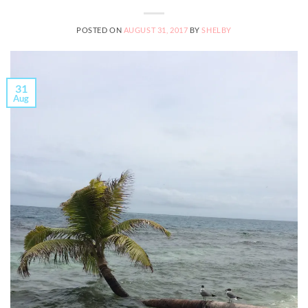
POSTED ON
AUGUST 31, 2017
BY
SHELBY
31
Aug