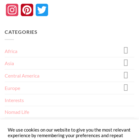
Instagram
Pinterest
Twitter
CATEGORIES
Africa
Asia
Central America
Europe
Interests
Nomad Life
North America
We use cookies on our website to give you the most relevant
experience by remembering your preferences and repeat