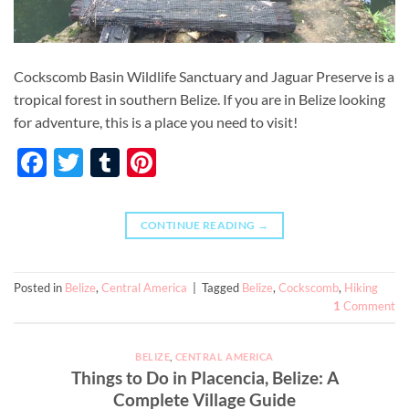
Cockscomb Basin Wildlife Sanctuary and Jaguar Preserve is a
tropical forest in southern Belize. If you are in Belize looking
for adventure, this is a place you need to visit!
Facebook
Twitter
Tumblr
Pinterest
CONTINUE READING
→
Posted in
Belize
,
Central America
|
Tagged
Belize
,
Cockscomb
,
Hiking
1
Comment
BELIZE
,
CENTRAL AMERICA
Things to Do in Placencia, Belize: A
Complete Village Guide