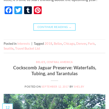
Facebook
Twitter
Tumblr
Pinterest
CONTINUE READING
→
Posted in
Interests
|
Tagged
2018
,
Belize
,
Chicago
,
Denver
,
Paris
,
Seattle
,
Travel Bucket List
BELIZE
,
CENTRAL AMERICA
Cockscomb Jaguar Preserve: Waterfalls,
Tubing, and Tarantulas
POSTED ON
SEPTEMBER 12, 2017
BY
SHELBY
12