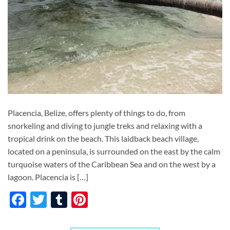
Placencia, Belize, offers plenty of things to do, from
snorkeling and diving to jungle treks and relaxing with a
tropical drink on the beach. This laidback beach village,
located on a peninsula, is surrounded on the east by the calm
turquoise waters of the Caribbean Sea and on the west by a
lagoon. Placencia is […]
Facebook
Twitter
Tumblr
Pinterest