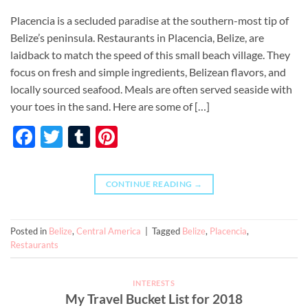
Placencia is a secluded paradise at the southern-most tip of
Belize’s peninsula. Restaurants in Placencia, Belize, are
laidback to match the speed of this small beach village. They
focus on fresh and simple ingredients, Belizean flavors, and
locally sourced seafood. Meals are often served seaside with
your toes in the sand. Here are some of […]
Facebook
Twitter
Tumblr
Pinterest
CONTINUE READING
→
Posted in
Belize
,
Central America
|
Tagged
Belize
,
Placencia
,
Restaurants
INTERESTS
My Travel Bucket List for 2018