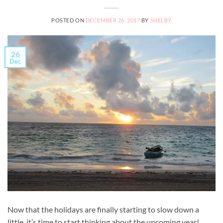
POSTED ON
DECEMBER 26, 2017
BY
SHELBY
26
Dec
Now that the holidays are finally starting to slow down a
little, it’s time to start thinking about the upcoming year!