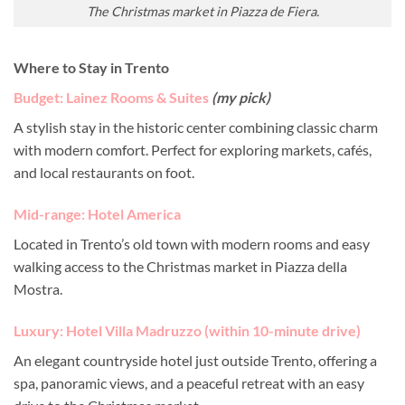
The Christmas market in Piazza de Fiera.
Where to Stay in Trento
Budget: Lainez Rooms & Suites
(
my pick)
A stylish stay in the historic center combining classic charm
with modern comfort. Perfect for exploring markets, cafés,
and local restaurants on foot.
Mid-range: Hotel America
Located in Trento’s old town with modern rooms and easy
walking access to the Christmas market in Piazza della
Mostra.
Luxury: Hotel Villa Madruzzo (within 10-minute drive)
An elegant countryside hotel just outside Trento, offering a
spa, panoramic views, and a peaceful retreat with an easy