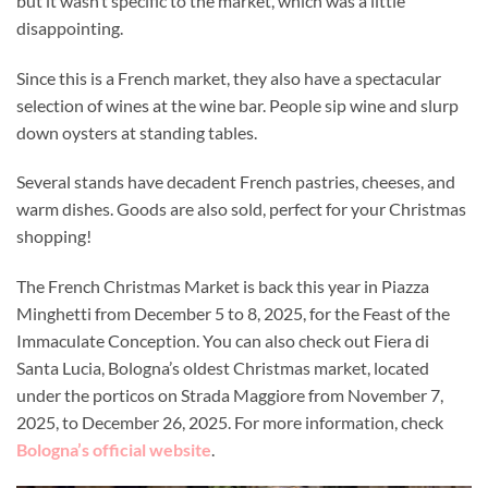
but it wasn’t specific to the market, which was a little
disappointing.
Since this is a French market, they also have a spectacular
selection of wines at the wine bar. People sip wine and slurp
down oysters at standing tables.
Several stands have decadent French pastries, cheeses, and
warm dishes. Goods are also sold, perfect for your Christmas
shopping!
The French Christmas Market is back this year in Piazza
Minghetti from December 5 to 8, 2025, for the Feast of the
Immaculate Conception. You can also check out Fiera di
Santa Lucia, Bologna’s oldest Christmas market, located
under the porticos on Strada Maggiore from November 7,
2025, to December 26, 2025. For more information, check
Bologna’s official website
.