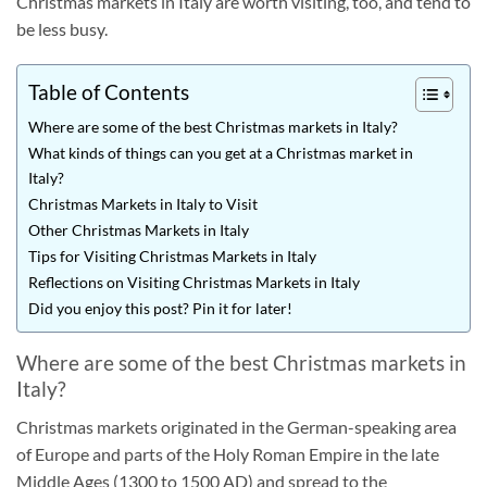
Christmas markets in Italy are worth visiting, too, and tend to
be less busy.
Table of Contents
Where are some of the best Christmas markets in Italy?
What kinds of things can you get at a Christmas market in
Italy?
Christmas Markets in Italy to Visit
Other Christmas Markets in Italy
Tips for Visiting Christmas Markets in Italy
Reflections on Visiting Christmas Markets in Italy
Did you enjoy this post? Pin it for later!
Where are some of the best Christmas markets in
Italy?
Christmas markets originated in the German-speaking area
of Europe and parts of the Holy Roman Empire in the late
Middle Ages (1300 to 1500 AD) and spread to the