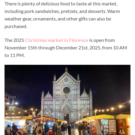
There is plenty of delicious food to taste at this market,
including pork sandwiches, pretzels, and desserts. Warm
weather gear, ornaments, and other gifts can also be
purchased.
The 2025
Christmas market in Florence
is open from
November 15th through December 21st, 2025, from 10 AM
to 11 PM.