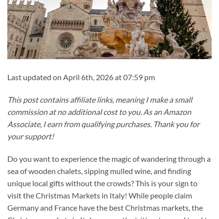
Last updated on April 6th, 2026 at 07:59 pm
This post contains affiliate links, meaning I make a small
commission at no additional cost to you. As an Amazon
Associate, I earn from qualifying purchases. Thank you for
your support!
Do you want to experience the magic of wandering through a
sea of wooden chalets, sipping mulled wine, and finding
unique local gifts without the crowds? This is your sign to
visit the Christmas Markets in Italy! While people claim
Germany and France have the best Christmas markets, the