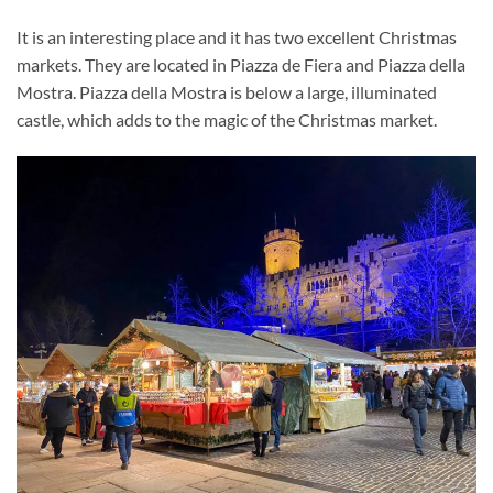
It is an interesting place and it has two excellent Christmas
markets. They are located in Piazza de Fiera and Piazza della
Mostra. Piazza della Mostra is below a large, illuminated
castle, which adds to the magic of the Christmas market.