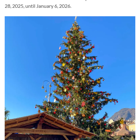
28, 2025, until January 6, 2026.