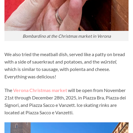
Bombardino at the Christmas market in Verona
We also tried the meatball dish, served like a patty on bread
with a side of sauerkraut and potatoes, and the
würstel
,
which is similar to sausage, with polenta and cheese.
Everything was delicious!
The
Verona Christmas market
will be open from November
21st through December 28th, 2025, in Piazza Bra, Piazza dei
Signori, and Piazza Sacco e Vanzett. Ice skating rinks are
located at Piazza Sacco e Vanzetti.