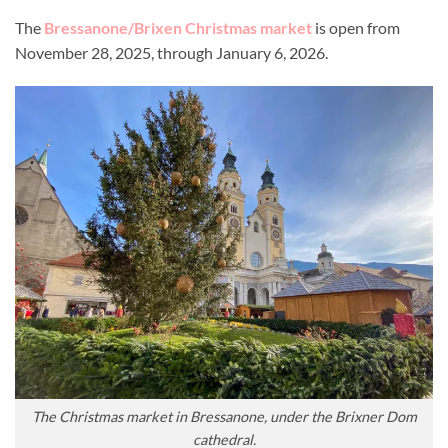
The
Bressanone/Brixen Christmas market
is open from
November 28, 2025, through January 6, 2026.
The Christmas market in Bressanone, under the Brixner Dom
cathedral.