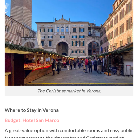
The Christmas market in Verona.
Where to Stay in Verona
Budget: Hotel San Marco
A great-value option with comfortable rooms and easy public
transport access to the city center and Christmas market