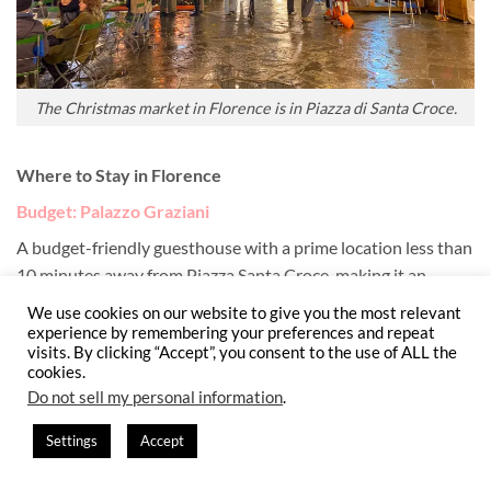
The Christmas market in Florence is in Piazza di Santa Croce.
Where to Stay in Florence
Budget: Palazzo Graziani
A budget-friendly guesthouse with a prime location less than
10 minutes away from Piazza Santa Croce, making it an
excellent, affordable base within easy walking distance of
We use cookies on our website to give you the most relevant
Florence’s Christmas market.
experience by remembering your preferences and repeat
visits. By clicking “Accept”, you consent to the use of ALL the
cookies.
Mid-range: Hotel Orto de’ Medici
(
my pick
)
Do not sell my personal information
.
A well-reviewed mid-range hotel offering quiet comfort and a
Settings
Accept
classic Florentine feel, within 20-minutes walking to Piazza
Santa Croce and the city’s holiday festivities. While in