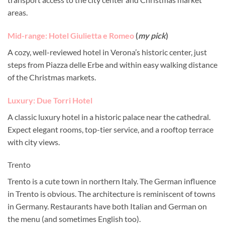
areas.
Mid-range: Hotel Giulietta e Romeo
(
my pick
)
A cozy, well-reviewed hotel in Verona’s historic center, just
steps from Piazza delle Erbe and within easy walking distance
of the Christmas markets.
Luxury: Due Torri Hotel
A classic luxury hotel in a historic palace near the cathedral.
Expect elegant rooms, top-tier service, and a rooftop terrace
with city views.
Trento
Trento is a cute town in northern Italy. The German influence
in Trento is obvious. The architecture is reminiscent of towns
in Germany. Restaurants have both Italian and German on
the menu (and sometimes English too).