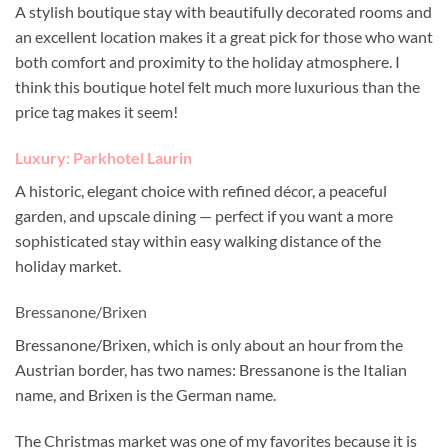
A stylish boutique stay with beautifully decorated rooms and
an excellent location makes it a great pick for those who want
both comfort and proximity to the holiday atmosphere. I
think this boutique hotel felt much more luxurious than the
price tag makes it seem!
Luxury: Parkhotel Laurin
A historic, elegant choice with refined décor, a peaceful
garden, and upscale dining — perfect if you want a more
sophisticated stay within easy walking distance of the
holiday market.
Bressanone/Brixen
Bressanone/Brixen, which is only about an hour from the
Austrian border, has two names: Bressanone is the Italian
name, and Brixen is the German name.
The Christmas market was one of my favorites because it is