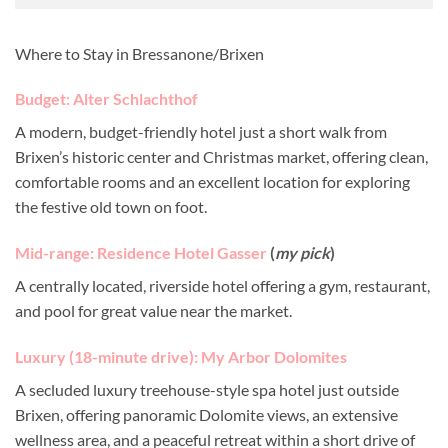
Where to Stay in Bressanone/Brixen
Budget: Alter Schlachthof
A modern, budget-friendly hotel just a short walk from
Brixen’s historic center and Christmas market, offering clean,
comfortable rooms and an excellent location for exploring
the festive old town on foot.
Mid-range: Residence Hotel Gasser
(
my pick
)
A centrally located, riverside hotel offering a gym, restaurant,
and pool for great value near the market.
Luxury (18-minute drive): My Arbor Dolomites
A secluded luxury treehouse-style spa hotel just outside
Brixen, offering panoramic Dolomite views, an extensive
wellness area, and a peaceful retreat within a short drive of