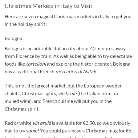
Christmas Markets in Italy to Visit
Here are seven magical Christmas markets in Italy to get you
in the holiday spirit!
Bologna
Bologna is an adorable Italian city about 40 minutes away
from Florence by train. As well as being able to try delectable
foods like
tortelloni
and explore the historic center, Bologna
has a traditional French
mercatino di Natale
!
This is not the largest market, but the European wooden
chalets, Christmas lights,
vin brulé
(the Italian term for
mulled wine), and French cuisine will put you in the
Christmas spirit.
Red or white
vin brulé
is available for €3.50, so we obviously
had to try some! You could purchase a Christmas mug for €6,