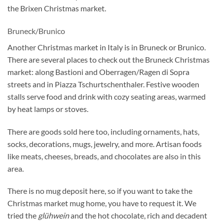
the Brixen Christmas market.
Bruneck/Brunico
Another Christmas market in Italy is in Bruneck or Brunico.
There are several places to check out the Bruneck Christmas
market: along Bastioni and Oberragen/Ragen di Sopra
streets and in Piazza Tschurtschenthaler. Festive wooden
stalls serve food and drink with cozy seating areas, warmed
by heat lamps or stoves.
There are goods sold here too, including ornaments, hats,
socks, decorations, mugs, jewelry, and more. Artisan foods
like meats, cheeses, breads, and chocolates are also in this
area.
There is no mug deposit here, so if you want to take the
Christmas market mug home, you have to request it. We
tried the
glühwein
and the hot chocolate, rich and decadent