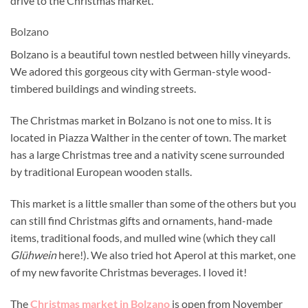
drive to the Christmas market.
Bolzano
Bolzano is a beautiful town nestled between hilly vineyards.
We adored this gorgeous city with German-style wood-
timbered buildings and winding streets.
The Christmas market in Bolzano is not one to miss. It is
located in Piazza Walther in the center of town. The market
has a large Christmas tree and a nativity scene surrounded
by traditional European wooden stalls.
This market is a little smaller than some of the others but you
can still find Christmas gifts and ornaments, hand-made
items, traditional foods, and mulled wine (which they call
Glühwein
here!). We also tried hot Aperol at this market, one
of my new favorite Christmas beverages. I loved it!
The
Christmas market in Bolzano
is open from
November