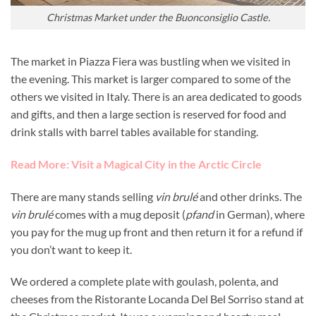
Christmas Market under the Buonconsiglio Castle.
The market in Piazza Fiera was bustling when we visited in
the evening. This market is larger compared to some of the
others we visited in Italy. There is an area dedicated to goods
and gifts, and then a large section is reserved for food and
drink stalls with barrel tables available for standing.
Read More: Visit a Magical City in the Arctic Circle
There are many stands selling
vin brulé
and other drinks. The
vin brulé
comes with a mug deposit (
pfand
in German), where
you pay for the mug up front and then return it for a refund if
you don’t want to keep it.
We ordered a complete plate with goulash, polenta, and
cheeses from the Ristorante Locanda Del Bel Sorriso stand at