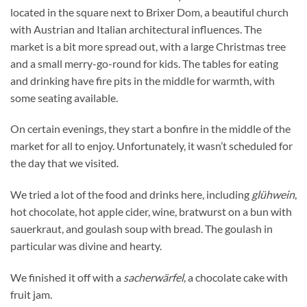
located in the square next to Brixer Dom, a beautiful church
with Austrian and Italian architectural influences. The
market is a bit more spread out, with a large Christmas tree
and a small merry-go-round for kids. The tables for eating
and drinking have fire pits in the middle for warmth, with
some seating available.
On certain evenings, they start a bonfire in the middle of the
market for all to enjoy. Unfortunately, it wasn’t scheduled for
the day that we visited.
We tried a lot of the food and drinks here, including
glühwein
,
hot chocolate, hot apple cider, wine, bratwurst on a bun with
sauerkraut, and goulash soup with bread. The goulash in
particular was divine and hearty.
We finished it off with a
sacherwärfel
, a chocolate cake with
fruit jam.