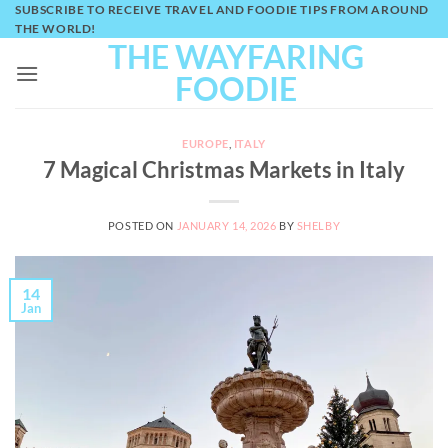
Skip
SUBSCRIBE TO RECEIVE TRAVEL AND FOODIE TIPS FROM AROUND
THE WORLD!
to
THE WAYFARING
content
FOODIE
EUROPE
,
ITALY
7 Magical Christmas Markets in Italy
POSTED ON
JANUARY 14, 2026
BY
SHELBY
14
Jan