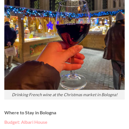
Drinking French wine at the Christmas market in Bologna!
Where to Stay in Bologna
Budget: Albari House