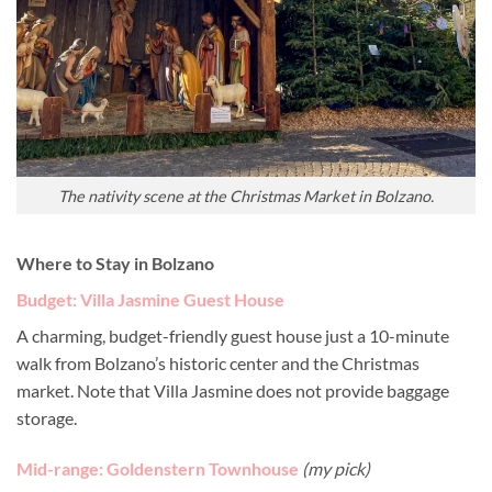
The nativity scene at the Christmas Market in Bolzano.
Where to Stay in Bolzano
Budget: Villa Jasmine Guest House
A charming, budget-friendly guest house just a 10-minute
walk from Bolzano’s historic center and the Christmas
market. Note that Villa Jasmine does not provide baggage
storage.
Mid-range: Goldenstern Townhouse
(my pick)