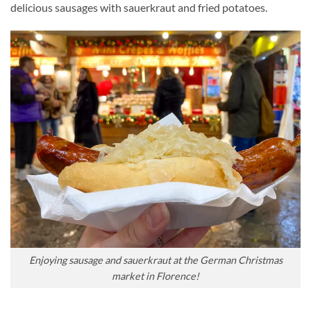
delicious sausages with sauerkraut and fried potatoes.
Enjoying sausage and sauerkraut at the German Christmas
market in Florence!