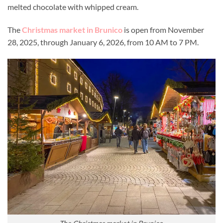
melted chocolate with whipped cream.
The
Christmas market in Brunico
is open from November
28, 2025, through January 6, 2026, from 10 AM to 7 PM.