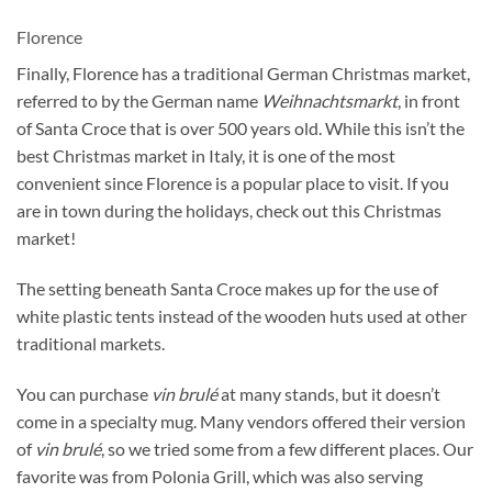
Florence
Finally, Florence has a traditional German Christmas market,
referred to by the German name
Weihnachtsmarkt
, in front
of Santa Croce that is over 500 years old. While this isn’t the
best Christmas market in Italy, it is one of the most
convenient since Florence is a popular place to visit. If you
are in town during the holidays, check out this Christmas
market!
The setting beneath Santa Croce makes up for the use of
white plastic tents instead of the wooden huts used at other
traditional markets.
You can purchase
vin brulé
at many stands, but it doesn’t
come in a specialty mug. Many vendors offered their version
of
vin brulé
, so we tried some from a few different places. Our
favorite was from Polonia Grill, which was also serving