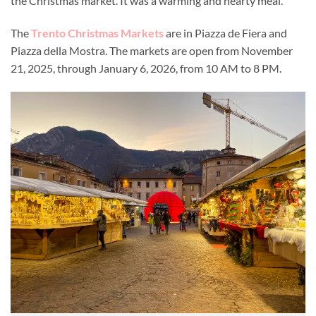
the Christmas market. It was a warming and hearty meal.
The
Trento Christmas Markets
are in Piazza de Fiera and
Piazza della Mostra. The markets are open from November
21, 2025, through January 6, 2026, from 10 AM to 8 PM.