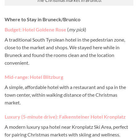
The Christmas market in Brunico.
Where to Stay in Bruneck/Brunico
Budget: Hotel Goldene Rose
(
my pick
)
A traditional South Tyrolean hotel in the pedestrian zone,
close to the market and shops. We stayed here while in
Bruneck and found the rooms clean and the location
convenient.
Mid-range: Hotel Blitzburg
A simple, affordable hotel with a restaurant and spa in the
town center, within walking distance of the Christmas
market.
Luxury (5-minute drive): Falkensteiner Hotel Kronplatz
A modern luxury spa hotel near Kronplatz Ski Area, perfect
for pairing Christmas markets with skiing and wellness.