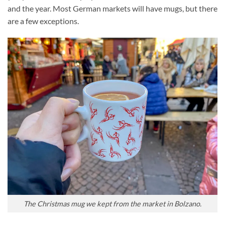
and the year. Most German markets will have mugs, but there
are a few exceptions.
The Christmas mug we kept from the market in Bolzano.