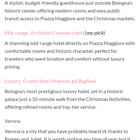
A stylish, budget-friendly guesthouse just outside Bologna’s
historic center, offering modern rooms and easy public
transit access to Piazza Maggiore and the Christmas markets.
Mid-range: Art Hotel Commercianti
(
my pick
)
A charming mid-range hotel directly on Piazza Maggiore with
comfortable rooms and historic character, perfect for
travelers who want location and comfort without luxury
pricing.
Luxury: Grand Hotel Majestic già Baglioni
Bologna’s most prestigious luxury hotel, set in a historic
palace just a 10-minute walk from the Christmas festivities,
offering refined rooms and top-tier service.
Verona
Verona is a city that you have probably heard of, thanks to
Romeo and Juliet. It is worth visiting any time of year, but it