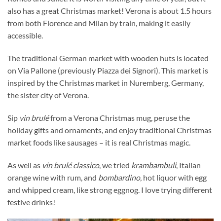
also has a great Christmas market! Verona is about 1.5 hours
from both Florence and Milan by train, making it easily
accessible.
The traditional German market with wooden huts is located
on Via Pallone (previously Piazza dei Signori). This market is
inspired by the Christmas market in Nuremberg, Germany,
the sister city of Verona.
Sip
vin brulé
from a Verona Christmas mug, peruse the
holiday gifts and ornaments, and enjoy traditional Christmas
market foods like sausages – it is real Christmas magic.
As well as
vin brulé classico
, we tried
krambambuli
, Italian
orange wine with rum, and
bombardino
, hot liquor with egg
and whipped cream, like strong eggnog. I love trying different
festive drinks!