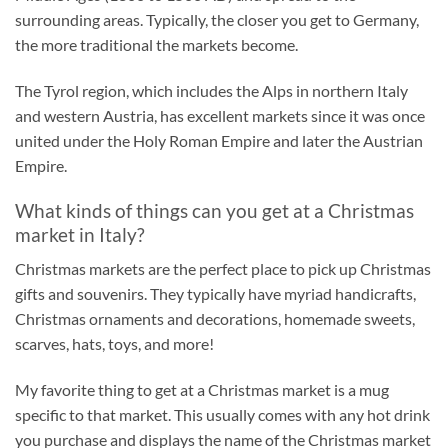
surrounding areas. Typically, the closer you get to Germany,
the more traditional the markets become.
The Tyrol region, which includes the Alps in northern Italy
and western Austria, has excellent markets since it was once
united under the Holy Roman Empire and later the Austrian
Empire.
What kinds of things can you get at a Christmas
market in Italy?
Christmas markets are the perfect place to pick up Christmas
gifts and souvenirs. They typically have myriad handicrafts,
Christmas ornaments and decorations, homemade sweets,
scarves, hats, toys, and more!
My favorite thing to get at a Christmas market is a mug
specific to that market. This usually comes with any hot drink
you purchase and displays the name of the Christmas market