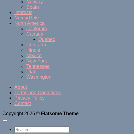
Norway
Spain
Interests
Nomad Life
North America
California
Canada
Quebec
Colorado
Illinois
Mexico
New York
Tennessee
Utah
Washington
About
Terms and Conditions
Privacy Policy
Contact
Copyright 2026 ©
Flatsome Theme