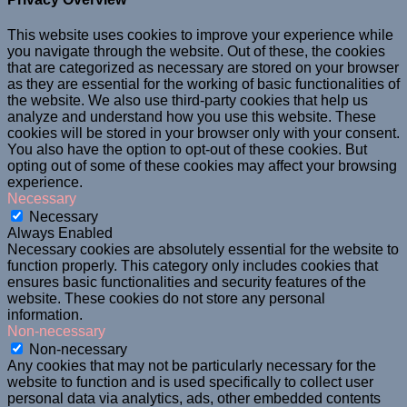
This website uses cookies to improve your experience while
you navigate through the website. Out of these, the cookies
that are categorized as necessary are stored on your browser
as they are essential for the working of basic functionalities of
the website. We also use third-party cookies that help us
analyze and understand how you use this website. These
cookies will be stored in your browser only with your consent.
You also have the option to opt-out of these cookies. But
opting out of some of these cookies may affect your browsing
experience.
Necessary
Necessary
Always Enabled
Necessary cookies are absolutely essential for the website to
function properly. This category only includes cookies that
ensures basic functionalities and security features of the
website. These cookies do not store any personal
information.
Non-necessary
Non-necessary
Any cookies that may not be particularly necessary for the
website to function and is used specifically to collect user
personal data via analytics, ads, other embedded contents