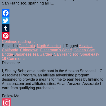
San Francisco, spanning all […]
Facebook
Twitter
Tumblr
Continue reading
→
Pinterest
Posted in
California
,
North America
|
Tagged
Alcatraz
,
California
,
Chinatown
,
Fisherman's Wharf
,
Golden Gate
Bridge
,
Japanese Tea Garden
,
San Francisco
,
Speakeasy
10
Comments
Disclosure
I, Shelby Behr, am a participant in the Amazon Services LLC
Associates Program, an affiliate advertising program
designed to provide a means for me to earn fees by linking to
Amazon.com and affiliated sites. As an
Amazon
Associate
I
earn from qualifying purchases.
Follow Me: