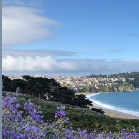
Central America
Belize
Europe
France
Georgia
Germany
Ireland
Italy
Norway
Spain
North America
California
Canada
Colorado
Illinois
Mexico
New York
Utah
Washington
Nomad Life
Interests
Contact