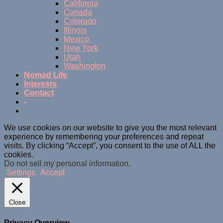
California
Canada
Colorado
Illinois
Mexico
New York
Utah
Washington
Nomad Life
Interests
Contact
-
We use cookies on our website to give you the most relevant
experience by remembering your preferences and repeat
visits. By clicking “Accept”, you consent to the use of ALL the
cookies.
Do not sell my personal information
.
Settings
Accept
Close
Privacy Overview