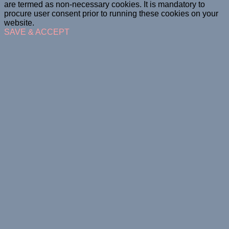
are termed as non-necessary cookies. It is mandatory to
procure user consent prior to running these cookies on your
website.
SAVE & ACCEPT