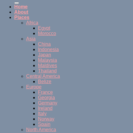
Home
About
Places
Africa
Egypt
Morocco
Asia
China
Indonesia
Japan
Malaysia
Maldives
Thailand
Central America
Belize
Europe
France
Georgia
Germany
Ireland
Italy
Norway
Spain
North America