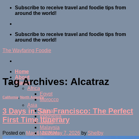
Skip
Subscribe to receive travel and foodie tips from
to
around the world!
content
Subscribe to receive travel and foodie tips from
around the world!
The Wayfaring Foodie
Home
About
Tag Archives:
Alcatraz
Places
Africa
Egypt
California
,
North America
Morocco
Asia
3 Days in San Francisco: The Perfect
China
Indonesia
First Time Itinerary
Japan
Malaysia
Maldives
Posted on
May 6, 2026
May 7, 2026
by
Shelby
Thailand