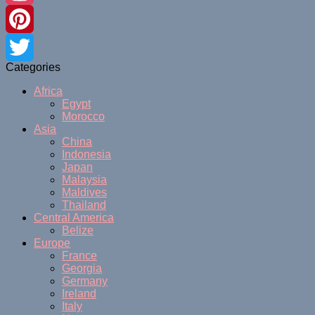
Instagram
Pinterest
Categories
Twitter
Africa
Egypt
Morocco
Asia
China
Indonesia
Japan
Malaysia
Maldives
Thailand
Central America
Belize
Europe
France
Georgia
Germany
Ireland
Italy