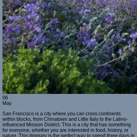
06
May
San Francisco is a city where you can cross continents
within blocks, from Chinatown and Little Italy to the Latino-
influenced Mission District. This is a city that has something
for everyone, whether you are interested in food, history, or
nature. This itinerary is the perfect way to spend three days in