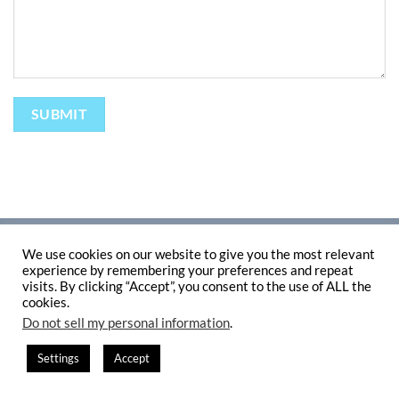
ABOUT
TERMS AND CONDITIONS
PRIVACY POLICY
CONTACT
We use cookies on our website to give you the most relevant
Copyright 2026 ©
Flatsome Theme
experience by remembering your preferences and repeat
visits. By clicking “Accept”, you consent to the use of ALL the
cookies.
Do not sell my personal information
.
Settings
Accept