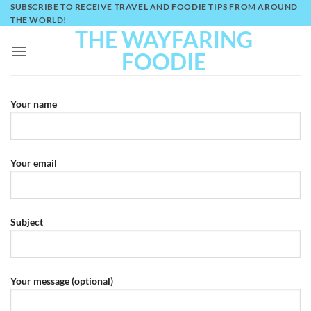
Skip
SUBSCRIBE TO RECEIVE TRAVEL AND FOODIE TIPS FROM AROUND
THE WORLD!
to
THE WAYFARING
content
FOODIE
Your name
Your email
Subject
Your message (optional)