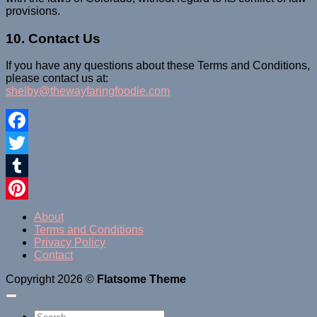
provisions.
10. Contact Us
If you have any questions about these Terms and Conditions,
please contact us at:
shelby@thewayfaringfoodie.com
Facebook
Twitter
Tumblr
Pinterest
About
Terms and Conditions
Privacy Policy
Contact
Copyright 2026 ©
Flatsome Theme