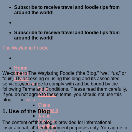
Skip
Subscribe to receive travel and foodie tips from
to
around the world!
content
Subscribe to receive travel and foodie tips from
around the world!
The Wayfaring Foodie
Home
Welcome to The Wayfaring Foodie (“the Blog,” “we,” “us,” or
About
“our”). By accessing or using this blog and its associated
Places
services, you agree to comply with and be bound by the
Africa
following Terms and Conditions. Please read them carefully.
Egypt
If you do not agree to these terms, you should not use this
Morocco
blog.
Asia
China
Indonesia
1. Use of the Blog
Japan
Malaysia
The content on this blog is provided for informational,
Maldives
inspirational, and entertainment purposes only. You agree to
Thailand