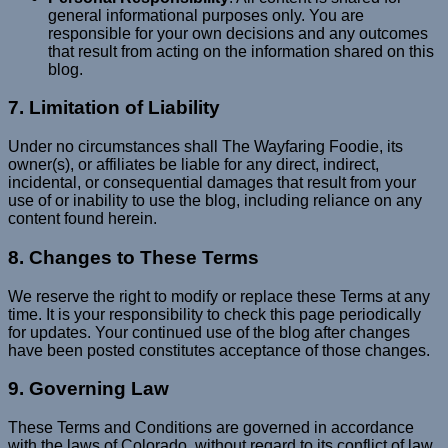
general informational purposes only. You are
responsible for your own decisions and any outcomes
that result from acting on the information shared on this
blog.
7. Limitation of Liability
Under no circumstances shall The Wayfaring Foodie, its
owner(s), or affiliates be liable for any direct, indirect,
incidental, or consequential damages that result from your
use of or inability to use the blog, including reliance on any
content found herein.
8. Changes to These Terms
We reserve the right to modify or replace these Terms at any
time. It is your responsibility to check this page periodically
for updates. Your continued use of the blog after changes
have been posted constitutes acceptance of those changes.
9. Governing Law
These Terms and Conditions are governed in accordance
with the laws of Colorado, without regard to its conflict of law