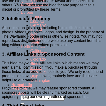
use the blog in a manner that is lawful and respectful of
Central America
others. You may not use the blog for any purpose that is
Belize
illegal or prohibited by these Terms.
Europe
France
2. Intellectual Property
Georgia
Germany
All content on this blog, including but not limited to text,
Ireland
photos, videos, graphics, logos, and design, is the property of
Italy
The Wayfaring Foodie unless otherwise noted. You may not
Norway
reproduce, distribute, or otherwise use any content from this
Spain
blog without our prior written permission.
North America
California
3. Affiliate Links & Sponsored Content
Canada
Colorado
This blog may include affiliate links, which means we may
Illinois
earn a small commission if you make a purchase through
Mexico
those links, at no additional cost to you. We only recommend
New York
products or services that we genuinely love and think are
Utah
helpful to our readers.
Washington
Nomad Life
From time to time, we may feature sponsored content. All
Interests
sponsored posts will be clearly marked as such. Our
Contact
opinions remain our own regardless of sponsorship.
4. Third-Party Links