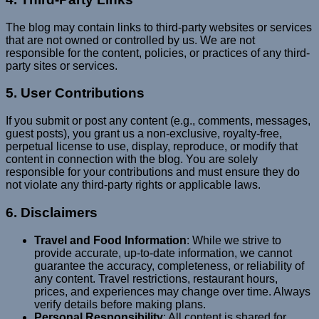
The blog may contain links to third-party websites or services
that are not owned or controlled by us. We are not
responsible for the content, policies, or practices of any third-
party sites or services.
5. User Contributions
If you submit or post any content (e.g., comments, messages,
guest posts), you grant us a non-exclusive, royalty-free,
perpetual license to use, display, reproduce, or modify that
content in connection with the blog. You are solely
responsible for your contributions and must ensure they do
not violate any third-party rights or applicable laws.
6. Disclaimers
Travel and Food Information
: While we strive to
provide accurate, up-to-date information, we cannot
guarantee the accuracy, completeness, or reliability of
any content. Travel restrictions, restaurant hours,
prices, and experiences may change over time. Always
verify details before making plans.
Personal Responsibility
: All content is shared for