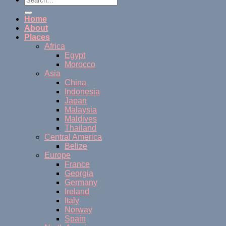
Home
About
Places
Africa
Egypt
Morocco
Asia
China
Indonesia
Japan
Malaysia
Maldives
Thailand
Central America
Belize
Europe
France
Georgia
Germany
Ireland
Italy
Norway
Spain