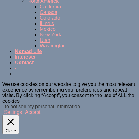
North America
California
Canada
Colorado
Illinois
Mexico
New York
Utah
Washington
Nomad Life
Interests
Contact
-
We use cookies on our website to give you the most relevant
experience by remembering your preferences and repeat
visits. By clicking “Accept”, you consent to the use of ALL the
cookies.
Do not sell my personal information
.
Settings
Accept
Close