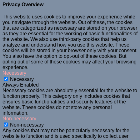
Privacy Overview
This website uses cookies to improve your experience while
you navigate through the website. Out of these, the cookies
that are categorized as necessary are stored on your browser
as they are essential for the working of basic functionalities of
the website. We also use third-party cookies that help us
analyze and understand how you use this website. These
cookies will be stored in your browser only with your consent.
You also have the option to opt-out of these cookies. But
opting out of some of these cookies may affect your browsing
experience.
Necessary
Necessary
Always Enabled
Necessary cookies are absolutely essential for the website to
function properly. This category only includes cookies that
ensures basic functionalities and security features of the
website. These cookies do not store any personal
information.
Non-necessary
Non-necessary
Any cookies that may not be particularly necessary for the
website to function and is used specifically to collect user