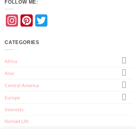
FOLLOW ME:
Instagram
Pinterest
Twitter
CATEGORIES
Africa
Asia
Central America
Europe
Interests
Nomad Life
North America