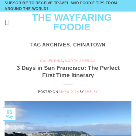
Skip
SUBSCRIBE TO RECEIVE TRAVEL AND FOODIE TIPS FROM
AROUND THE WORLD!
to
THE WAYFARING
content
FOODIE
TAG ARCHIVES:
CHINATOWN
CALIFORNIA
,
NORTH AMERICA
3 Days in San Francisco: The Perfect
First Time Itinerary
POSTED ON
MAY 6, 2026
BY
SHELBY
06
May