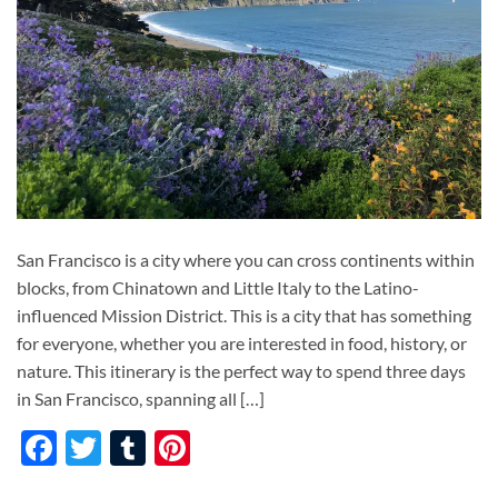
San Francisco is a city where you can cross continents within
blocks, from Chinatown and Little Italy to the Latino-
influenced Mission District. This is a city that has something
for everyone, whether you are interested in food, history, or
nature. This itinerary is the perfect way to spend three days
in San Francisco, spanning all […]
Facebook
Twitter
Tumblr
Pinterest