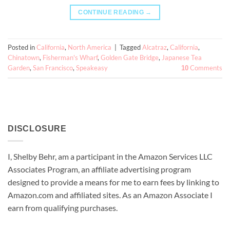
CONTINUE READING
→
Posted in
California
,
North America
|
Tagged
Alcatraz
,
California
,
Chinatown
,
Fisherman's Wharf
,
Golden Gate Bridge
,
Japanese Tea
Garden
,
San Francisco
,
Speakeasy
Comments
10
DISCLOSURE
I, Shelby Behr, am a participant in the Amazon Services LLC
Associates Program, an affiliate advertising program
designed to provide a means for me to earn fees by linking to
Amazon.com and affiliated sites. As an
Amazon
Associate
I
earn from qualifying purchases.