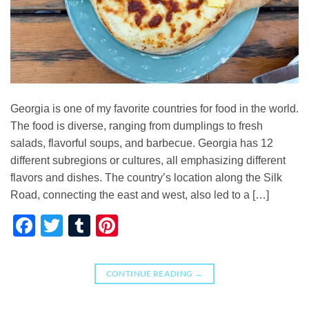
Georgia is one of my favorite countries for food in the world.
The food is diverse, ranging from dumplings to fresh
salads, flavorful soups, and barbecue. Georgia has 12
different subregions or cultures, all emphasizing different
flavors and dishes. The country’s location along the Silk
Road, connecting the east and west, also led to a […]
Facebook
Twitter
Tumblr
Pinterest
CONTINUE READING
→