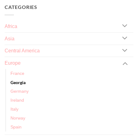
CATEGORIES
Africa
Asia
Central America
Europe
France
Georgia
Germany
Ireland
Italy
Norway
Spain