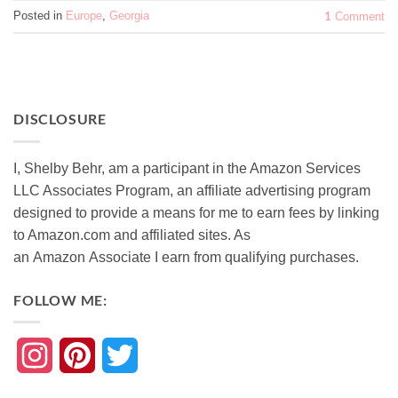
Posted in
Europe
,
Georgia
1
Comment
DISCLOSURE
I, Shelby Behr, am a participant in the Amazon Services
LLC Associates Program, an affiliate advertising program
designed to provide a means for me to earn fees by linking
to Amazon.com and affiliated sites. As
an
Amazon
Associate
I earn from qualifying purchases.
FOLLOW ME:
Instagram
Pinterest
Twitter