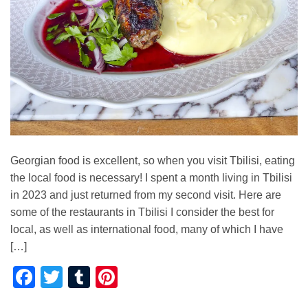
Georgian food is excellent, so when you visit Tbilisi, eating
the local food is necessary! I spent a month living in Tbilisi
in 2023 and just returned from my second visit. Here are
some of the restaurants in Tbilisi I consider the best for
local, as well as international food, many of which I have
[…]
Facebook
Twitter
Tumblr
Pinterest