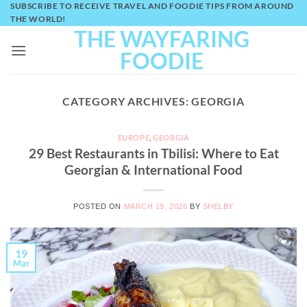
SUBSCRIBE TO RECEIVE TRAVEL AND FOODIE TIPS FROM AROUND
Skip
THE WORLD!
to
THE WAYFARING
content
FOODIE
CATEGORY ARCHIVES:
GEORGIA
EUROPE
,
GEORGIA
29 Best Restaurants in Tbilisi: Where to Eat
Georgian & International Food
POSTED ON
MARCH 19, 2026
BY
SHELBY
19
Mar