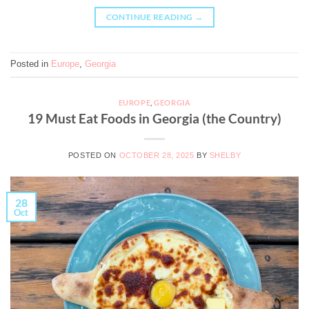
CONTINUE READING
→
Posted in
Europe
,
Georgia
EUROPE
,
GEORGIA
19 Must Eat Foods in Georgia (the Country)
POSTED ON
OCTOBER 28, 2025
BY
SHELBY
28
Oct