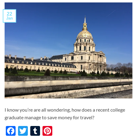
22
Jan
I know you’re are all wondering, how does a recent college
graduate manage to save money for travel?
Facebook
Twitter
Tumblr
Pinterest