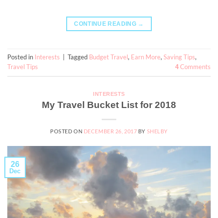
CONTINUE READING
→
Posted in
Interests
|
Tagged
Budget Travel
,
Earn More
,
Saving Tips
,
Travel Tips
Comments
4
INTERESTS
My Travel Bucket List for 2018
POSTED ON
DECEMBER 26, 2017
BY
SHELBY
26
Dec