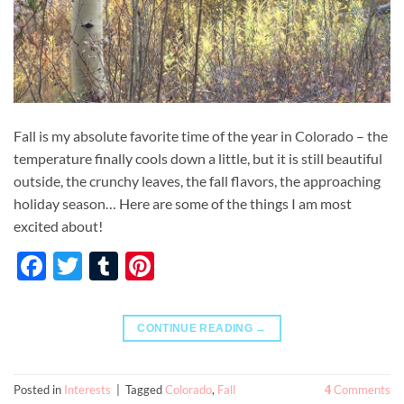
Fall is my absolute favorite time of the year in Colorado – the
temperature finally cools down a little, but it is still beautiful
outside, the crunchy leaves, the fall flavors, the approaching
holiday season… Here are some of the things I am most
excited about!
Facebook
Twitter
Tumblr
Pinterest
CONTINUE READING
→
Posted in
Interests
|
Tagged
Colorado
,
Fall
Comments
4