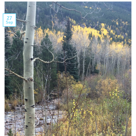
27
Sep