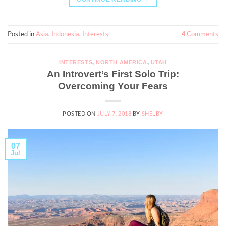
Posted in
Asia
,
Indonesia
,
Interests
Comments
4
INTERESTS
,
NORTH AMERICA
,
UTAH
An Introvert’s First Solo Trip:
Overcoming Your Fears
POSTED ON
JULY 7, 2018
BY
SHELBY
07
Jul