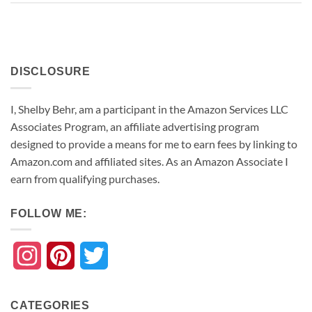
DISCLOSURE
I, Shelby Behr, am a participant in the Amazon Services LLC
Associates Program, an affiliate advertising program
designed to provide a means for me to earn fees by linking to
Amazon.com and affiliated sites. As an
Amazon
Associate
I
earn from qualifying purchases.
FOLLOW ME:
Instagram
Pinterest
Twitter
CATEGORIES