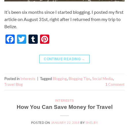
It’s been six months since I started blogging. I posted my first
article on August 31st, right after I returned from my trip to
Belize.
Facebook
Twitter
Tumblr
Pinterest
CONTINUE READING
→
Posted in
Interests
|
Tagged
Blogging
,
Blogging Tips
,
Social Media
,
Travel Blog
Comment
1
INTERESTS
How You Can Save Money for Travel
POSTED ON
JANUARY 22, 2018
BY
SHELBY