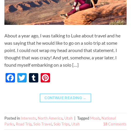
About a year ago, I was talking to Luke about travel and he
was saying that he would like to go on a solo trip at some
point. I could not wrap my head around that statement. I
thought that was crazy! And yet, somehow, a year later, I
found myself embarking on a solo […]
Facebook
Twitter
Tumblr
Pinterest
CONTINUE READING
→
Posted in
Interests
,
North America
,
Utah
|
Tagged
Moab
,
National
Parks
,
Road Trip
,
Solo Travel
,
Solo Trips
,
Utah
Comments
18