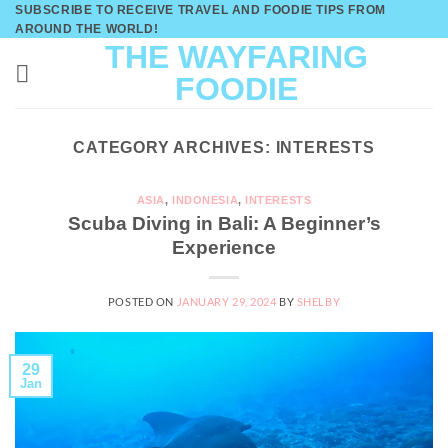
Skip
SUBSCRIBE TO RECEIVE TRAVEL AND FOODIE TIPS FROM
AROUND THE WORLD!
to
THE WAYFARING
content
FOODIE
CATEGORY ARCHIVES:
INTERESTS
ASIA
,
INDONESIA
,
INTERESTS
Scuba Diving in Bali: A Beginner’s
Experience
POSTED ON
JANUARY 29, 2024
BY
SHELBY
29
Jan