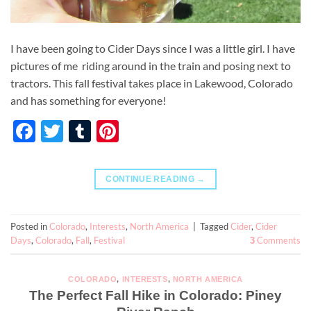
I have been going to Cider Days since I was a little girl. I have
pictures of me riding around in the train and posing next to
tractors. This fall festival takes place in Lakewood, Colorado
and has something for everyone!
Facebook
Twitter
Tumblr
Pinterest
CONTINUE READING
→
Posted in
Colorado
,
Interests
,
North America
|
Tagged
Cider
,
Cider
Days
,
Colorado
,
Fall
,
Festival
Comments
3
COLORADO
,
INTERESTS
,
NORTH AMERICA
The Perfect Fall Hike in Colorado: Piney