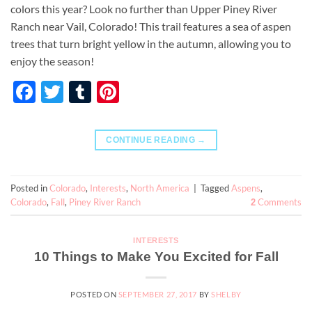
colors this year? Look no further than Upper Piney River
Ranch near Vail, Colorado! This trail features a sea of aspen
trees that turn bright yellow in the autumn, allowing you to
enjoy the season!
Facebook
Twitter
Tumblr
Pinterest
CONTINUE READING
→
Posted in
Colorado
,
Interests
,
North America
|
Tagged
Aspens
,
Colorado
,
Fall
,
Piney River Ranch
Comments
2
INTERESTS
10 Things to Make You Excited for Fall
POSTED ON
SEPTEMBER 27, 2017
BY
SHELBY