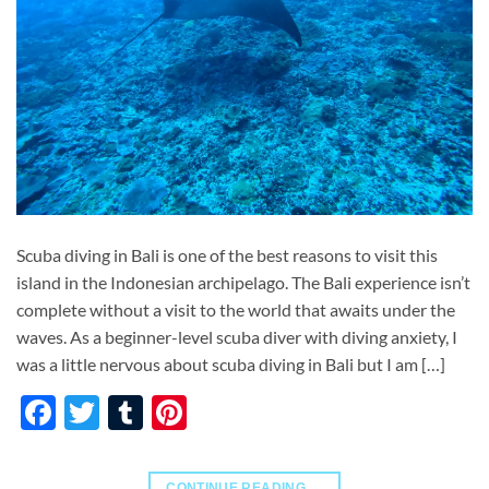
Scuba diving in Bali is one of the best reasons to visit this
island in the Indonesian archipelago. The Bali experience isn’t
complete without a visit to the world that awaits under the
waves. As a beginner-level scuba diver with diving anxiety, I
was a little nervous about scuba diving in Bali but I am […]
Facebook
Twitter
Tumblr
Pinterest
CONTINUE READING
→