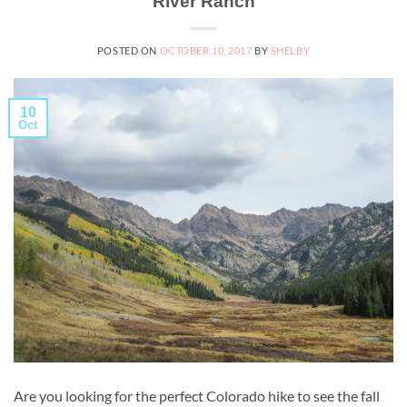
River Ranch
POSTED ON
OCTOBER 10, 2017
BY
SHELBY
10
Oct
Are you looking for the perfect Colorado hike to see the fall