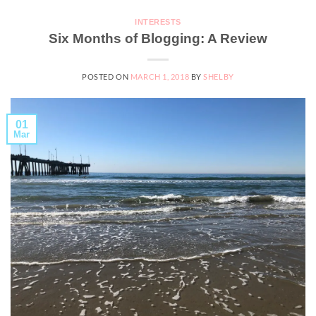
INTERESTS
Six Months of Blogging: A Review
POSTED ON
MARCH 1, 2018
BY
SHELBY
01
Mar