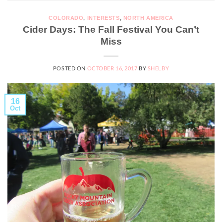
COLORADO
,
INTERESTS
,
NORTH AMERICA
Cider Days: The Fall Festival You Can’t
Miss
POSTED ON
OCTOBER 16, 2017
BY
SHELBY
16
Oct