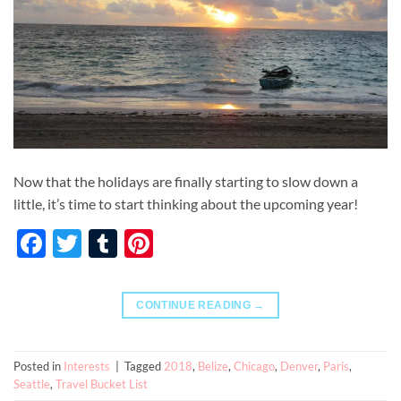
Now that the holidays are finally starting to slow down a
little, it’s time to start thinking about the upcoming year!
Facebook
Twitter
Tumblr
Pinterest
CONTINUE READING
→
Posted in
Interests
|
Tagged
2018
,
Belize
,
Chicago
,
Denver
,
Paris
,
Seattle
,
Travel Bucket List