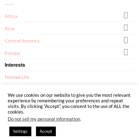
Africa
Asia
Central America
Europe
Interests
Nomad Life
North America
We use cookies on our website to give you the most relevant
experience by remembering your preferences and repeat
visits. By clicking “Accept”, you consent to the use of ALL the
cookies.
Do not sell my personal information
.
ABOUT
TERMS AND CONDITIONS
PRIVACY POLICY
CONTACT
Settings
Accept
Copyright 2026 ©
Flatsome Theme