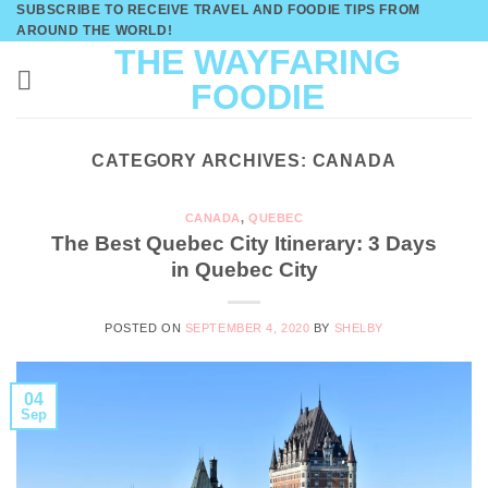
SUBSCRIBE TO RECEIVE TRAVEL AND FOODIE TIPS FROM
Skip
AROUND THE WORLD!
to
THE WAYFARING
content
FOODIE
CATEGORY ARCHIVES:
CANADA
CANADA
,
QUEBEC
The Best Quebec City Itinerary: 3 Days
in Quebec City
POSTED ON
SEPTEMBER 4, 2020
BY
SHELBY
04
Sep