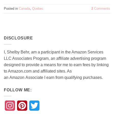
Posted in
Canada
,
Quebec
2
Comments
DISCLOSURE
I, Shelby Behr, am a participant in the Amazon Services
LLC Associates Program, an affiliate advertising program
designed to provide a means for me to earn fees by linking
to Amazon.com and affiliated sites. As
an
Amazon
Associate
I earn from qualifying purchases.
FOLLOW ME:
Instagram
Pinterest
Twitter