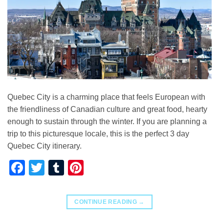
Quebec City is a charming place that feels European with
the friendliness of Canadian culture and great food, hearty
enough to sustain through the winter. If you are planning a
trip to this picturesque locale, this is the perfect 3 day
Quebec City itinerary.
Facebook
Twitter
Tumblr
Pinterest
CONTINUE READING
→