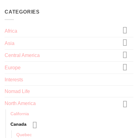
CATEGORIES
Africa
Asia
Central America
Europe
Interests
Nomad Life
North America
California
Canada
Quebec