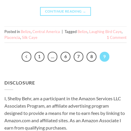
CONTINUE READING
→
Posted in
Belize
,
Central America
|
Tagged
Belize
,
Laughing Bird Caye
,
Placencia
,
Silk Caye
1
Comment
1
…
6
7
8
9
DISCLOSURE
I, Shelby Behr, am a participant in the Amazon Services LLC
Associates Program, an affiliate advertising program
designed to provide a means for me to earn fees by linking to
Amazon.com and affiliated sites. As an
Amazon
Associate
I
earn from qualifying purchases.