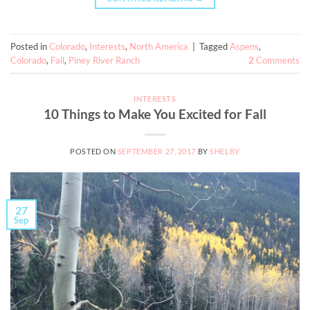
Posted in
Colorado
,
Interests
,
North America
|
Tagged
Aspens
,
Colorado
,
Fall
,
Piney River Ranch
2
Comments
INTERESTS
10 Things to Make You Excited for Fall
POSTED ON
SEPTEMBER 27, 2017
BY
SHELBY
27
Sep