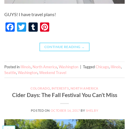
GUYS! I have travel plans!
Facebook
Twitter
Tumblr
Pinterest
CONTINUE READING
→
Posted in
Illinois
,
North America
,
Washington
|
Tagged
Chicago
,
Illinois
,
Seattle
,
Washington
,
Weekend Travel
COLORADO
,
INTERESTS
,
NORTH AMERICA
Cider Days: The Fall Festival You Can’t Miss
POSTED ON
OCTOBER 16, 2017
BY
SHELBY