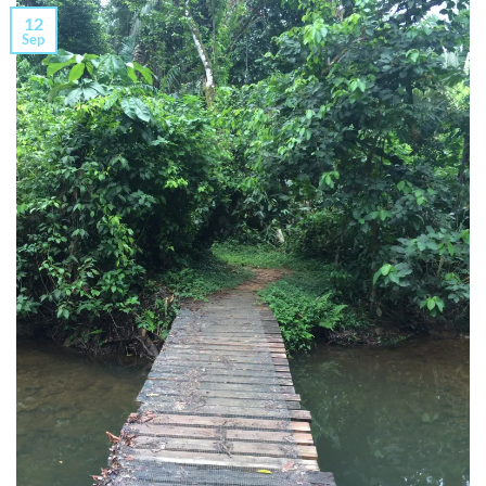
12
Sep