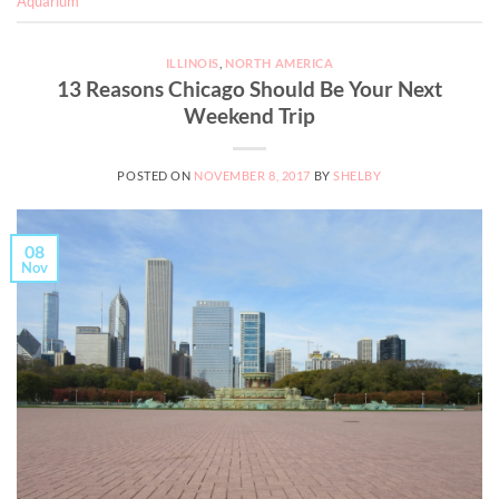
Aquarium
ILLINOIS
,
NORTH AMERICA
13 Reasons Chicago Should Be Your Next
Weekend Trip
POSTED ON
NOVEMBER 8, 2017
BY
SHELBY
08
Nov