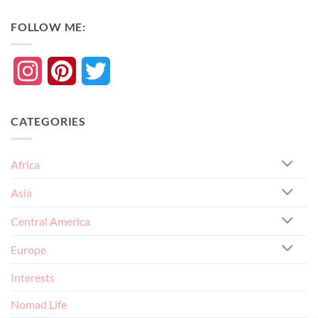
FOLLOW ME:
Instagram
Pinterest
Twitter
CATEGORIES
Africa
Asia
Central America
Europe
Interests
Nomad Life