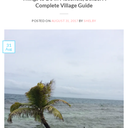
Complete Village Guide
POSTED ON
AUGUST 31, 2017
BY
SHELBY
31
Aug