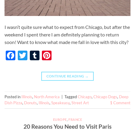
I wasn’t quite sure what to expect from Chicago, but after the
weekend I spent there I am definitely planning to return
soon! Want to know what made me fall in love with this city?
Facebook
Twitter
Tumblr
Pinterest
CONTINUE READING
→
Posted in
Illinois
,
North America
|
Tagged
Chicago
,
Chicago Dogs
,
Deep
Dish Pizza
,
Donuts
,
Illinois
,
Speakeasy
,
Street Art
1
Comment
EUROPE
,
FRANCE
20 Reasons You Need to Visit Paris