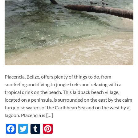
Placencia, Belize, offers plenty of things to do, from
snorkeling and diving to jungle treks and relaxing with a
tropical drink on the beach. This laidback beach village,
located on a peninsula, is surrounded on the east by the calm
turquoise waters of the Caribbean Sea and on the west by a
lagoon. Placencia is […]
Facebook
Twitter
Tumblr
Pinterest