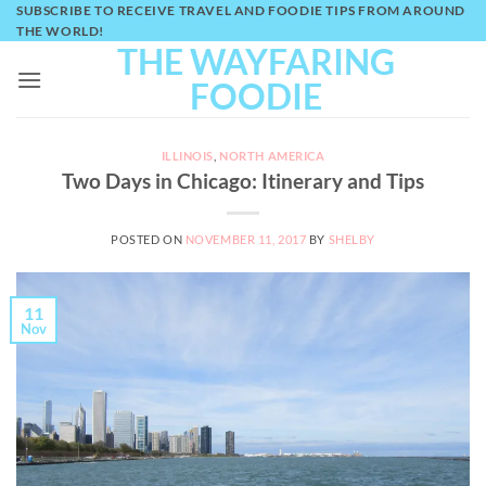
Skip
SUBSCRIBE TO RECEIVE TRAVEL AND FOODIE TIPS FROM AROUND
THE WORLD!
to
THE WAYFARING
content
FOODIE
ILLINOIS
,
NORTH AMERICA
Two Days in Chicago: Itinerary and Tips
POSTED ON
NOVEMBER 11, 2017
BY
SHELBY
11
Nov