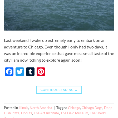
Last weekend I woke up extremely early to embark on an
adventure to Chicago. Even though I only had two days, it
was an incredible experience that gave me a small taste of the
city I am now itching to explore again soon!
Facebook
Twitter
Tumblr
Pinterest
CONTINUE READING
→
Posted in
Illinois
,
North America
|
Tagged
Chicago
,
Chicago Dogs
,
Deep
Dish Pizza
,
Donuts
,
The Art Institute
,
The Field Museum
,
The Shedd