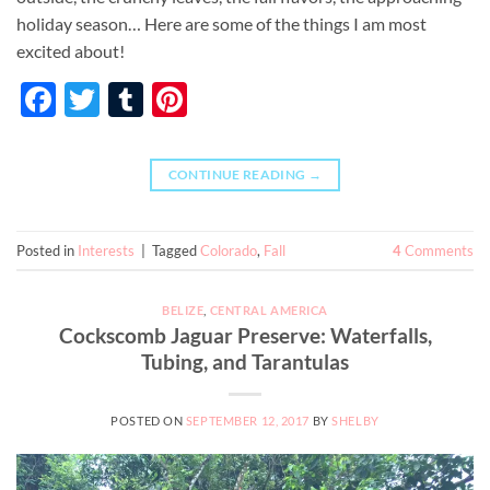
holiday season… Here are some of the things I am most
excited about!
Facebook
Twitter
Tumblr
Pinterest
CONTINUE READING
→
Posted in
Interests
|
Tagged
Colorado
,
Fall
4
Comments
BELIZE
,
CENTRAL AMERICA
Cockscomb Jaguar Preserve: Waterfalls,
Tubing, and Tarantulas
POSTED ON
SEPTEMBER 12, 2017
BY
SHELBY