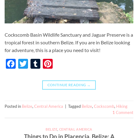
Cockscomb Basin Wildlife Sanctuary and Jaguar Preserve is a
tropical forest in southern Belize. If you are in Belize looking
for adventure, this is a place you need to visit!
Facebook
Twitter
Tumblr
Pinterest
CONTINUE READING
→
Posted in
Belize
,
Central America
|
Tagged
Belize
,
Cockscomb
,
Hiking
1
Comment
BELIZE
,
CENTRAL AMERICA
Things to Do in Placencia, Belize: A