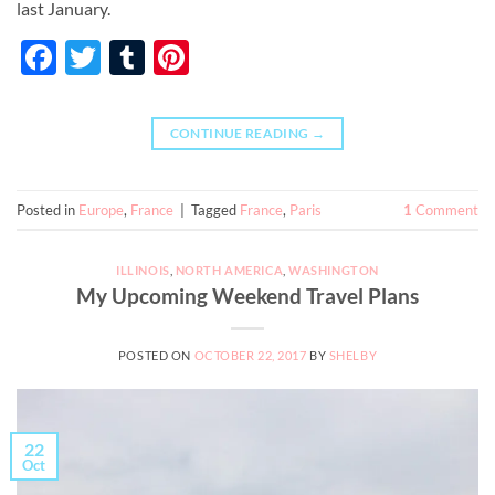
last January.
Facebook
Twitter
Tumblr
Pinterest
CONTINUE READING
→
Posted in
Europe
,
France
|
Tagged
France
,
Paris
1
Comment
ILLINOIS
,
NORTH AMERICA
,
WASHINGTON
My Upcoming Weekend Travel Plans
POSTED ON
OCTOBER 22, 2017
BY
SHELBY
22
Oct