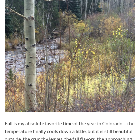
Fall is my absolute favorite time of the year in Colorado – the
temperature finally cools down a little, but it is still beautiful
outside, the crunchy leaves, the fall flavors, the approaching