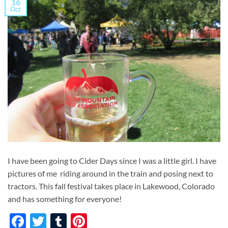
16
Oct
I have been going to Cider Days since I was a little girl. I have
pictures of me riding around in the train and posing next to
tractors. This fall festival takes place in Lakewood, Colorado
and has something for everyone!
Facebook
Twitter
Tumblr
Pinterest