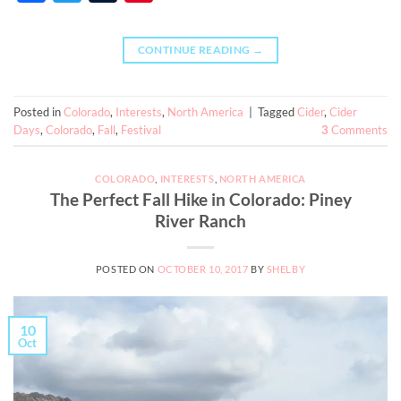
CONTINUE READING
→
Posted in
Colorado
,
Interests
,
North America
|
Tagged
Cider
,
Cider
Days
,
Colorado
,
Fall
,
Festival
3
Comments
COLORADO
,
INTERESTS
,
NORTH AMERICA
The Perfect Fall Hike in Colorado: Piney
River Ranch
POSTED ON
OCTOBER 10, 2017
BY
SHELBY
10
Oct