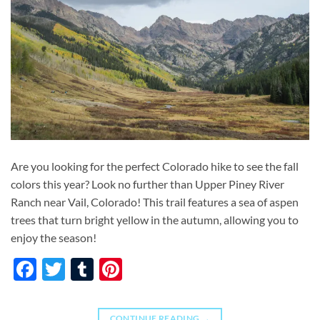
Are you looking for the perfect Colorado hike to see the fall
colors this year? Look no further than Upper Piney River
Ranch near Vail, Colorado! This trail features a sea of aspen
trees that turn bright yellow in the autumn, allowing you to
enjoy the season!
Facebook
Twitter
Tumblr
Pinterest
CONTINUE READING
→