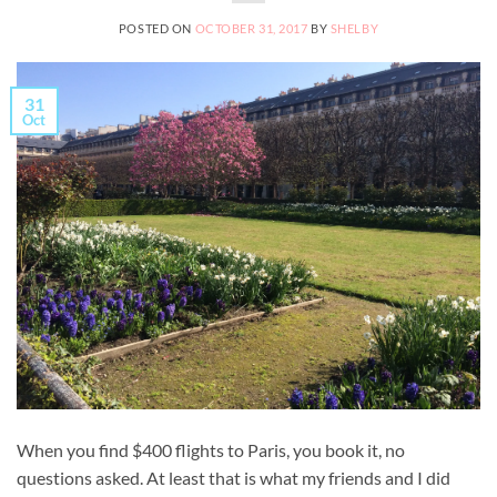
POSTED ON
OCTOBER 31, 2017
BY
SHELBY
31
Oct
When you find $400 flights to Paris, you book it, no
questions asked. At least that is what my friends and I did