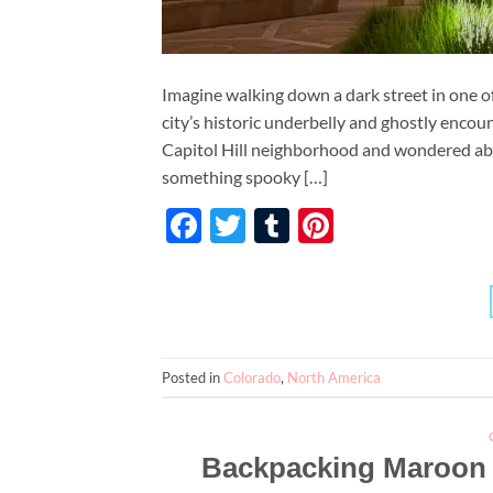
Imagine walking down a dark street in one of
city’s historic underbelly and ghostly encou
Capitol Hill neighborhood and wondered abou
something spooky […]
Facebook
Twitter
Tumblr
Pinterest
Posted in
Colorado
,
North America
Backpacking Maroon B