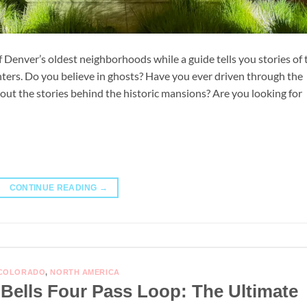
 Denver’s oldest neighborhoods while a guide tells you stories of 
nters. Do you believe in ghosts? Have you ever driven through the
t the stories behind the historic mansions? Are you looking for
CONTINUE READING
→
COLORADO
,
NORTH AMERICA
ells Four Pass Loop: The Ultimate