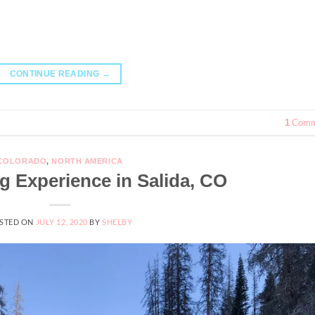
CONTINUE READING
→
Comm
1
COLORADO
,
NORTH AMERICA
g Experience in Salida, CO
STED ON
JULY 12, 2020
BY
SHELBY