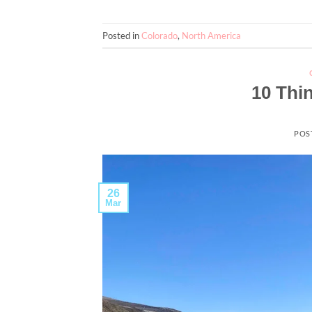
Posted in
Colorado
,
North America
10 Thi
POS
26
Mar