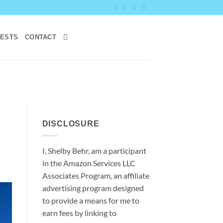
RESTS
CONTACT
DISCLOSURE
I, Shelby Behr, am a participant
in the Amazon Services LLC
Associates Program, an affiliate
advertising program designed
to provide a means for me to
earn fees by linking to