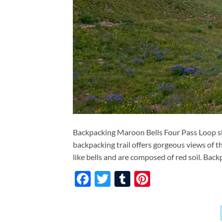
Backpacking Maroon Bells Four Pass Loop sho
backpacking trail offers gorgeous views of
like bells and are composed of red soil. Back
Facebook
Twitter
Tumblr
Pinterest