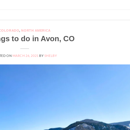
COLORADO
,
NORTH AMERICA
ngs to do in Avon, CO
TED ON
MARCH 26, 2021
BY
SHELBY