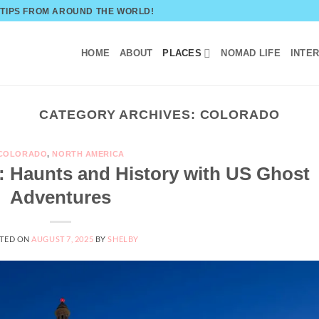
 TIPS FROM AROUND THE WORLD!
HOME
ABOUT
PLACES
NOMAD LIFE
INTE
CATEGORY ARCHIVES:
COLORADO
COLORADO
,
NORTH AMERICA
: Haunts and History with US Ghost
Adventures
TED ON
AUGUST 7, 2025
BY
SHELBY