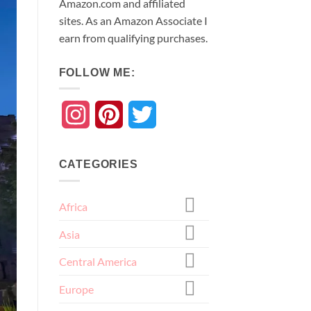
Amazon.com and affiliated
sites. As an
Amazon
Associate
I
earn from qualifying purchases.
FOLLOW ME:
Instagram
Pinterest
Twitter
CATEGORIES
Africa
Asia
Central America
Europe