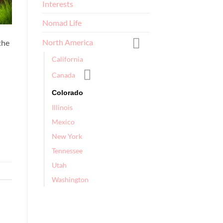
Interests
Nomad Life
North America
the
California
Canada
Colorado
Illinois
Mexico
New York
Tennessee
Utah
Washington