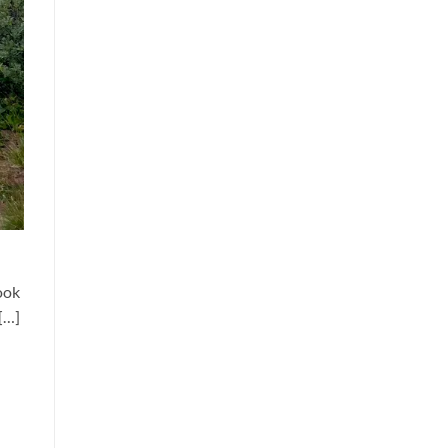
ook
[…]