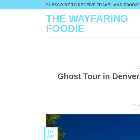
Skip
SUBSCRIBE TO RECEIVE TRAVEL AND FOODIE
to
THE WAYFARING
content
FOODIE
Ghost Tour in Denver
POS
07
Aug