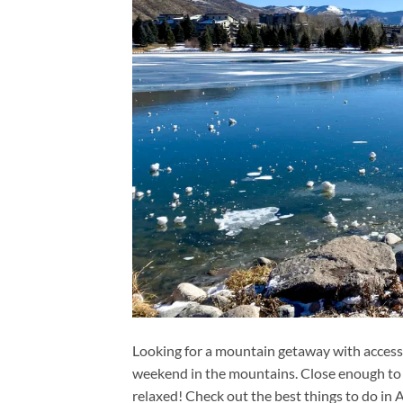
Looking for a mountain getaway with access t
weekend in the mountains. Close enough to r
relaxed! Check out the best things to do in 