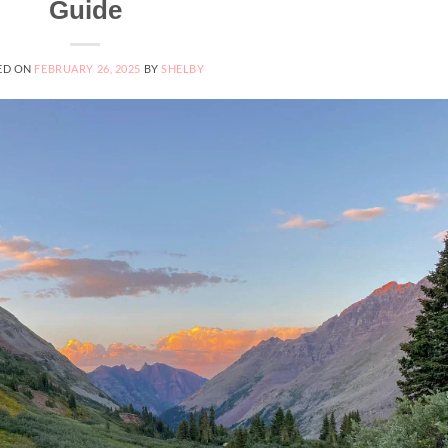
Guide
ED ON
FEBRUARY 26, 2025
BY
SHELBY