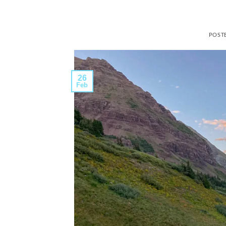
POST
26
Feb