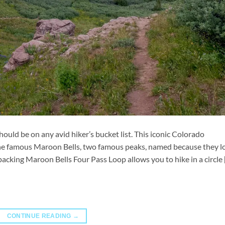
uld be on any avid hiker’s bucket list. This iconic Colorado
 the famous Maroon Bells, two famous peaks, named because they l
packing Maroon Bells Four Pass Loop allows you to hike in a circle 
CONTINUE READING
→