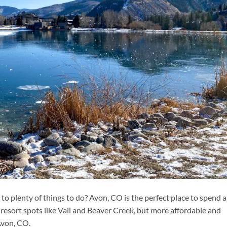
o plenty of things to do? Avon, CO is the perfect place to spend a
esort spots like Vail and Beaver Creek, but more affordable and
Avon, CO.