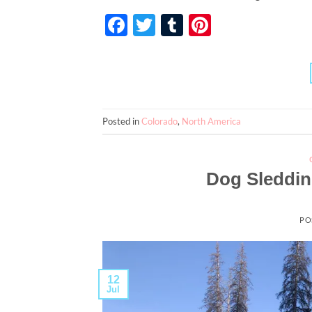
Facebook
Twitter
Tumblr
Pinterest
Posted in
Colorado
,
North America
Dog Sleddin
PO
12
Jul