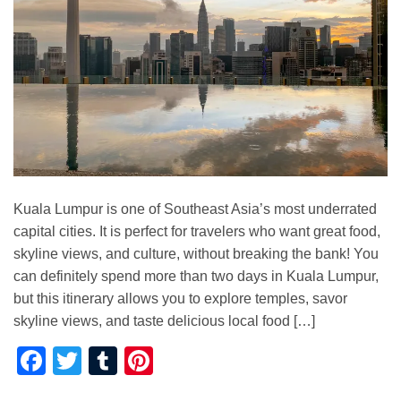
Kuala Lumpur is one of Southeast Asia’s most underrated
capital cities. It is perfect for travelers who want great food,
skyline views, and culture, without breaking the bank! You
can definitely spend more than two days in Kuala Lumpur,
but this itinerary allows you to explore temples, savor
skyline views, and taste delicious local food […]
Facebook
Twitter
Tumblr
Pinterest