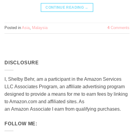
CONTINUE READING
→
Posted in
Asia
,
Malaysia
4
Comments
DISCLOSURE
I, Shelby Behr, am a participant in the Amazon Services
LLC Associates Program, an affiliate advertising program
designed to provide a means for me to earn fees by linking
to Amazon.com and affiliated sites. As
an
Amazon
Associate
I earn from qualifying purchases.
FOLLOW ME: