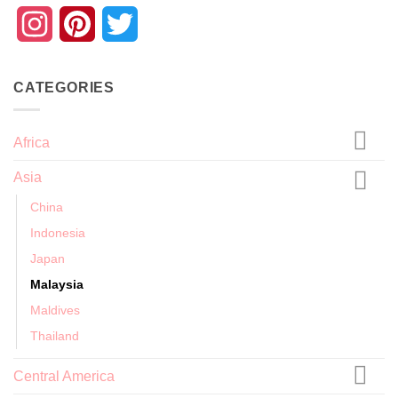
Instagram
Pinterest
Twitter
CATEGORIES
Africa
Asia
China
Indonesia
Japan
Malaysia
Maldives
Thailand
Central America