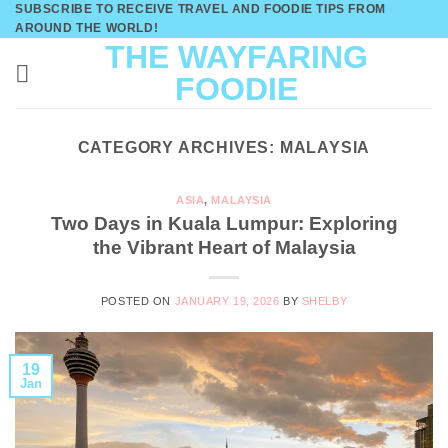
SUBSCRIBE TO RECEIVE TRAVEL AND FOODIE TIPS FROM
Skip
AROUND THE WORLD!
to
THE WAYFARING
content
FOODIE
CATEGORY ARCHIVES:
MALAYSIA
ASIA
,
MALAYSIA
Two Days in Kuala Lumpur: Exploring
the Vibrant Heart of Malaysia
POSTED ON
JANUARY 19, 2026
BY
SHELBY
19
Jan