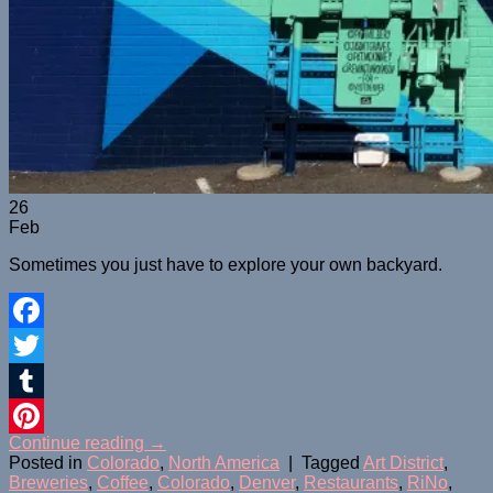
26
Feb
Sometimes you just have to explore your own backyard.
Facebook
Twitter
Tumblr
Continue reading
→
Pinterest
Posted in
Colorado
,
North America
|
Tagged
Art District
,
Breweries
,
Coffee
,
Colorado
,
Denver
,
Restaurants
,
RiNo
,