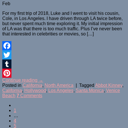
Feb
For my first trip of 2018, Luke and I went to visit his cousin,
Cole, in Los Angeles. I have driven through LA twice before,
but never spent much time exploring it. My initial impression
of LA was that there is too much traffic. Plus I’ve never been
that interested in celebrities or movies, so […]
Facebook
Twitter
Tumblr
Continue reading
→
Pinterest
Posted in
California
,
North America
|
Tagged
Abbot Kinney
,
California
,
Hollywood
,
Los Angeles
,
Santa Monica
,
Venice
Beach
7
Comments
1
…
4
5