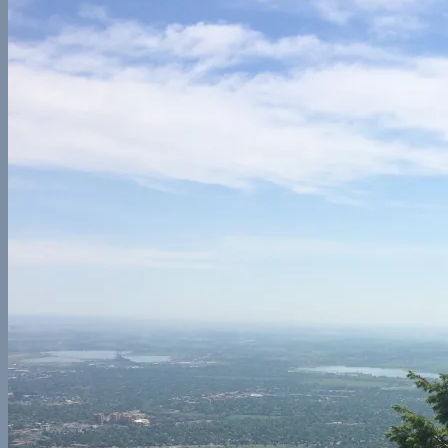
Central America
Belize
Europe
France
Georgia
Germany
Ireland
Italy
Norway
Spain
North America
California
Canada
Colorado
Illinois
Mexico
New York
Utah
Washington
Nomad Life
Interests
Contact