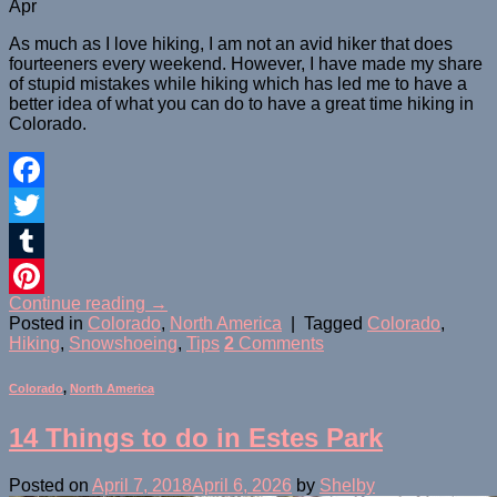
Apr
As much as I love hiking, I am not an avid hiker that does
fourteeners every weekend. However, I have made my share
of stupid mistakes while hiking which has led me to have a
better idea of what you can do to have a great time hiking in
Colorado.
Facebook
Twitter
Tumblr
Continue reading
→
Pinterest
Posted in
Colorado
,
North America
|
Tagged
Colorado
,
Hiking
,
Snowshoeing
,
Tips
2
Comments
Colorado
,
North America
14 Things to do in Estes Park
Posted on
April 7, 2018
April 6, 2026
by
Shelby