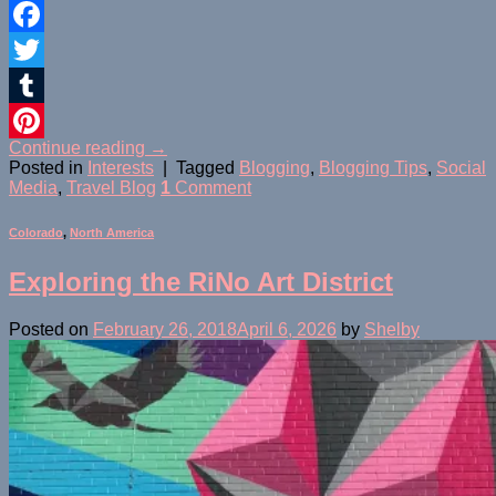
Facebook
Twitter
Tumblr
Continue reading
→
Pinterest
Posted in
Interests
|
Tagged
Blogging
,
Blogging Tips
,
Social
Media
,
Travel Blog
1
Comment
Colorado
,
North America
Exploring the RiNo Art District
Posted on
February 26, 2018
April 6, 2026
by
Shelby