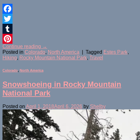
Facebook
Twitter
Tumblr
Continue reading
→
Pinterest
Posted in
Colorado
,
North America
|
Tagged
Estes Park
,
Hiking
,
Rocky Mountain National Park
,
Travel
Colorado
,
North America
Snowshoeing in Rocky Mountain
National Park
Posted on
April 1, 2018
April 6, 2026
by
Shelby