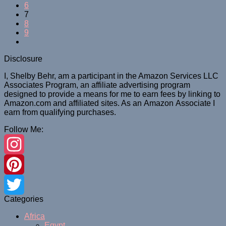
6
7
8
9
Disclosure
I, Shelby Behr, am a participant in the Amazon Services LLC
Associates Program, an affiliate advertising program
designed to provide a means for me to earn fees by linking to
Amazon.com and affiliated sites. As an
Amazon
Associate
I
earn from qualifying purchases.
Follow Me:
Instagram
Pinterest
Categories
Twitter
Africa
Egypt