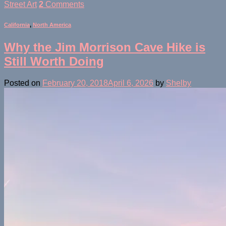
Street Art
2
Comments
California
,
North America
Why the Jim Morrison Cave Hike is
Still Worth Doing
Posted on
February 20, 2018
April 6, 2026
by
Shelby