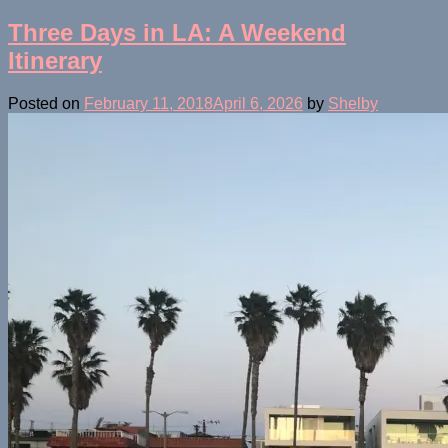
Three Days in LA: A Weekend
Itinerary
Posted on
February 11, 2018
April 6, 2026
by
Shelby