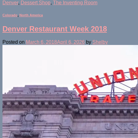
Denver
,
Dessert Shop
,
The Inventing Room
Colorado
,
North America
Denver Restaurant Week 2018
Posted on
March 6, 2018
April 6, 2026
by
Shelby