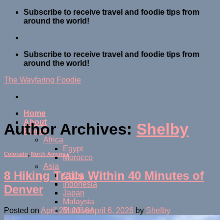
Skip
Subscribe to receive travel and foodie tips from
to
around the world!
content
Subscribe to receive travel and foodie tips from
around the world!
The Wayfaring Foodie
Home
About
Author Archives:
Shelby
Places
Africa
Egypt
Colorado
,
North America
Morocco
Asia
8 Hiking Trails Within 40 Minutes of
China
Indonesia
Denver
Japan
Malaysia
Maldives
Posted on
April 25, 2018
April 6, 2026
by
Shelby
Thailand