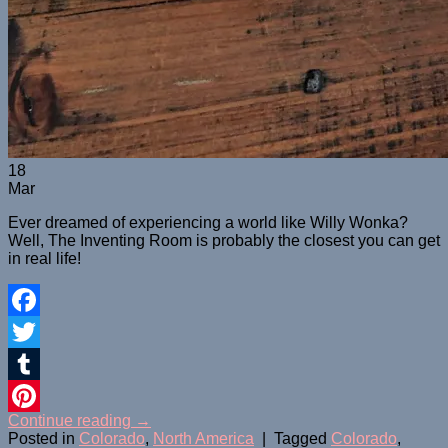
18
Mar
Ever dreamed of experiencing a world like Willy Wonka?
Well, The Inventing Room is probably the closest you can get
in real life!
Facebook
Twitter
Tumblr
Continue reading
→
Pinterest
Posted in
Colorado
,
North America
|
Tagged
Colorado
,