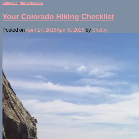
Colorado
,
North America
Your Colorado Hiking Checklist
Posted on
April 17, 2018
April 6, 2026
by
Shelby