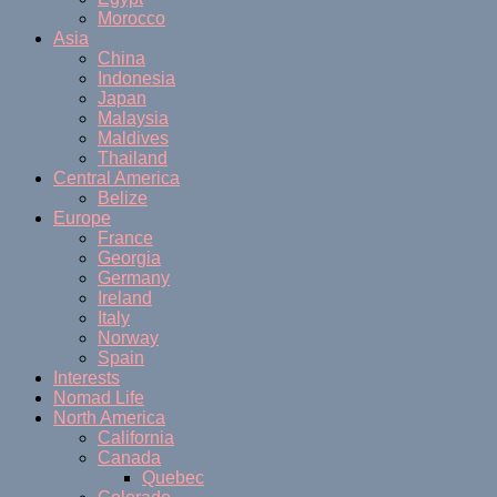
Morocco
Asia
China
Indonesia
Japan
Malaysia
Maldives
Thailand
Central America
Belize
Europe
France
Georgia
Germany
Ireland
Italy
Norway
Spain
Interests
Nomad Life
North America
California
Canada
Quebec