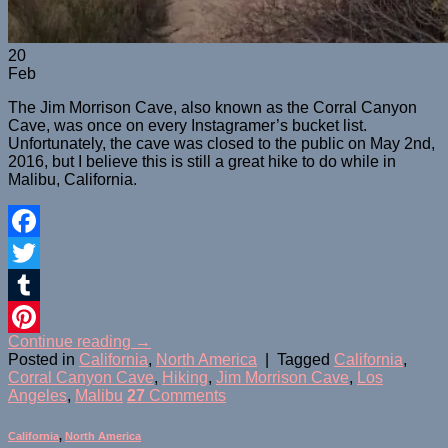
20
Feb
The Jim Morrison Cave, also known as the Corral Canyon
Cave, was once on every Instagramer’s bucket list.
Unfortunately, the cave was closed to the public on May 2nd,
2016, but I believe this is still a great hike to do while in
Malibu, California.
Facebook
Twitter
Tumblr
Continue reading
→
Pinterest
Posted in
California
,
North America
|
Tagged
California
,
Corral Canyon Cave
,
Hiking
,
Jim Morrison Cave
,
Los
Angeles
,
Malibu
27
Comments
California
,
North America