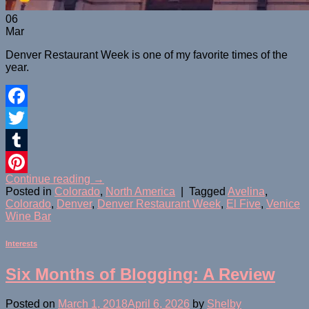
06
Mar
Denver Restaurant Week is one of my favorite times of the
year.
Facebook
Twitter
Tumblr
Continue reading
→
Pinterest
Posted in
Colorado
,
North America
|
Tagged
Avelina
,
Colorado
,
Denver
,
Denver Restaurant Week
,
El Five
,
Venice
Wine Bar
Interests
Six Months of Blogging: A Review
Posted on
March 1, 2018
April 6, 2026
by
Shelby