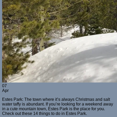
07
Apr
Estes Park: The town where it’s always Christmas and salt
water taffy is abundant. If you’re looking for a weekend away
in a cute mountain town, Estes Park is the place for you.
Check out these 14 things to do in Estes Park.