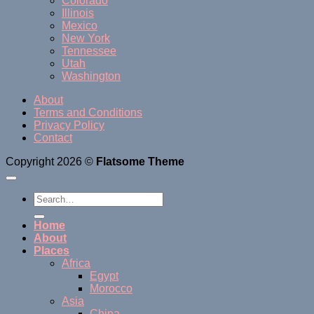
Colorado
Illinois
Mexico
New York
Tennessee
Utah
Washington
About
Terms and Conditions
Privacy Policy
Contact
Copyright 2026 ©
Flatsome Theme
Home
About
Places
Africa
Egypt
Morocco
Asia
China