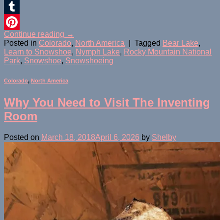
Twitter
Tumblr
Continue reading
→
Pinterest
Posted in
Colorado
,
North America
|
Tagged
Bear Lake
,
Learn to Snowshoe
,
Nymph Lake
,
Rocky Mountain National
Park
,
Snowshoe
,
Snowshoeing
Colorado
,
North America
Why You Need to Visit The Inventing
Room
Posted on
March 18, 2018
April 6, 2026
by
Shelby