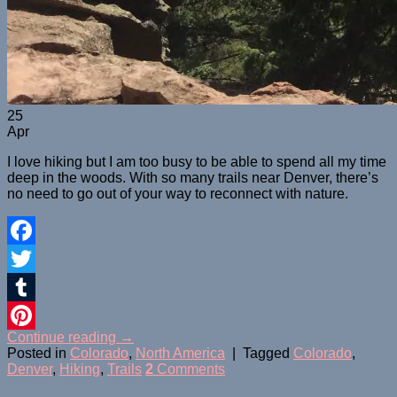
25
Apr
I love hiking but I am too busy to be able to spend all my time
deep in the woods. With so many trails near Denver, there’s
no need to go out of your way to reconnect with nature.
Facebook
Twitter
Tumblr
Continue reading
→
Pinterest
Posted in
Colorado
,
North America
|
Tagged
Colorado
,
Denver
,
Hiking
,
Trails
2
Comments