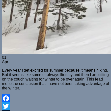
01
Apr
Every year I get excited for summer because it means hiking.
But it seems like summer always flies by and then I am sitting
on the couch waiting for winter to be over again. This lead
me to the conclusion that I have not been taking advantage of
the winter.
Facebook