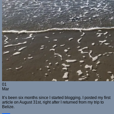
01
Mar
It’s been six months since I started blogging. I posted my first
article on August 31st, right after I returned from my trip to
Belize.