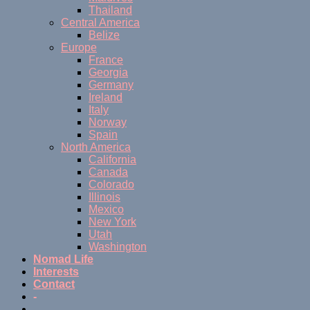
Thailand
Central America
Belize
Europe
France
Georgia
Germany
Ireland
Italy
Norway
Spain
North America
California
Canada
Colorado
Illinois
Mexico
New York
Utah
Washington
Nomad Life
Interests
Contact
-