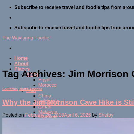
Skip
Subscribe to receive travel and foodie tips from arou
to
content
Subscribe to receive travel and foodie tips from arou
The Wayfaring Foodie
Home
About
Places
Tag Archives:
Jim Morrison
Africa
Egypt
Morocco
California
,
North America
Asia
China
Why the Jim Morrison Cave Hike is Sti
Indonesia
Japan
Malaysia
Posted on
February 20, 2018
April 6, 2026
by
Shelby
Maldives
Thailand
Central America
Belize