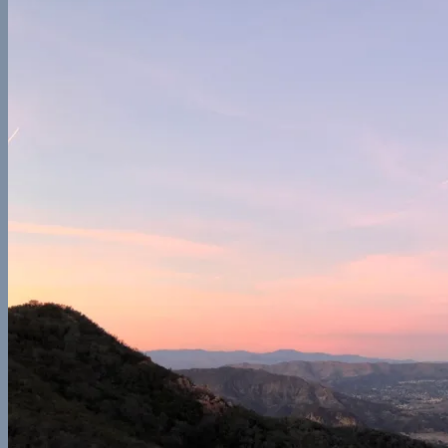
Europe
France
Georgia
Germany
Ireland
Italy
Norway
Spain
North America
California
Canada
Colorado
Illinois
Mexico
New York
Utah
Washington
Nomad Life
Interests
Contact