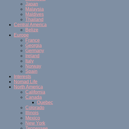
Japan
Malaysia
Maldives
Thailand
Central America
Belize
Europe
France
Georgia
Germany
Ireland
Italy
Norway
Spain
Interests
Nomad Life
North America
California
Canada
Quebec
Colorado
Illinois
Mexico
New York
Tennessee