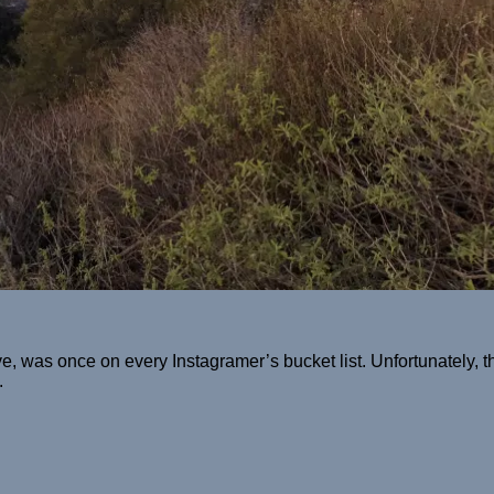
was once on every Instagramer’s bucket list. Unfortunately, th
.