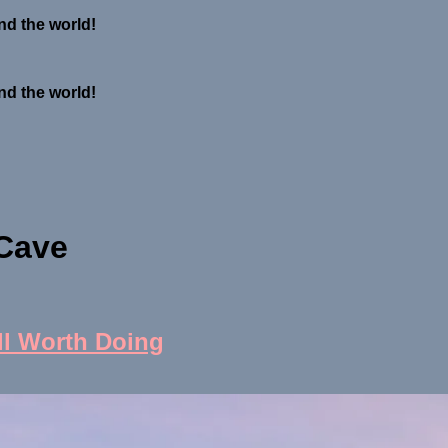
nd the world!
nd the world!
 Cave
ll Worth Doing