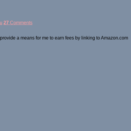
u
27
Comments
o provide a means for me to earn fees by linking to Amazon.com