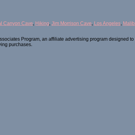
al Canyon Cave
,
Hiking
,
Jim Morrison Cave
,
Los Angeles
,
Malib
ssociates Program, an affiliate advertising program designed t
fying purchases.