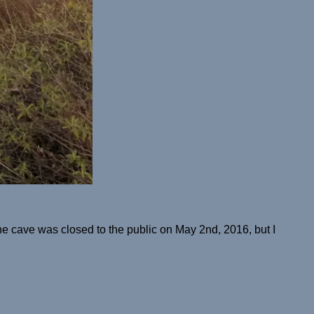
e cave was closed to the public on May 2nd, 2016, but I