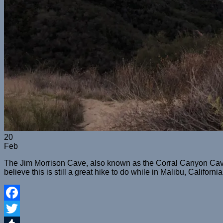
20
Feb
The Jim Morrison Cave, also known as the Corral Canyon Cave, 
believe this is still a great hike to do while in Malibu, California
Facebook