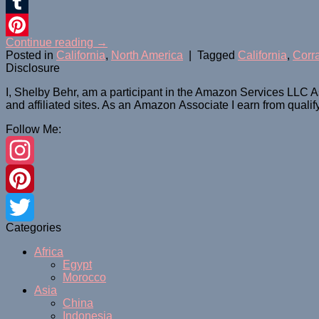
Twitter
Tumblr
Continue reading
→
Pinterest
Posted in
California
,
North America
|
Tagged
California
,
Corr
Disclosure
I, Shelby Behr, am a participant in the Amazon Services LLC A
and affiliated sites. As an
Amazon
Associate
I earn from quali
Follow Me:
Instagram
Pinterest
Categories
Twitter
Africa
Egypt
Morocco
Asia
China
Indonesia