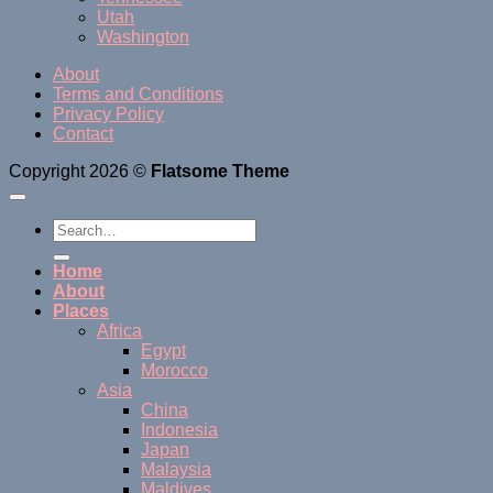
Utah
Washington
About
Terms and Conditions
Privacy Policy
Contact
Copyright 2026 ©
Flatsome Theme
Home
About
Places
Africa
Egypt
Morocco
Asia
China
Indonesia
Japan
Malaysia
Maldives