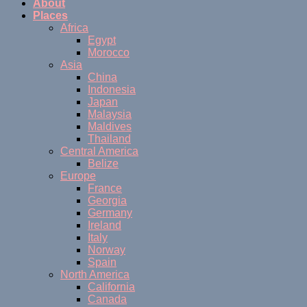
About
Places
Africa
Egypt
Morocco
Asia
China
Indonesia
Japan
Malaysia
Maldives
Thailand
Central America
Belize
Europe
France
Georgia
Germany
Ireland
Italy
Norway
Spain
North America
California
Canada