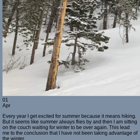
01
Apr
Every year I get excited for summer because it means hiking.
But it seems like summer always flies by and then I am sitting
on the couch waiting for winter to be over again. This lead
me to the conclusion that I have not been taking advantage of
the winter.