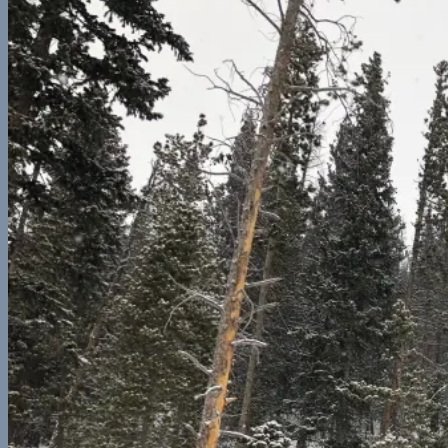
Central America
Belize
Europe
France
Georgia
Germany
Ireland
Italy
Norway
Spain
North America
California
Canada
Colorado
Illinois
Mexico
New York
Utah
Washington
Nomad Life
Interests
Contact