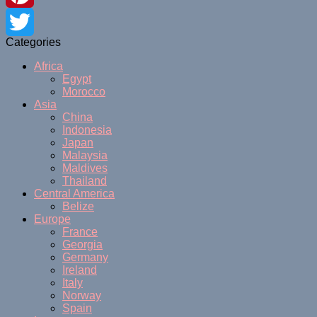
Pinterest
Categories
Twitter
Africa
Egypt
Morocco
Asia
China
Indonesia
Japan
Malaysia
Maldives
Thailand
Central America
Belize
Europe
France
Georgia
Germany
Ireland
Italy
Norway
Spain