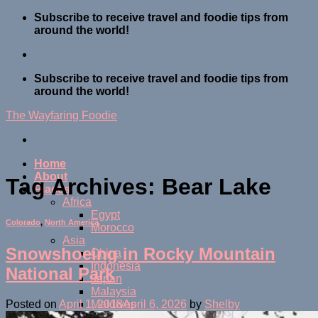
Skip
Subscribe to receive travel and foodie tips from
to
around the world!
content
Subscribe to receive travel and foodie tips from
around the world!
The Wayfaring Foodie
Home
About
Tag Archives:
Bear Lake
Places
Africa
Egypt
Colorado
,
North America
Morocco
Asia
Snowshoeing in Rocky Mountain
China
Indonesia
National Park
Japan
Malaysia
Maldives
Posted on
April 1, 2018
April 6, 2026
by
Shelby
Thailand