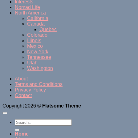
Interests
Nomad Life
North America
California
Canada
Quebec
Colorado
Illinois
Mexico
New York
Tennessee
Utah
Washington
About
Terms and Conditions
Privacy Policy
Contact
Copyright 2026 ©
Flatsome Theme
Home