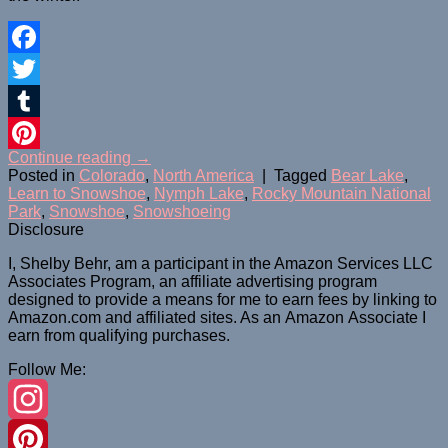
Facebook
Twitter
Tumblr
Continue reading
→
Pinterest
Posted in
Colorado
,
North America
|
Tagged
Bear Lake
,
Learn to Snowshoe
,
Nymph Lake
,
Rocky Mountain National
Park
,
Snowshoe
,
Snowshoeing
Disclosure
I, Shelby Behr, am a participant in the Amazon Services LLC
Associates Program, an affiliate advertising program
designed to provide a means for me to earn fees by linking to
Amazon.com and affiliated sites. As an
Amazon
Associate
I
earn from qualifying purchases.
Follow Me:
Instagram