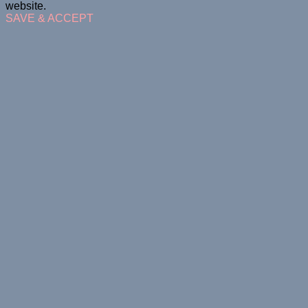
website.
SAVE & ACCEPT