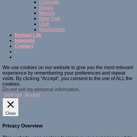
Colorado
Illinois
Mexico
New York
Utah
Washington
Nomad Life
Interests
Contact
-
We use cookies on our website to give you the most relevant
experience by remembering your preferences and repeat
visits. By clicking “Accept”, you consent to the use of ALL the
cookies.
Do not sell my personal information
.
Settings
Accept
Close
Privacy Overview