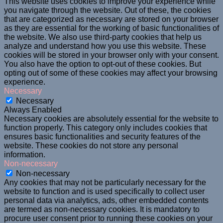
This website uses cookies to improve your experience while
you navigate through the website. Out of these, the cookies
that are categorized as necessary are stored on your browser
as they are essential for the working of basic functionalities of
the website. We also use third-party cookies that help us
analyze and understand how you use this website. These
cookies will be stored in your browser only with your consent.
You also have the option to opt-out of these cookies. But
opting out of some of these cookies may affect your browsing
experience.
Necessary
Necessary
Always Enabled
Necessary cookies are absolutely essential for the website to
function properly. This category only includes cookies that
ensures basic functionalities and security features of the
website. These cookies do not store any personal
information.
Non-necessary
Non-necessary
Any cookies that may not be particularly necessary for the
website to function and is used specifically to collect user
personal data via analytics, ads, other embedded contents
are termed as non-necessary cookies. It is mandatory to
procure user consent prior to running these cookies on your