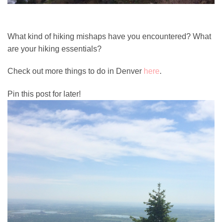
What kind of hiking mishaps have you encountered? What
are your hiking essentials?
Check out more things to do in Denver
here
.
Pin this post for later!