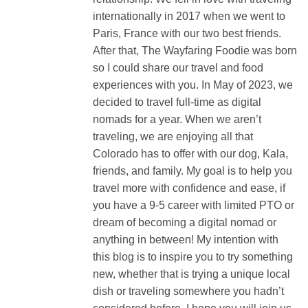
internationally in 2017 when we went to
Paris, France with our two best friends.
After that, The Wayfaring Foodie was born
so I could share our travel and food
experiences with you. In May of 2023, we
decided to travel full-time as digital
nomads for a year. When we aren’t
traveling, we are enjoying all that
Colorado has to offer with our dog, Kala,
friends, and family. My goal is to help you
travel more with confidence and ease, if
you have a 9-5 career with limited PTO or
dream of becoming a digital nomad or
anything in between! My intention with
this blog is to inspire you to try something
new, whether that is trying a unique local
dish or traveling somewhere you hadn’t