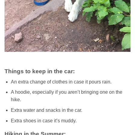
Things to keep in the car:
An extra change of clothes in case it pours rain.
A hoodie, especially if you aren’t bringing one on the
hike.
Extra water and snacks in the car.
Extra shoes in case it’s muddy.
Hiking in the Summer: