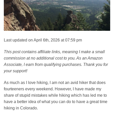
Last updated on April 6th, 2026 at 07:59 pm
This post contains affiliate links, meaning I make a small
commission at no additional cost to you. As an Amazon
Associate, I earn from qualifying purchases. Thank you for
your support!
As much as I love hiking, I am not an avid hiker that does
fourteeners every weekend. However, I have made my
share of stupid mistakes while hiking which has led me to
have a better idea of what you can do to have a great time
hiking in Colorado.