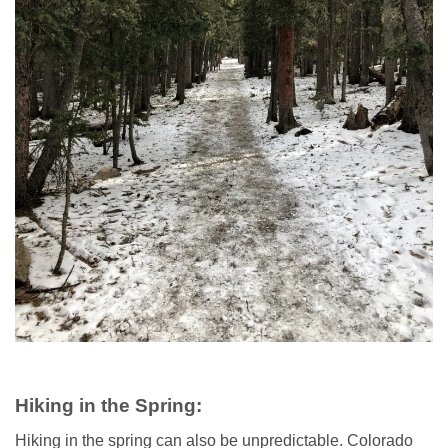
Hiking in the Spring:
Hiking in the spring can also be unpredictable. Colorado