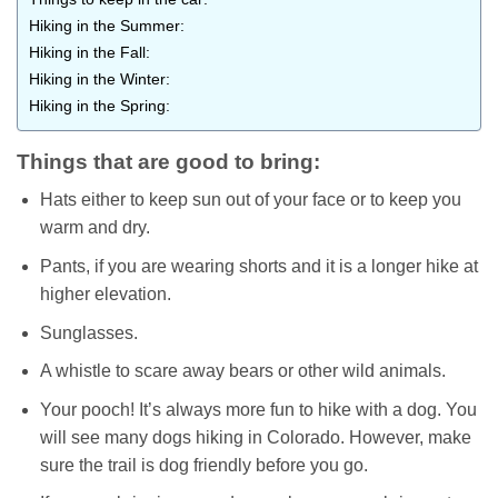
Hiking in the Summer:
Hiking in the Fall:
Hiking in the Winter:
Hiking in the Spring:
Things that are good to bring:
Hats either to keep sun out of your face or to keep you
warm and dry.
Pants, if you are wearing shorts and it is a longer hike at
higher elevation.
Sunglasses.
A whistle to scare away bears or other wild animals.
Your pooch! It’s always more fun to hike with a dog. You
will see many dogs hiking in Colorado. However, make
sure the trail is dog friendly before you go.