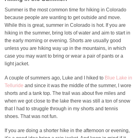
Summer is the most common time for hiking in Colorado
because people are wanting to get outside and move.
While this is great, summer in Colorado is hot. If you are
hiking in the summer, bring lots of water and aim to start in
the early morning or evening. Shorts are usually good
unless you are hiking way up in the mountains, in which
case you may want to bring or wear a pair of pants or a
light jacket.
A couple of summers ago, Luke and I hiked to
Blue Lake in
Telluride
and since it was the middle of the summer, I wore
shorts and a tank top. The trail was about five miles and
when we got close to the lake there was still a ton of snow
that I had to struggle through in my shorts and tennis
shoes. That was not fun.
If you are doing a shorter hike in the afternoon or evening,