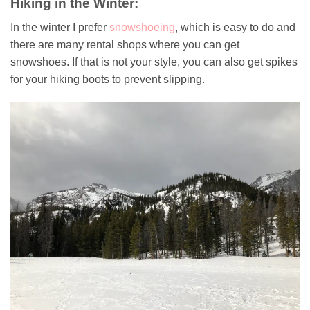
Hiking in the Winter:
In the winter I prefer
snowshoeing
, which is easy to do and
there are many rental shops where you can get
snowshoes. If that is not your style, you can also get spikes
for your hiking boots to prevent slipping.