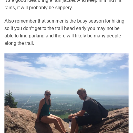
it’s a good idea bring a rain jacket. And keep in mind if it
rains, it will probably be slippery.
Also remember that summer is the busy season for hiking,
so if you don’t get to the trail head early you may not be
able to find parking and there will likely be many people
along the trail.