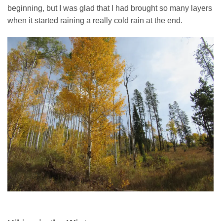
beginning, but I was glad that I had brought so many layers
when it started raining a really cold rain at the end.