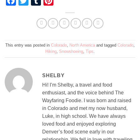
Facebook
Twitter
Tumblr
Pinterest
This entry was posted in
Colorado
,
North America
and tagged
Colorado
,
Hiking
,
Snowshoeing
,
Tips
.
SHELBY
Hi! I’m Shelby, a travel and food
enthusiast, and the voice behind The
Wayfaring Foodie. I was born and raised
in Colorado and met my now husband,
Luke, in high school. We have always
loved food and enjoyed exploring
Denver’s food scene early in our
relationship. We fell in love with traveling