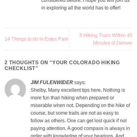
considered before. I hope you will join us
in exploring all the world has to offer!
8 Hiking Trails Within 40
14 Things to do in Estes Park
Minutes of Denver
2 THOUGHTS ON “
YOUR COLORADO HIKING
CHECKLIST
”
JIM FULENWIDER
says:
Shelby, Many excellent tips here. Nothing is
more fun than hiking when prepared or
miserable when not. Depending on the hike of
course, but some trails are not as easy to
follow as others. One can get lost quick if not
paying attention. A good compass is always in
order with knowledge of your bearings. And