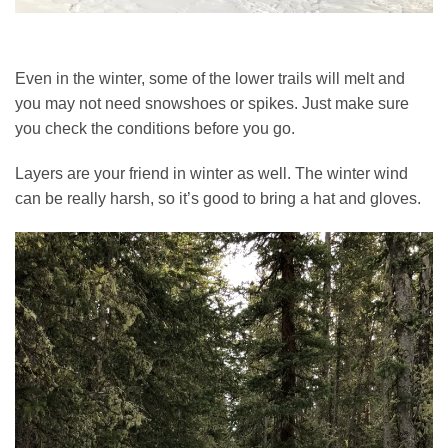
Even in the winter, some of the lower trails will melt and
you may not need snowshoes or spikes. Just make sure
you check the conditions before you go.
Layers are your friend in winter as well. The winter wind
can be really harsh, so it’s good to bring a hat and gloves.