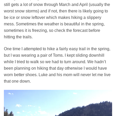
still gets a lot of snow through March and April (usually the
worst snow storms) and if not, then there is likely going to
be ice or snow leftover which makes hiking a slippery
mess. Sometimes the weather is beautiful in the spring,
sometimes it is freezing, so check the forecast before
hitting the trails.
One time I attempted to hike a fairly easy trail in the spring,
but I was wearing a pair of Toms. I kept sliding downhill
while I tried to walk so we had to turn around. We hadn’t
been planning on hiking that day otherwise I would have
worn better shoes. Luke and his mom will never let me live
that one down.