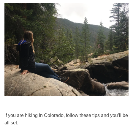
If you are hiking in Colorado, follow these tips and you’ll be
all set.