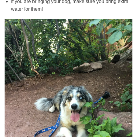
If you are bringing your dog, make sure you bring extra
water for them!