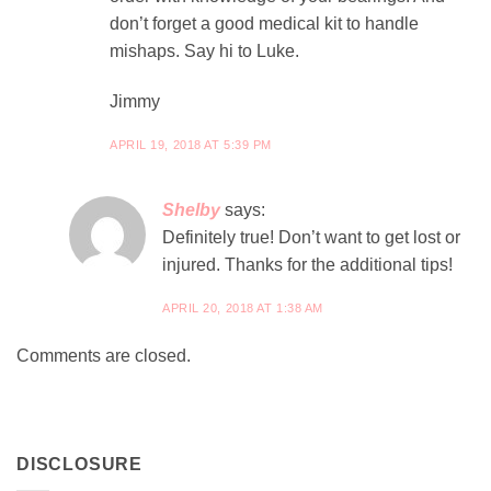
don’t forget a good medical kit to handle
mishaps. Say hi to Luke.
Jimmy
APRIL 19, 2018 AT 5:39 PM
Shelby
says:
Definitely true! Don’t want to get lost or
injured. Thanks for the additional tips!
APRIL 20, 2018 AT 1:38 AM
Comments are closed.
DISCLOSURE