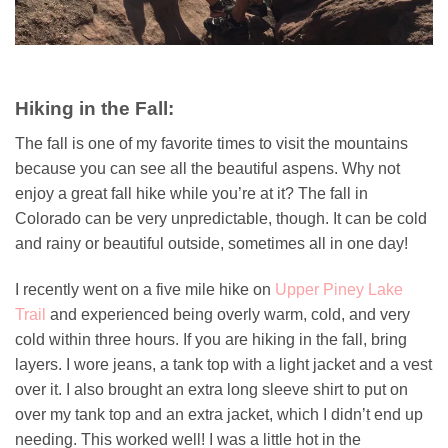
Hiking in the Fall:
The fall is one of my favorite times to visit the mountains
because you can see all the beautiful aspens. Why not
enjoy a great fall hike while you’re at it? The fall in
Colorado can be very unpredictable, though. It can be cold
and rainy or beautiful outside, sometimes all in one day!
I recently went on a five mile hike on
Upper Piney Lake
Trail
and experienced being overly warm, cold, and very
cold within three hours. If you are hiking in the fall, bring
layers. I wore jeans, a tank top with a light jacket and a vest
over it. I also brought an extra long sleeve shirt to put on
over my tank top and an extra jacket, which I didn’t end up
needing. This worked well! I was a little hot in the