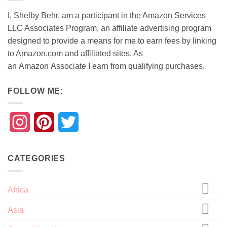
I, Shelby Behr, am a participant in the Amazon Services
LLC Associates Program, an affiliate advertising program
designed to provide a means for me to earn fees by linking
to Amazon.com and affiliated sites. As
an
Amazon
Associate
I earn from qualifying purchases.
FOLLOW ME:
Instagram
Pinterest
Twitter
CATEGORIES
Africa
Asia