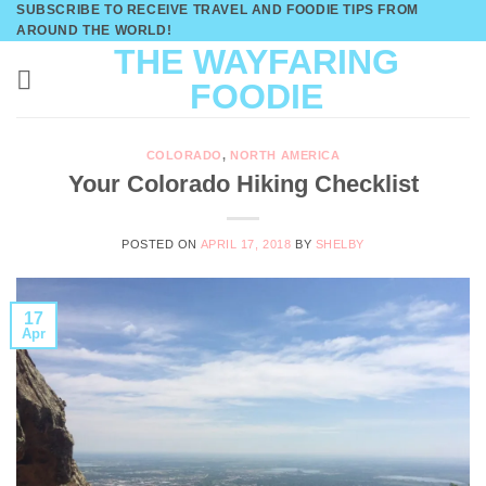
SUBSCRIBE TO RECEIVE TRAVEL AND FOODIE TIPS FROM
Skip
AROUND THE WORLD!
to
THE WAYFARING
content
FOODIE
COLORADO
,
NORTH AMERICA
Your Colorado Hiking Checklist
POSTED ON
APRIL 17, 2018
BY
SHELBY
17
Apr