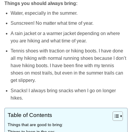
Things you should always bring:
Water, especially in the summer.
Sunscreen! No matter what time of year.
A rain jacket or a warmer jacket depending on where
you are hiking and what time of year.
Tennis shoes with traction or hiking boots. I have done
all my hiking with normal running shoes because I don’t
have hiking boots. I have been fine with my tennis
shoes on most trails, but even in the summer trails can
get slippery.
Snacks! I always bring snacks when I go on longer
hikes.
Table of Contents
Things that are good to bring:
Things to keep in the car: