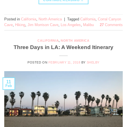
CONTINUE READING
→
Posted in
California
,
North America
|
Tagged
California
,
Corral Canyon
Cave
,
Hiking
,
Jim Morrison Cave
,
Los Angeles
,
Malibu
27
Comments
CALIFORNIA
,
NORTH AMERICA
Three Days in LA: A Weekend Itinerary
POSTED ON
FEBRUARY 11, 2018
BY
SHELBY
11
Feb