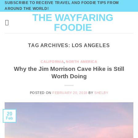
SUBSCRIBE TO RECEIVE TRAVEL AND FOODIE TIPS FROM
Skip
AROUND THE WORLD!
to
THE WAYFARING
content
FOODIE
TAG ARCHIVES:
LOS ANGELES
CALIFORNIA
,
NORTH AMERICA
Why the Jim Morrison Cave Hike is Still
Worth Doing
POSTED ON
FEBRUARY 20, 2018
BY
SHELBY
20
Feb