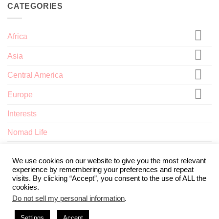
CATEGORIES
Africa
Asia
Central America
Europe
Interests
Nomad Life
North America
We use cookies on our website to give you the most relevant
experience by remembering your preferences and repeat
visits. By clicking “Accept”, you consent to the use of ALL the
cookies.
Do not sell my personal information
.
ABOUT
TERMS AND CONDITIONS
PRIVACY POLICY
CONTACT
Settings
Accept