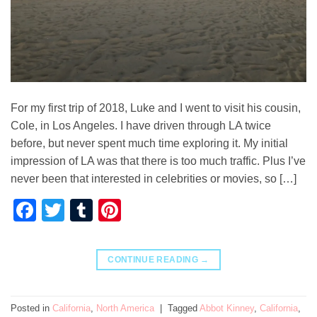
For my first trip of 2018, Luke and I went to visit his cousin,
Cole, in Los Angeles. I have driven through LA twice
before, but never spent much time exploring it. My initial
impression of LA was that there is too much traffic. Plus I’ve
never been that interested in celebrities or movies, so […]
Facebook
Twitter
Tumblr
Pinterest
CONTINUE READING
→
Posted in
California
,
North America
|
Tagged
Abbot Kinney
,
California
,