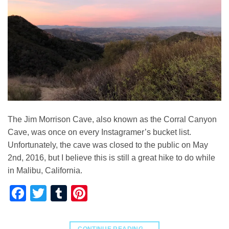
The Jim Morrison Cave, also known as the Corral Canyon
Cave, was once on every Instagramer’s bucket list.
Unfortunately, the cave was closed to the public on May
2nd, 2016, but I believe this is still a great hike to do while
in Malibu, California.
Facebook
Twitter
Tumblr
Pinterest