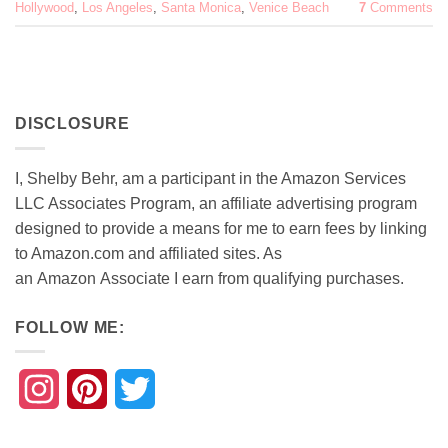
Hollywood
,
Los Angeles
,
Santa Monica
,
Venice Beach
7
Comments
DISCLOSURE
I, Shelby Behr, am a participant in the Amazon Services
LLC Associates Program, an affiliate advertising program
designed to provide a means for me to earn fees by linking
to Amazon.com and affiliated sites. As
an
Amazon
Associate
I earn from qualifying purchases.
FOLLOW ME:
Instagram
Pinterest
Twitter