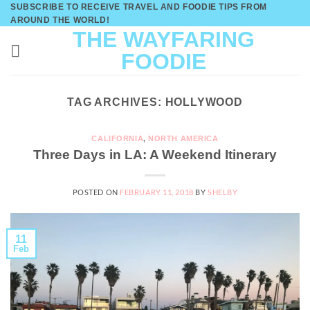
Skip
SUBSCRIBE TO RECEIVE TRAVEL AND FOODIE TIPS FROM
AROUND THE WORLD!
to
THE WAYFARING
content
FOODIE
TAG ARCHIVES:
HOLLYWOOD
CALIFORNIA
,
NORTH AMERICA
Three Days in LA: A Weekend Itinerary
POSTED ON
FEBRUARY 11, 2018
BY
SHELBY
11
Feb