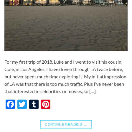
For my first trip of 2018, Luke and I went to visit his cousin,
Cole, in Los Angeles. I have driven through LA twice before,
but never spent much time exploring it. My initial impression
of LA was that there is too much traffic. Plus I’ve never been
that interested in celebrities or movies, so […]
Facebook
Twitter
Tumblr
Pinterest
CONTINUE READING
→