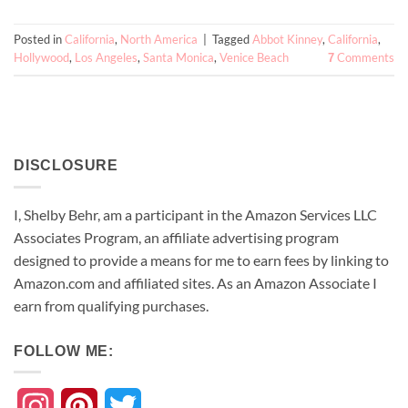
Posted in
California
,
North America
|
Tagged
Abbot Kinney
,
California
,
Hollywood
,
Los Angeles
,
Santa Monica
,
Venice Beach
Comments
7
DISCLOSURE
I, Shelby Behr, am a participant in the Amazon Services LLC
Associates Program, an affiliate advertising program
designed to provide a means for me to earn fees by linking to
Amazon.com and affiliated sites. As an
Amazon
Associate
I
earn from qualifying purchases.
FOLLOW ME:
Instagram
Pinterest
Twitter