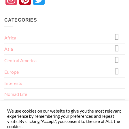
CATEGORIES
Africa
Asia
Central America
Europe
Interests
Nomad Life
North America
We use cookies on our website to give you the most relevant
experience by remembering your preferences and repeat
visits. By clicking “Accept”, you consent to the use of ALL the
cookies.