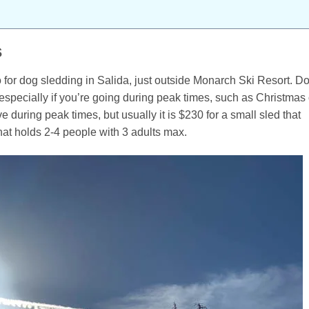
s
o for dog sledding in Salida, just outside Monarch Ski Resort. D
especially if you’re going during peak times, such as Christmas 
 during peak times, but usually it is $230 for a small sled that
hat holds 2-4 people with 3 adults max.