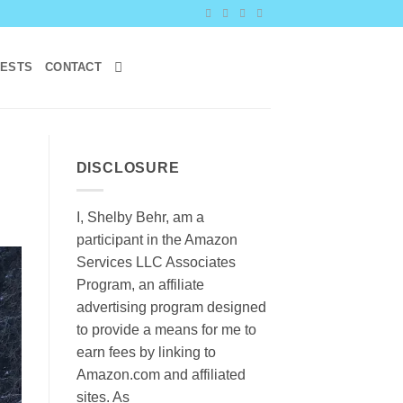
RESTS
CONTACT
DISCLOSURE
I, Shelby Behr, am a
participant in the Amazon
Services LLC Associates
Program, an affiliate
advertising program designed
to provide a means for me to
earn fees by linking to
Amazon.com and affiliated
sites. As