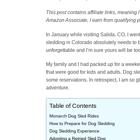
This post contains affiliate links, meaning
Amazon Associate, I earn from qualifying 
In January while visiting Salida, CO, I went
sledding in Colorado absolutely needs to 
unforgettable and I’m sure yours will be too
My family and I had packed up for a weeke
that were good for kids and adults. Dog sle
some reservations. In retrospect, I am so 
adventure.
Table of Contents
Monarch Dog Sled Rides
How to Prepare for Dog Sledding
Dog Sledding Experience
Adopting a Retried Sled Dog