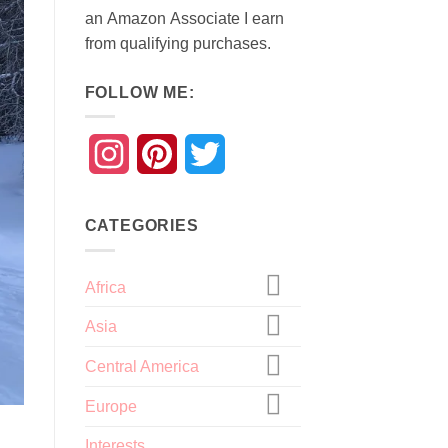
an
Amazon
Associate
I earn
from qualifying purchases.
FOLLOW ME:
Instagram
Pinterest
Twitter
CATEGORIES
Africa
Asia
Central America
Europe
Interests