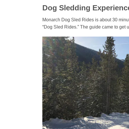
Dog Sledding Experienc
Monarch Dog Sled Rides is about 30 minutes
“Dog Sled Rides.” The guide came to get u