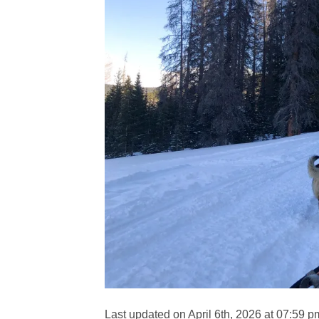
Last updated on April 6th, 2026 at 07:59 p