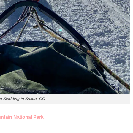
g Sledding in Salida, CO.
tain National Park