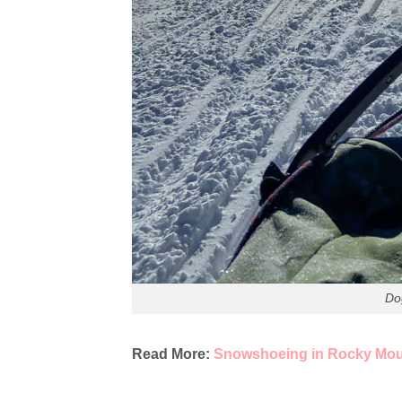
Do
Read More:
Snowshoeing in Rocky Moun