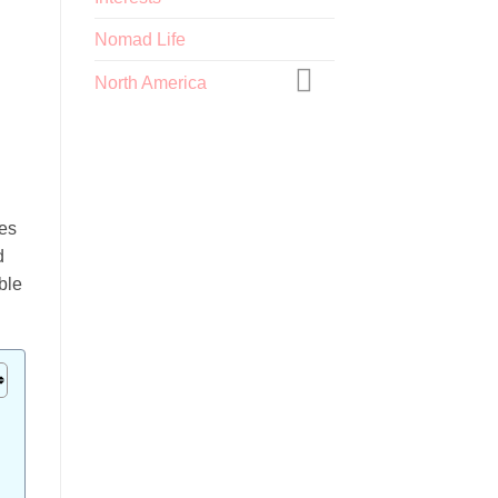
Nomad Life
North America
g
ies
d
ble