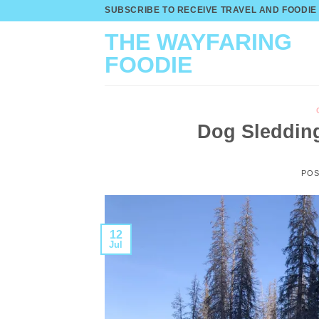
Skip
SUBSCRIBE TO RECEIVE TRAVEL AND FOODIE
to
THE WAYFARING
content
FOODIE
Dog Sledding
PO
12
Jul