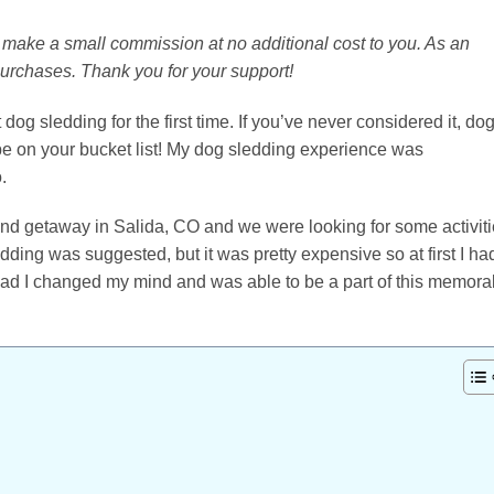
 I make a small commission at no additional cost to you. As an
purchases. Thank you for your support!
 dog sledding for the first time. If you’ve never considered it, do
be on your bucket list! My dog sledding experience was
.
nd getaway in Salida, CO and we were looking for some activit
dding was suggested, but it was pretty expensive so at first I ha
glad I changed my mind and was able to be a part of this memora