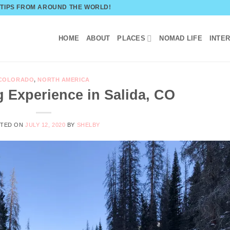
 TIPS FROM AROUND THE WORLD!
HOME
ABOUT
PLACES
NOMAD LIFE
INTE
COLORADO
,
NORTH AMERICA
 Experience in Salida, CO
STED ON
JULY 12, 2020
BY
SHELBY