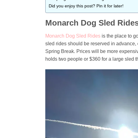
Did you enjoy this post? Pin it for later!
Monarch Dog Sled Ride
Monarch Dog Sled Rides
is the place to g
sled rides should be reserved in advance, 
Spring Break. Prices will be more expensive
holds two people or $360 for a large sled t