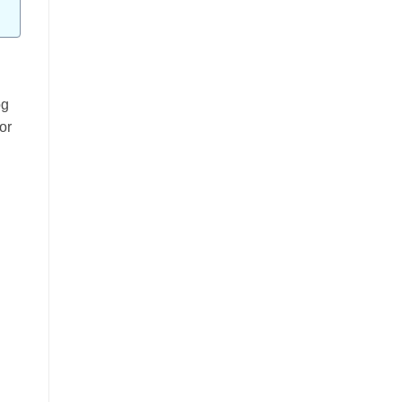
og
or