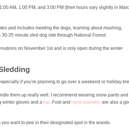
1:00 AM, 1:00 PM, and 3:00 PM (their hours vary slightly in Mar
nutes and includes meeting the dogs, learning about mushing,
a 30-35 minute sled dog ride through National Forest.
rvations on November 1st and is only open during the winter
Sledding
especially if you’re planning to go over a weekend or holiday br
bundle them up really well. I recommend wearing snow pants and
ng winter gloves and a
hat
. Foot and
hand warmers
are also a g
you want to pee in their designated spot in the woods.