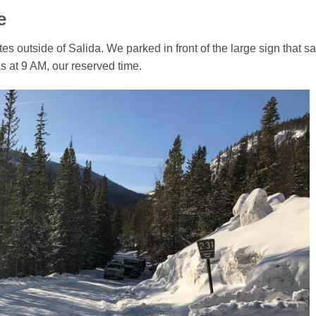
e
 outside of Salida. We parked in front of the large sign that s
s at 9 AM, our reserved time.