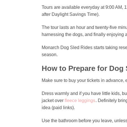
Tours are available everyday at 9:00 AM, 1
after Daylight Savings Time).
The tour lasts an hour and twenty-five mi
harnessing the dogs, and finally enjoying 
Monarch Dog Sled Rides starts taking rese
season.
How to Prepare for Dog 
Make sure to buy your tickets in advance, 
Dress warmly and if you have little kids, 
jacket over
fleece leggings
. Definitely bri
idea (paid links).
Use the bathroom before you leave, unless 