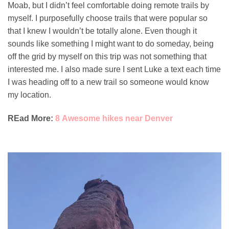
Moab, but I didn’t feel comfortable doing remote trails by
myself. I purposefully choose trails that were popular so
that I knew I wouldn’t be totally alone. Even though it
sounds like something I might want to do someday, being
off the grid by myself on this trip was not something that
interested me. I also made sure I sent Luke a text each time
I was heading off to a new trail so someone would know
my location.
REad More:
8 Awesome hikes near Denver