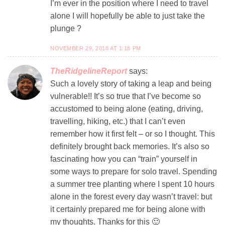
I’m ever in the position where I need to travel
alone I will hopefully be able to just take the
plunge ?
NOVEMBER 29, 2018 AT 1:18 PM
TheRidgelineReport
says:
Such a lovely story of taking a leap and being
vulnerable!! It’s so true that I’ve become so
accustomed to being alone (eating, driving,
travelling, hiking, etc.) that I can’t even
remember how it first felt – or so I thought. This
definitely brought back memories. It’s also so
fascinating how you can “train” yourself in
some ways to prepare for solo travel. Spending
a summer tree planting where I spent 10 hours
alone in the forest every day wasn’t travel: but
it certainly prepared me for being alone with
my thoughts. Thanks for this 🙂