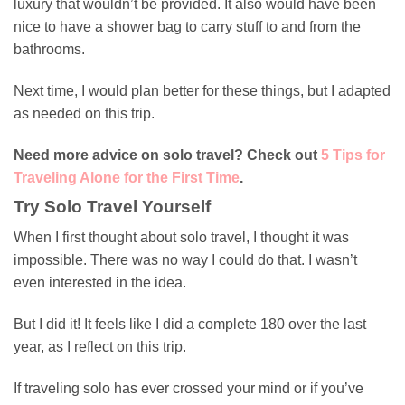
luxury that wouldn’t be provided. It also would have been
nice to have a shower bag to carry stuff to and from the
bathrooms.
Next time, I would plan better for these things, but I adapted
as needed on this trip.
Need more advice on solo travel? Check out
5 Tips for
Traveling Alone for the First Time
.
Try Solo Travel Yourself
When I first thought about solo travel, I thought it was
impossible. There was no way I could do that. I wasn’t
even interested in the idea.
But I did it! It feels like I did a complete 180 over the last
year, as I reflect on this trip.
If traveling solo has ever crossed your mind or if you’ve