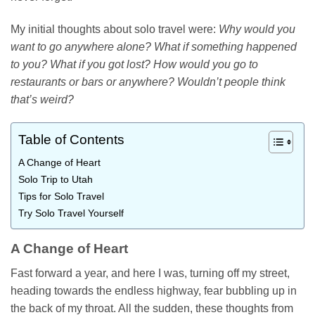
My initial thoughts about solo travel were:
Why would you
want to go anywhere alone? What if something happened
to you? What if you got lost? How would you go to
restaurants or bars or anywhere? Wouldn’t people think
that’s weird?
Table of Contents
A Change of Heart
Solo Trip to Utah
Tips for Solo Travel
Try Solo Travel Yourself
A Change of Heart
Fast forward a year, and here I was, turning off my street,
heading towards the endless highway, fear bubbling up in
the back of my throat. All the sudden, these thoughts from