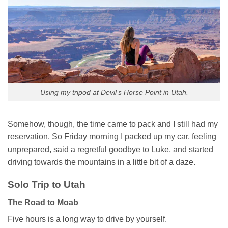
Using my tripod at Devil’s Horse Point in Utah.
Somehow, though, the time came to pack and I still had my
reservation. So Friday morning I packed up my car, feeling
unprepared, said a regretful goodbye to Luke, and started
driving towards the mountains in a little bit of a daze.
Solo Trip to Utah
The Road to Moab
Five hours is a long way to drive by yourself.