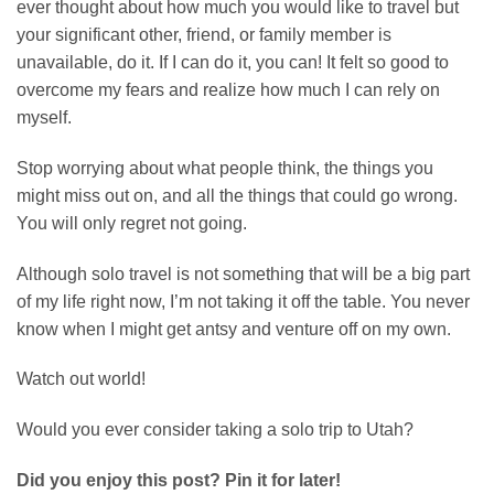
ever thought about how much you would like to travel but
your significant other, friend, or family member is
unavailable, do it. If I can do it, you can! It felt so good to
overcome my fears and realize how much I can rely on
myself.
Stop worrying about what people think, the things you
might miss out on, and all the things that could go wrong.
You will only regret not going.
Although solo travel is not something that will be a big part
of my life right now, I’m not taking it off the table. You never
know when I might get antsy and venture off on my own.
Watch out world!
Would you ever consider taking a solo trip to Utah?
Did you enjoy this post? Pin it for later!