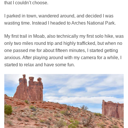
that I couldn’t choose.
I parked in town, wandered around, and decided I was
wasting time. Instead I headed to Arches National Park.
My first trail in Moab, also technically my first solo hike, was
only two miles round trip and highly trafficked, but when no
one passed me for about fifteen minutes, I started getting
anxious. After playing around with my camera for a while, I
started to relax and have some fun.