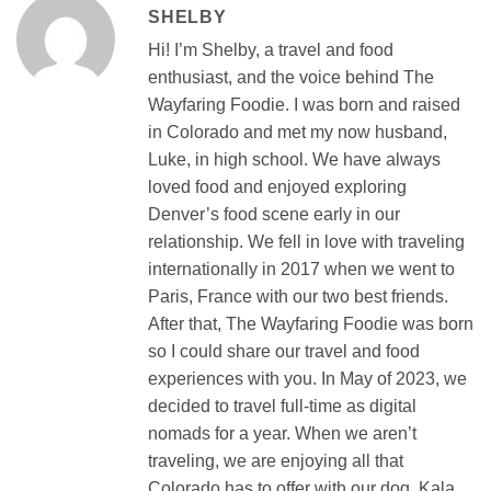
SHELBY
Hi! I’m Shelby, a travel and food
enthusiast, and the voice behind The
Wayfaring Foodie. I was born and raised
in Colorado and met my now husband,
Luke, in high school. We have always
loved food and enjoyed exploring
Denver’s food scene early in our
relationship. We fell in love with traveling
internationally in 2017 when we went to
Paris, France with our two best friends.
After that, The Wayfaring Foodie was born
so I could share our travel and food
experiences with you. In May of 2023, we
decided to travel full-time as digital
nomads for a year. When we aren’t
traveling, we are enjoying all that
Colorado has to offer with our dog, Kala,