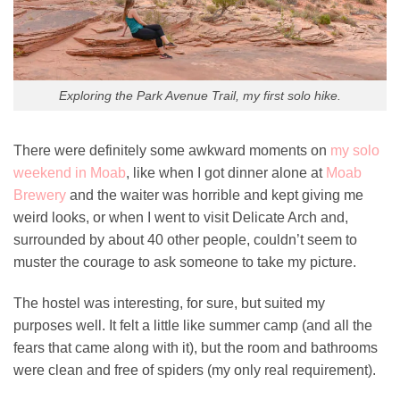
Exploring the Park Avenue Trail, my first solo hike.
There were definitely some awkward moments on
my solo
weekend in Moab
, like when I got dinner alone at
Moab
Brewery
and the waiter was horrible and kept giving me
weird looks, or when I went to visit Delicate Arch and,
surrounded by about 40 other people, couldn’t seem to
muster the courage to ask someone to take my picture.
The hostel was interesting, for sure, but suited my
purposes well. It felt a little like summer camp (and all the
fears that came along with it), but the room and bathrooms
were clean and free of spiders (my only real requirement).