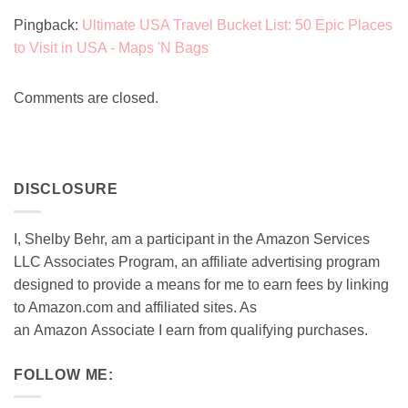
Pingback:
Ultimate USA Travel Bucket List: 50 Epic Places
to Visit in USA - Maps 'N Bags
Comments are closed.
DISCLOSURE
I, Shelby Behr, am a participant in the Amazon Services
LLC Associates Program, an affiliate advertising program
designed to provide a means for me to earn fees by linking
to Amazon.com and affiliated sites. As
an
Amazon
Associate
I earn from qualifying purchases.
FOLLOW ME: