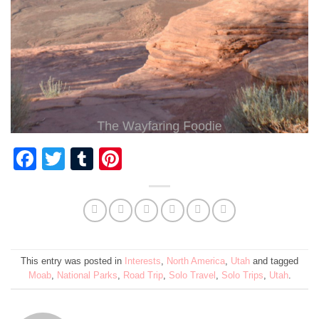
Facebook
Twitter
Tumblr
Pinterest
This entry was posted in
Interests
,
North America
,
Utah
and tagged
Moab
,
National Parks
,
Road Trip
,
Solo Travel
,
Solo Trips
,
Utah
.