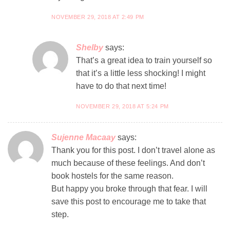
NOVEMBER 29, 2018 AT 2:49 PM
Shelby
says:
That’s a great idea to train yourself so
that it’s a little less shocking! I might
have to do that next time!
NOVEMBER 29, 2018 AT 5:24 PM
Sujenne Macaay
says:
Thank you for this post. I don’t travel alone as
much because of these feelings. And don’t
book hostels for the same reason.
But happy you broke through that fear. I will
save this post to encourage me to take that
step.