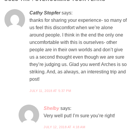
Cathy Stopfer
says:
thanks for sharing your experience- so many of
us feel this discomfort when we’re alone
around people. I think in the end the only one
uncomfortable with this is ourselves- other
people are in their own worlds and don’t give
us a second thought even though we are sure
they’re judging us. Glad you went! Arches is so
striking. And, as always, an interesting trip and
post!
JULY 11, 2018 AT 5:37 PM
Shelby
says:
Very well put! I’m sure you’re right!
JULY 12, 2018 AT 4:18 AM