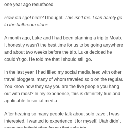
one year ago resurfaced.
How did I get here?
I thought.
This isn’t me. I can barely go
to the bathroom alone.
A month ago, Luke and I had been planning a trip to Moab.
It honestly wasn’t the best time for us to be going anywhere
and about two weeks before the trip, Luke decided he
couldn’t go. He told me that I should still go.
In the last year, I had filled my social media feed with other
travel bloggers, many of whom traveled solo on the regular.
You know how they say you are the five people you hang
out with most? In my experience, this is definitely true and
applicable to social media.
After hearing so many people talk about solo travel, I was
interested. I wanted to experience it for myself. Utah didn’t