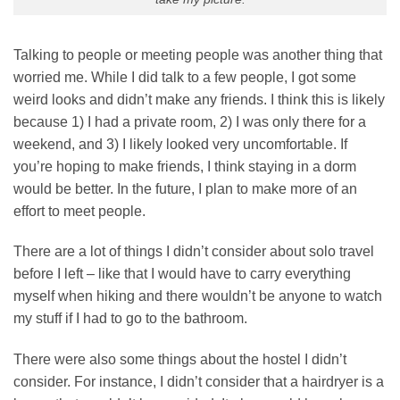
Talking to people or meeting people was another thing that
worried me. While I did talk to a few people, I got some
weird looks and didn’t make any friends. I think this is likely
because 1) I had a private room, 2) I was only there for a
weekend, and 3) I likely looked very uncomfortable. If
you’re hoping to make friends, I think staying in a dorm
would be better. In the future, I plan to make more of an
effort to meet people.
There are a lot of things I didn’t consider about solo travel
before I left – like that I would have to carry everything
myself when hiking and there wouldn’t be anyone to watch
my stuff if I had to go to the bathroom.
There were also some things about the hostel I didn’t
consider. For instance, I didn’t consider that a hairdryer is a