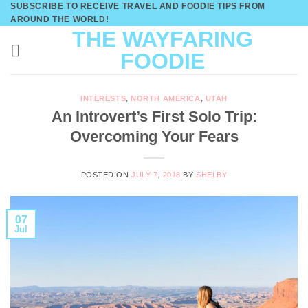
SUBSCRIBE TO RECEIVE TRAVEL AND FOODIE TIPS FROM
Skip
AROUND THE WORLD!
to
THE WAYFARING
content
FOODIE
INTERESTS
,
NORTH AMERICA
,
UTAH
An Introvert’s First Solo Trip:
Overcoming Your Fears
POSTED ON
JULY 7, 2018
BY
SHELBY
07
Jul