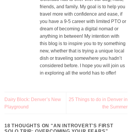
friends, and family. My goal is to help you
travel more with confidence and ease, if
you have a 9-5 career with limited PTO or
dream of becoming a digital nomad or
anything in between! My intention with
this blog is to inspire you to try something
new, whether that is trying a unique local
dish or traveling somewhere you hadn’t
considered before. I hope you will join us
in exploring all the world has to offer!
Dairy Block: Denver’s New
25 Things to do in Denver in
Playground
the Summer
18 THOUGHTS ON “
AN INTROVERT’S FIRST
SOLO TRIP: OVERCOMING YOUR FEARS
”