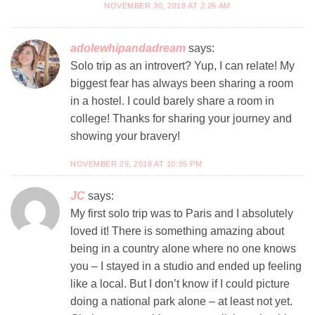
NOVEMBER 30, 2018 AT 2:26 AM
adolewhipandadream
says:
Solo trip as an introvert? Yup, I can relate! My
biggest fear has always been sharing a room
in a hostel. I could barely share a room in
college! Thanks for sharing your journey and
showing your bravery!
NOVEMBER 29, 2018 AT 10:35 PM
JC
says:
My first solo trip was to Paris and I absolutely
loved it! There is something amazing about
being in a country alone where no one knows
you – I stayed in a studio and ended up feeling
like a local. But I don’t know if I could picture
doing a national park alone – at least not yet.