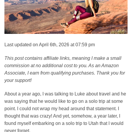
Last updated on April 6th, 2026 at 07:59 pm
This post contains affiliate links, meaning I make a small
commission at no additional cost to you. As an Amazon
Associate, I earn from qualifying purchases. Thank you for
your support!
About a year ago, I was talking to Luke about travel and he
was saying that he would like to go on a solo trip at some
point. I could not wrap my head around that statement. I
thought that was crazy! And yet, somehow, a year later, I
found myself embarking on a solo trip to Utah that I would
never forget.