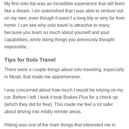
My first solo trip was an incredible experience that still feels
like a dream. I am astonished that I was able to venture out
on my own, even though it wasn’t a long trip or very far from
home. I can see why solo travel is attractive to many
because you learn so much about yourself and your
capabilities, while doing things you previously thought
impossible.
Tips for Solo Travel
There were a couple things about solo traveling, especially
in Moab, that made me apprehensive.
I was concerned about how much I would be relying on my
car. Before I left, I took it took Brakes Plus for a check up
(which they did for free). This made me feel a lot safer
about driving into mildly remote areas.
Hiking was one of the main things that interested me in