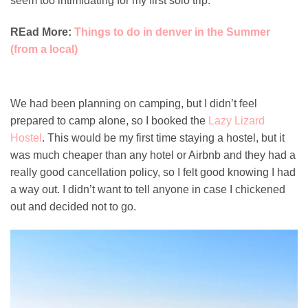
seem too intimidating for my first solo trip.
REad More:
Things to do in denver in the Summer
(from a local)
We had been planning on camping, but I didn’t feel
prepared to camp alone, so I booked the
Lazy Lizard
Hostel
. This would be my first time staying a hostel, but it
was much cheaper than any hotel or Airbnb and they had a
really good cancellation policy, so I felt good knowing I had
a way out. I didn’t want to tell anyone in case I chickened
out and decided not to go.