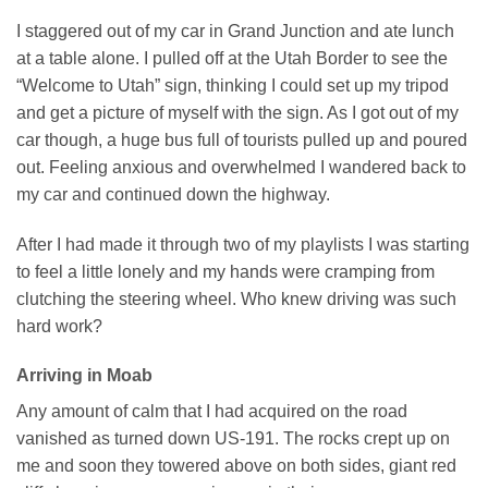
I staggered out of my car in Grand Junction and ate lunch
at a table alone. I pulled off at the Utah Border to see the
“Welcome to Utah” sign, thinking I could set up my tripod
and get a picture of myself with the sign. As I got out of my
car though, a huge bus full of tourists pulled up and poured
out. Feeling anxious and overwhelmed I wandered back to
my car and continued down the highway.
After I had made it through two of my playlists I was starting
to feel a little lonely and my hands were cramping from
clutching the steering wheel. Who knew driving was such
hard work?
Arriving in Moab
Any amount of calm that I had acquired on the road
vanished as turned down US-191. The rocks crept up on
me and soon they towered above on both sides, giant red