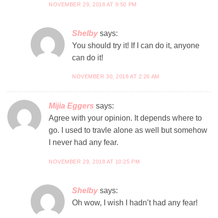
NOVEMBER 29, 2018 AT 9:50 PM
Shelby
says:
You should try it! If I can do it, anyone
can do it!
NOVEMBER 30, 2018 AT 2:26 AM
Mijia Eggers
says:
Agree with your opinion. It depends where to
go. I used to travle alone as well but somehow
I never had any fear.
NOVEMBER 29, 2018 AT 10:25 PM
Shelby
says:
Oh wow, I wish I hadn’t had any fear!