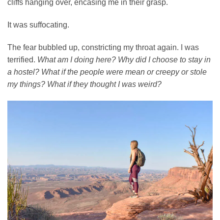
cliffs hanging over, encasing me in their grasp.
It was suffocating.
The fear bubbled up, constricting my throat again. I was
terrified.
What am I doing here?
Why did I choose to stay in
a hostel?
What if the people were mean or creepy or stole
my things? What if they thought I was weird?