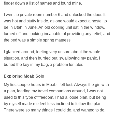
finger down a list of names and found mine.
I went to private room number 6 and unlocked the door. It
was hot and stuffy inside, as one would expect a hostel to
be in Utah in June. An old cooling unit sat in the window,
turned off and looking incapable of providing any relief, and
the bed was a simple spring mattress.
I glanced around, feeling very unsure about the whole
situation, and then hurried out, swallowing my panic. I
buried the key in my bag, a problem for later.
Exploring Moab Solo
My first couple hours in Moab I felt lost. Always the girl with
a plan, leading my travel companions around, I was not
used to this type of freedom. I had a loose plan, but being
by myself made me feel less inclined to follow the plan.
There were so many things I could do, and wanted to do,