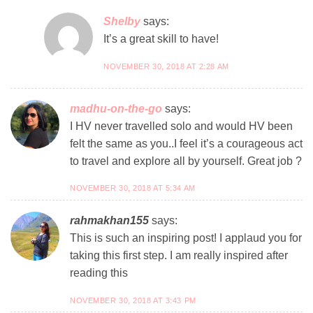
Shelby
says:
It’s a great skill to have!
NOVEMBER 30, 2018 AT 2:28 AM
madhu-on-the-go
says:
I HV never travelled solo and would HV been
felt the same as you..I feel it’s a courageous act
to travel and explore all by yourself. Great job ?
NOVEMBER 30, 2018 AT 5:34 AM
rahmakhan155
says:
This is such an inspiring post! I applaud you for
taking this first step. I am really inspired after
reading this
NOVEMBER 30, 2018 AT 3:43 PM