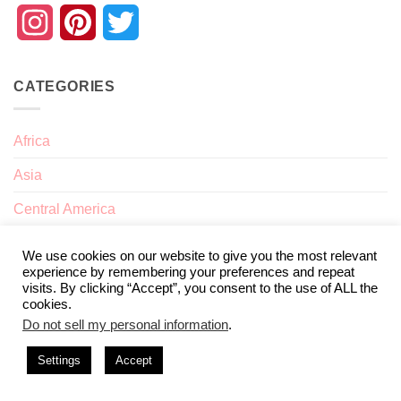
Instagram
Pinterest
Twitter
CATEGORIES
Africa
Asia
Central America
Europe
We use cookies on our website to give you the most relevant
experience by remembering your preferences and repeat
Interests
visits. By clicking “Accept”, you consent to the use of ALL the
cookies.
Nomad Life
Do not sell my personal information
.
North America
Settings
Accept