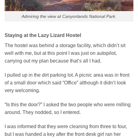
Admiring the view at Canyonlands National Park.
Staying at the Lazy Lizard Hostel
The hostel was behind a storage facility, which didn’t sit
well with me, but at this point I was just on autopilot,
carrying out my plan because that’s all I had.
I pulled up in the dirt parking lot. A picnic area was in front
of a small door which said “Office” although it didn’t look
very welcoming.
“Is this the door?” I asked the two people who were milling
around. They nodded, so I entered.
I was informed that they were cleaning from three to four,
but I was handed a key after the front desk girl ran her