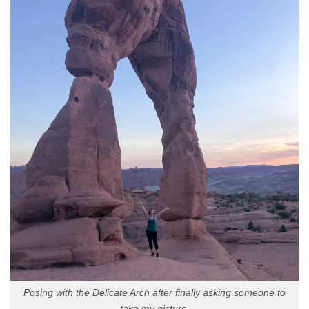
Posing with the Delicate Arch after finally asking someone to
take my picture.