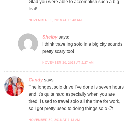
Glad you were able to accomplish such a big
feat!
NOVEMBER 30, 2018 AT 12:48 AM
Shelby
says:
I think traveling solo in a big city sounds
pretty scary too!
NOVEMBER 30, 2018 AT 2:27 AM
Candy
says:
The longest solo drive I’ve done is seven hours
and it’s quite hard especially when you are
tired. I used to travel solo all the time for work,
so I got pretty used to doing things solo 🙂
NOVEMBER 30, 2018 AT 1:13 AM