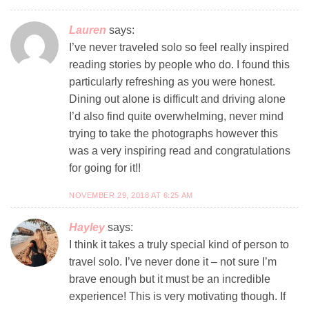
Lauren
says:
I’ve never traveled solo so feel really inspired
reading stories by people who do. I found this
particularly refreshing as you were honest.
Dining out alone is difficult and driving alone
I’d also find quite overwhelming, never mind
trying to take the photographs however this
was a very inspiring read and congratulations
for going for it!!
NOVEMBER 29, 2018 AT 6:25 AM
Hayley
says:
I think it takes a truly special kind of person to
travel solo. I’ve never done it – not sure I’m
brave enough but it must be an incredible
experience! This is very motivating though. If