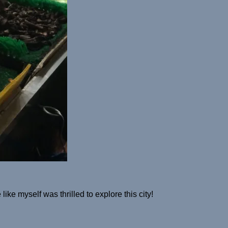
ike myself was thrilled to explore this city!