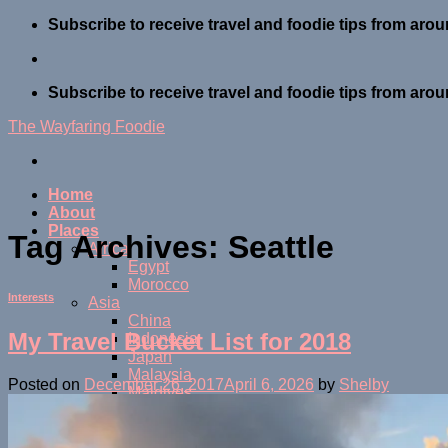
Skip
Subscribe to receive travel and foodie tips from arou
to
content
Subscribe to receive travel and foodie tips from arou
The Wayfaring Foodie
Home
About
Places
Tag Archives:
Seattle
Africa
Egypt
Morocco
Interests
Asia
China
My Travel Bucket List for 2018
Indonesia
Japan
Malaysia
Posted on
December 26, 2017
April 6, 2026
by
Shelby
Maldives
Thailand
Central America
Belize