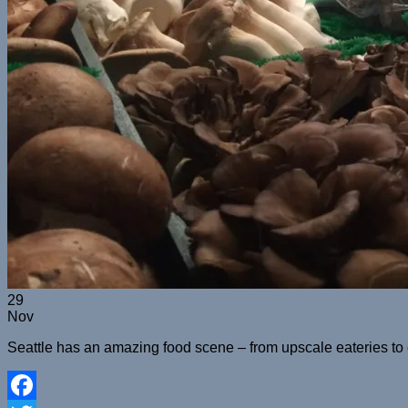
29
Nov
Seattle has an amazing food scene – from upscale eateries to coz