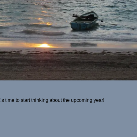
it’s time to start thinking about the upcoming year!