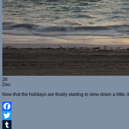
26
Dec
Now that the holidays are finally starting to slow down a little, 
Facebook
Twitter