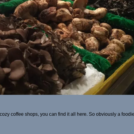
y coffee shops, you can find it all here. So obviously a foodie l