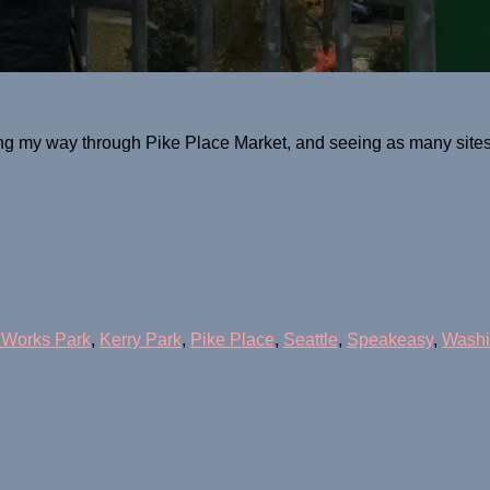
g my way through Pike Place Market, and seeing as many sites a
 Works Park
,
Kerry Park
,
Pike Place
,
Seattle
,
Speakeasy
,
Washi