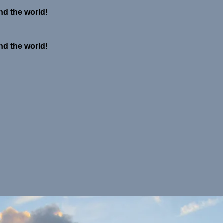
nd the world!
nd the world!