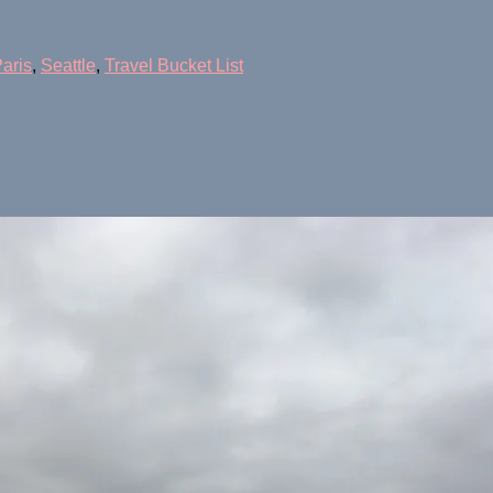
aris
,
Seattle
,
Travel Bucket List