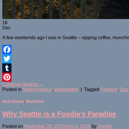
16
Dec
A few weekends ago I was in Seattle – sipping coffee, munchin
Facebook
Twitter
Tumblr
Continue reading
→
Pinterest
Posted in
North America
,
Washington
|
Tagged
Fremont
,
Gas
North America
,
Washington
Why Seattle is a Foodie’s Paradise
Posted on
November 29, 2017
April 6, 2026
by
Shelby