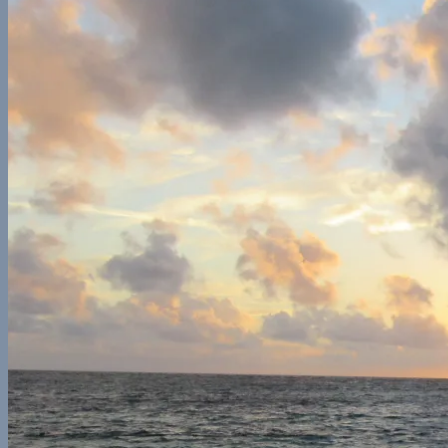
Europe
France
Georgia
Germany
Ireland
Italy
Norway
Spain
North America
California
Canada
Colorado
Illinois
Mexico
New York
Utah
Washington
Nomad Life
Interests
Contact