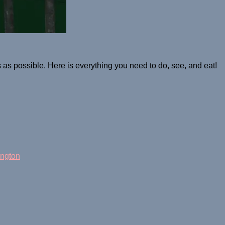
s possible. Here is everything you need to do, see, and eat!
ngton