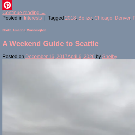
Tumblr
Continue reading
→
Pinterest
Posted in
Interests
|
Tagged
2018
,
Belize
,
Chicago
,
Denver
,
P
North America
,
Washington
A Weekend Guide to Seattle
Posted on
December 16, 2017
April 6, 2026
by
Shelby