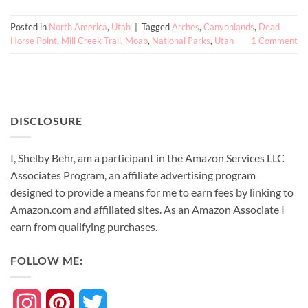
Posted in
North America
,
Utah
|
Tagged
Arches
,
Canyonlands
,
Dead
Horse Point
,
Mill Creek Trail
,
Moab
,
National Parks
,
Utah
1
Comment
DISCLOSURE
I, Shelby Behr, am a participant in the Amazon Services LLC
Associates Program, an affiliate advertising program
designed to provide a means for me to earn fees by linking to
Amazon.com and affiliated sites. As an
Amazon
Associate
I
earn from qualifying purchases.
FOLLOW ME:
Instagram
Pinterest
Twitter