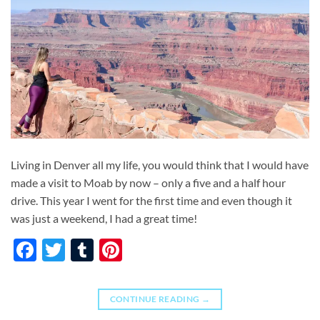
Living in Denver all my life, you would think that I would have
made a visit to Moab by now – only a five and a half hour
drive. This year I went for the first time and even though it
was just a weekend, I had a great time!
Facebook
Twitter
Tumblr
Pinterest
CONTINUE READING
→