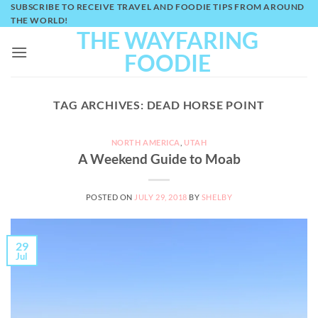
Skip
SUBSCRIBE TO RECEIVE TRAVEL AND FOODIE TIPS FROM AROUND
THE WORLD!
to
THE WAYFARING
content
FOODIE
TAG ARCHIVES:
DEAD HORSE POINT
NORTH AMERICA
,
UTAH
A Weekend Guide to Moab
POSTED ON
JULY 29, 2018
BY
SHELBY
29
Jul