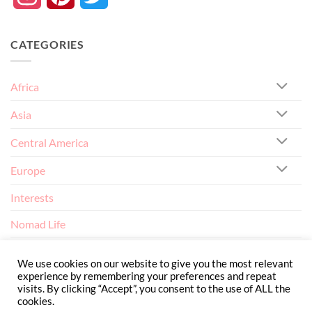
CATEGORIES
Africa
Asia
Central America
Europe
Interests
Nomad Life
North America
We use cookies on our website to give you the most relevant
experience by remembering your preferences and repeat
visits. By clicking “Accept”, you consent to the use of ALL the
cookies.