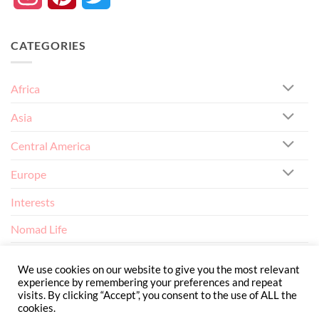
CATEGORIES
Africa
Asia
Central America
Europe
Interests
Nomad Life
North America
We use cookies on our website to give you the most relevant
experience by remembering your preferences and repeat
visits. By clicking “Accept”, you consent to the use of ALL the
cookies.