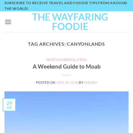
Skip
SUBSCRIBE TO RECEIVE TRAVEL AND FOODIE TIPS FROM AROUND
THE WORLD!
to
THE WAYFARING
content
FOODIE
TAG ARCHIVES:
CANYONLANDS
NORTH AMERICA
,
UTAH
A Weekend Guide to Moab
POSTED ON
JULY 29, 2018
BY
SHELBY
29
Jul