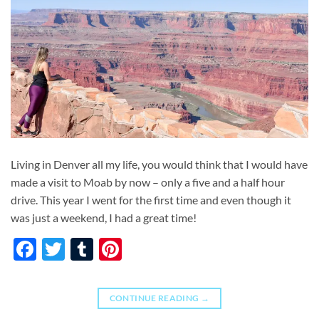
Living in Denver all my life, you would think that I would have
made a visit to Moab by now – only a five and a half hour
drive. This year I went for the first time and even though it
was just a weekend, I had a great time!
Facebook
Twitter
Tumblr
Pinterest
CONTINUE READING
→