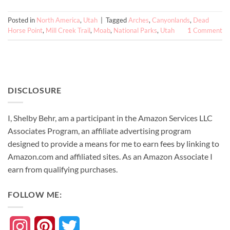
Posted in
North America
,
Utah
|
Tagged
Arches
,
Canyonlands
,
Dead
Horse Point
,
Mill Creek Trail
,
Moab
,
National Parks
,
Utah
1
Comment
DISCLOSURE
I, Shelby Behr, am a participant in the Amazon Services LLC
Associates Program, an affiliate advertising program
designed to provide a means for me to earn fees by linking to
Amazon.com and affiliated sites. As an
Amazon
Associate
I
earn from qualifying purchases.
FOLLOW ME:
Instagram
Pinterest
Twitter