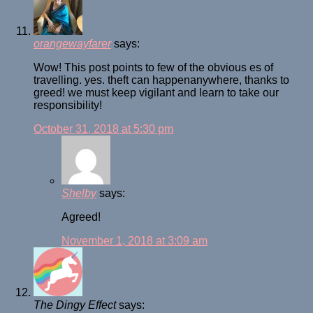
orangewayfarer
says:
Wow! This post points to few of the obvious es of
travelling. yes. theft can happenanywhere, thanks to
greed! we must keep vigilant and learn to take our
responsibility!
October 31, 2018 at 5:30 pm
Shelby
says:
Agreed!
November 1, 2018 at 3:09 am
The Dingy Effect
says: