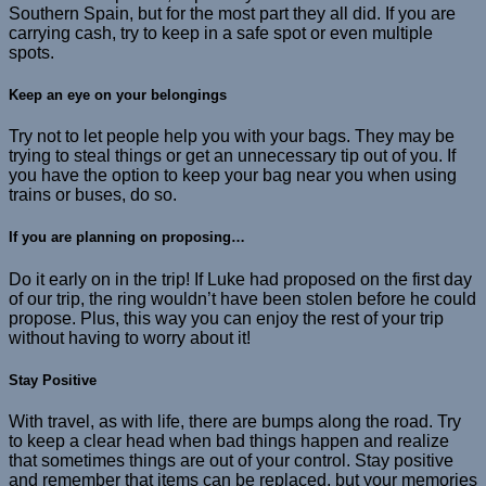
Southern Spain, but for the most part they all did. If you are
carrying cash, try to keep in a safe spot or even multiple
spots.
Keep an eye on your belongings
Try not to let people help you with your bags. They may be
trying to steal things or get an unnecessary tip out of you. If
you have the option to keep your bag near you when using
trains or buses, do so.
If you are planning on proposing…
Do it early on in the trip! If Luke had proposed on the first day
of our trip, the ring wouldn’t have been stolen before he could
propose. Plus, this way you can enjoy the rest of your trip
without having to worry about it!
Stay Positive
With travel, as with life, there are bumps along the road. Try
to keep a clear head when bad things happen and realize
that sometimes things are out of your control. Stay positive
and remember that items can be replaced, but your memories