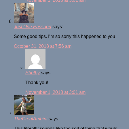
November 1, 2018 at 3:01 am
Just One Passport
says:
Some good tips. I’m so sorry this happened to you
October 31, 2018 at 7:56 am
Shelby
says:
Thank you!
November 1, 2018 at 3:01 am
TheGreatAmbini
says:
This literally sounds like the sort of thing that would