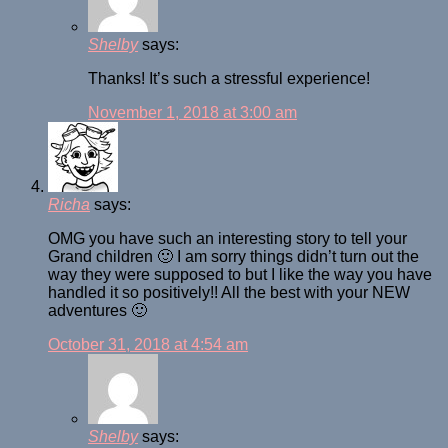
Shelby
says:
Thanks! It’s such a stressful experience!
November 1, 2018 at 3:00 am
Richa
says:
OMG you have such an interesting story to tell your
Grand children 🙂 I am sorry things didn’t turn out the
way they were supposed to but I like the way you have
handled it so positively!! All the best with your NEW
adventures 🙂
October 31, 2018 at 4:54 am
Shelby
says: