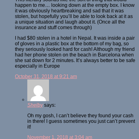
happen to me… looking down at the empty box. I know
it was obviously heartbreaking and sad that it was
stolen, but hopefully you’ll be able to look back at it as
a unique situation and laugh about it. (Once all the
insurance and stuff comes through)
I had $80 stolen in a hotel in Nepal. It was inside a pair
of gloves in a plastic box at the bottom of my bag, so
they seriously looked hard for cash! Although my friend
had her phone stolen on the beach in Barcelona when
she sat down for 2 minutes. It’s always better to be safe
especially in Europe
October 31, 2018 at 9:21 am
Shelby
says:
Oh my gosh, I can’t believe they found your cash
in there! I guess sometimes you just can’t prevent
it!
November 1, 2018 at 3:04 am