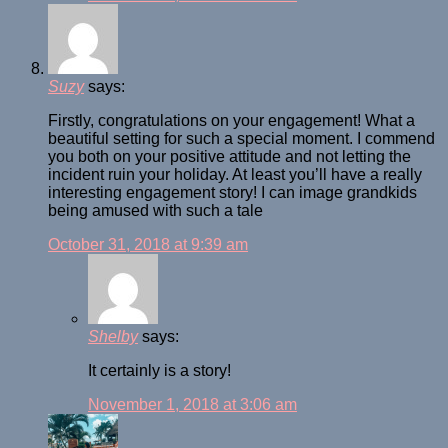
Suzy
says:
Firstly, congratulations on your engagement! What a
beautiful setting for such a special moment. I commend
you both on your positive attitude and not letting the
incident ruin your holiday. At least you’ll have a really
interesting engagement story! I can image grandkids
being amused with such a tale
October 31, 2018 at 9:39 am
Shelby
says:
It certainly is a story!
November 1, 2018 at 3:06 am