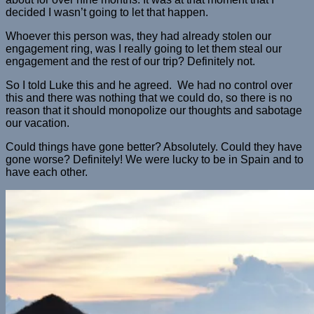
decided I wasn’t going to let that happen.
Whoever this person was, they had already stolen our
engagement ring, was I really going to let them steal our
engagement and the rest of our trip? Definitely not.
So I told Luke this and he agreed. We had no control over
this and there was nothing that we could do, so there is no
reason that it should monopolize our thoughts and sabotage
our vacation.
Could things have gone better? Absolutely. Could they have
gone worse? Definitely! We were lucky to be in Spain and to
have each other.