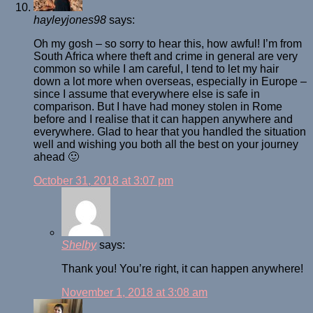
hayleyjones98
says:
Oh my gosh – so sorry to hear this, how awful! I’m from
South Africa where theft and crime in general are very
common so while I am careful, I tend to let my hair
down a lot more when overseas, especially in Europe –
since I assume that everywhere else is safe in
comparison. But I have had money stolen in Rome
before and I realise that it can happen anywhere and
everywhere. Glad to hear that you handled the situation
well and wishing you both all the best on your journey
ahead 🙂
October 31, 2018 at 3:07 pm
Shelby
says:
Thank you! You’re right, it can happen anywhere!
November 1, 2018 at 3:08 am