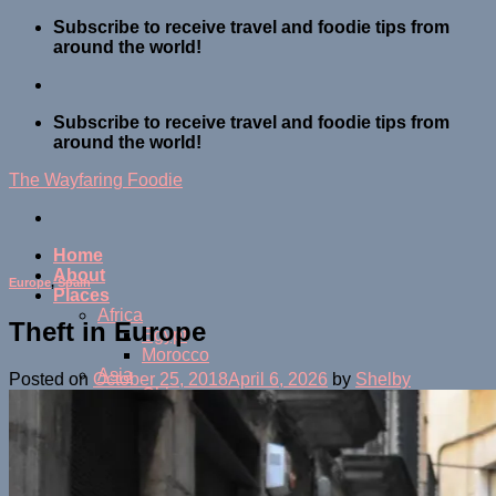
Skip
Subscribe to receive travel and foodie tips from
to
around the world!
content
Subscribe to receive travel and foodie tips from
around the world!
The Wayfaring Foodie
Home
About
Europe
,
Spain
Places
Africa
Theft in Europe
Egypt
Morocco
Asia
Posted on
October 25, 2018
April 6, 2026
by
Shelby
China
Indonesia
Japan
Malaysia
Maldives
Thailand