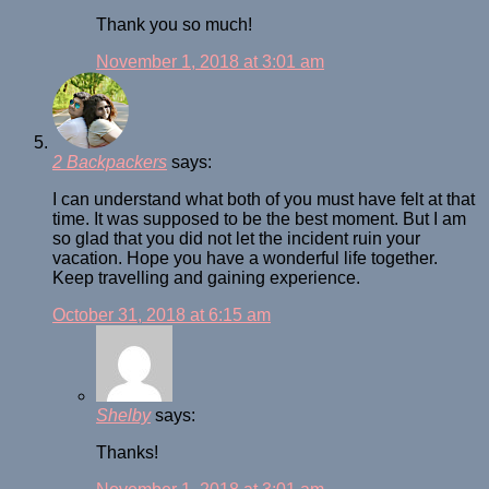
Thank you so much!
November 1, 2018 at 3:01 am
2 Backpackers
says:
I can understand what both of you must have felt at that
time. It was supposed to be the best moment. But I am
so glad that you did not let the incident ruin your
vacation. Hope you have a wonderful life together.
Keep travelling and gaining experience.
October 31, 2018 at 6:15 am
Shelby
says:
Thanks!