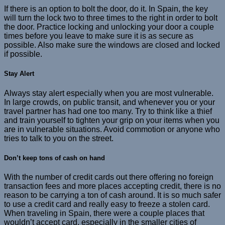
If there is an option to bolt the door, do it. In Spain, the key
will turn the lock two to three times to the right in order to bolt
the door. Practice locking and unlocking your door a couple
times before you leave to make sure it is as secure as
possible. Also make sure the windows are closed and locked
if possible.
Stay Alert
Always stay alert especially when you are most vulnerable.
In large crowds, on public transit, and whenever you or your
travel partner has had one too many. Try to think like a thief
and train yourself to tighten your grip on your items when you
are in vulnerable situations. Avoid commotion or anyone who
tries to talk to you on the street.
Don’t keep tons of cash on hand
With the number of credit cards out there offering no foreign
transaction fees and more places accepting credit, there is no
reason to be carrying a ton of cash around. It is so much safer
to use a credit card and really easy to freeze a stolen card.
When traveling in Spain, there were a couple places that
wouldn’t accept card, especially in the smaller cities of