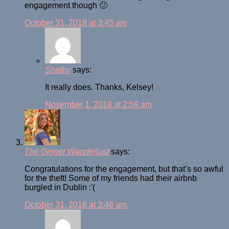
engagement though 🙂
October 31, 2018 at 3:45 am
Shelby
says:
It really does. Thanks, Kelsey!
November 1, 2018 at 2:59 am
The Ginger Wanderlust
says:
Congratulations for the engagement, but that’s so awful
for the theft! Some of my friends had their airbnb
burgled in Dublin :'(
October 31, 2018 at 3:46 am