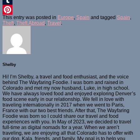
Tumblr
This entry was posted in
Europe
,
Spain
and tagged
Spain
,
Pinterest
Theft
,
Theft Abroad
,
Travel
.
Shelby
Hi! I’m Shelby, a travel and food enthusiast, and the voice
behind The Wayfaring Foodie. I was born and raised in
Colorado and met my now husband, Luke, in high school.
We have always loved food and enjoyed exploring Denver’s
food scene early in our relationship. We fell in love with
traveling internationally in 2017 when we went to Paris,
France with our two best friends. After that, The Wayfaring
Foodie was born so I could share our travel and food
experiences with you. In May of 2023, we decided to travel
full-time as digital nomads for a year. When we aren’t
traveling, we are enjoying all that Colorado has to offer with
our dog, Kala, friends, and family. My goal is to help you