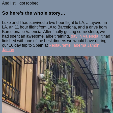
And I still got robbed.
So here’s the whole story…
Luke and I had survived a two hour flight to LA, a layover in
LA, an 11 hour flight from LA to Barcelona, and a drive from
Barcelona to Valencia. After finally getting some sleep, we
had spent an awesome, albeit raining,
day in Valencia
. It had
finished with one of the best dinners we would have during
our 16 day trip to Spain at
Restaurante Taberna Jamón
Jamón
.