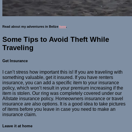
Read about my adventures in Belize
here
.
Some Tips to Avoid Theft While
Traveling
Get Insurance
I can’t stress how important this is! If you are traveling with
something valuable, get it insured. If you have renters
insurance, you can add a specific item to your insurance
policy, which won’t result in your premium increasing if the
item is stolen. Our ring was completely covered under our
Allstate insurance policy. Homeowners insurance or travel
insurance are also options. It is a good idea to take pictures
of items before you leave in case you need to make an
insurance claim.
Leave it at home