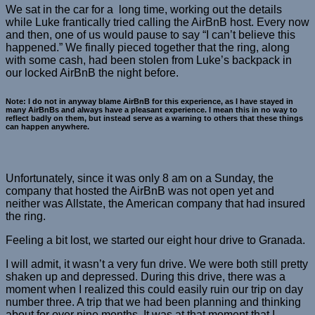
We sat in the car for a long time, working out the details
while Luke frantically tried calling the AirBnB host. Every now
and then, one of us would pause to say “I can’t believe this
happened.” We finally pieced together that the ring, along
with some cash, had been stolen from Luke’s backpack in
our locked AirBnB the night before.
Note: I do not in anyway blame AirBnB for this experience, as I have stayed in
many AirBnBs and always have a pleasant experience. I mean this in no way to
reflect badly on them, but instead serve as a warning to others that these things
can happen anywhere.
Unfortunately, since it was only 8 am on a Sunday, the
company that hosted the AirBnB was not open yet and
neither was Allstate, the American company that had insured
the ring.
Feeling a bit lost, we started our eight hour drive to Granada.
I will admit, it wasn’t a very fun drive. We were both still pretty
shaken up and depressed. During this drive, there was a
moment when I realized this could easily ruin our trip on day
number three. A trip that we had been planning and thinking
about for over nine months. It was at that moment that I