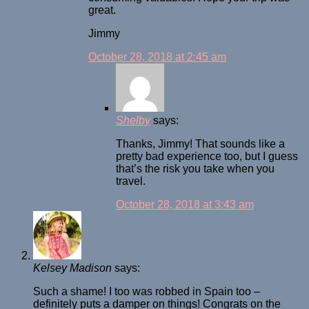
great.
Jimmy
October 28, 2018 at 2:45 am
Shelby
says:
Thanks, Jimmy! That sounds like a
pretty bad experience too, but I guess
that’s the risk you take when you
travel.
October 28, 2018 at 3:43 am
Kelsey Madison
says:
Such a shame! I too was robbed in Spain too –
definitely puts a damper on things! Congrats on the