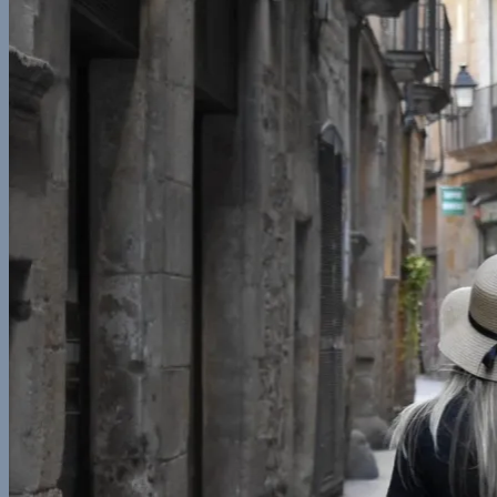
Central America
Belize
Europe
France
Georgia
Germany
Ireland
Italy
Norway
Spain
North America
California
Canada
Colorado
Illinois
Mexico
New York
Utah
Washington
Nomad Life
Interests
Contact