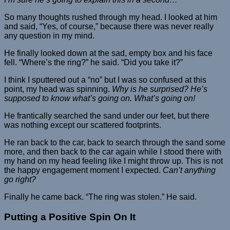
So many thoughts rushed through my head. I looked at him
and said, “Yes, of course,” because there was never really
any question in my mind.
He finally looked down at the sad, empty box and his face
fell. “Where’s the ring?” he said. “Did you take it?”
I think I sputtered out a “no” but I was so confused at this
point, my head was spinning.
Why is he surprised? He’s
supposed to know what’s going on. What’s going on!
He frantically searched the sand under our feet, but there
was nothing except our scattered footprints.
He ran back to the car, back to search through the sand some
more, and then back to the car again while I stood there with
my hand on my head feeling like I might throw up. This is not
the happy engagement moment I expected.
Can’t anything
go right?
Finally he came back. “The ring was stolen.” He said.
Putting a Positive Spin On It