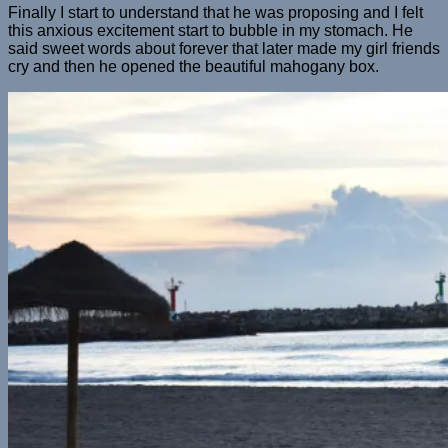
Finally I start to understand that he was proposing and I felt
this anxious excitement start to bubble in my stomach. He
said sweet words about forever that later made my girl friends
cry and then he opened the beautiful mahogany box.