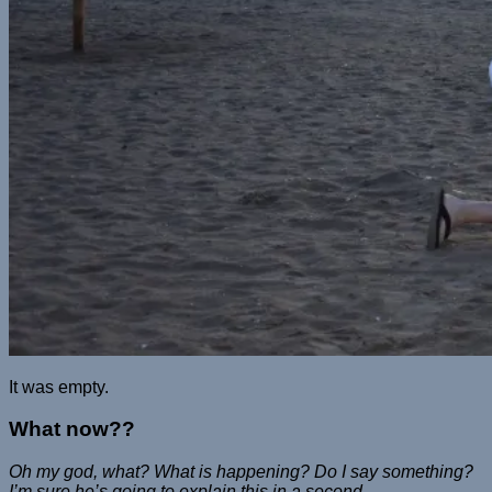
It was empty.
What now??
Oh my god, what? What is happening? Do I say something?
I’m sure he’s going to explain this in a second…