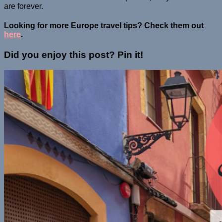
are forever.
Looking for more Europe travel tips? Check them out
here
.
Did you enjoy this post? Pin it!