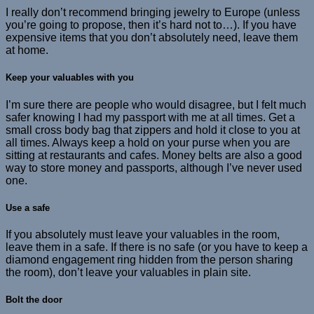
I really don’t recommend bringing jewelry to Europe (unless
you’re going to propose, then it’s hard not to…). If you have
expensive items that you don’t absolutely need, leave them
at home.
Keep your valuables with you
I’m sure there are people who would disagree, but I felt much
safer knowing I had my passport with me at all times. Get a
small cross body bag that zippers and hold it close to you at
all times. Always keep a hold on your purse when you are
sitting at restaurants and cafes. Money belts are also a good
way to store money and passports, although I’ve never used
one.
Use a safe
If you absolutely must leave your valuables in the room,
leave them in a safe. If there is no safe (or you have to keep a
diamond engagement ring hidden from the person sharing
the room), don’t leave your valuables in plain site.
Bolt the door