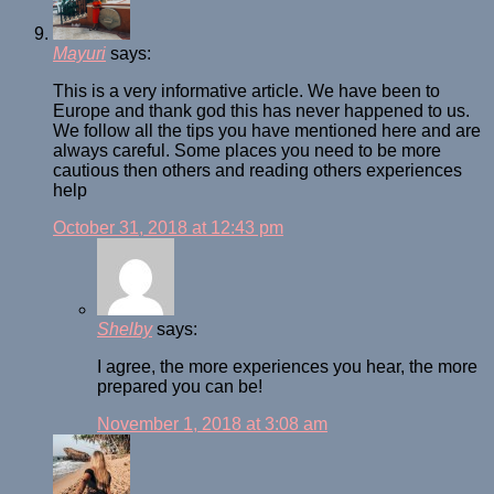
Mayuri
says:
This is a very informative article. We have been to
Europe and thank god this has never happened to us.
We follow all the tips you have mentioned here and are
always careful. Some places you need to be more
cautious then others and reading others experiences
help
October 31, 2018 at 12:43 pm
Shelby
says:
I agree, the more experiences you hear, the more
prepared you can be!
November 1, 2018 at 3:08 am