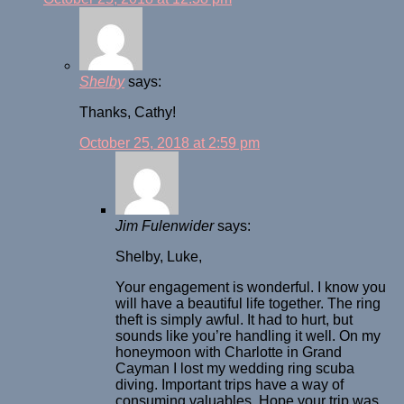
Shelby
says:
Thanks, Cathy!
October 25, 2018 at 2:59 pm
Jim Fulenwider
says:
Shelby, Luke,
Your engagement is wonderful. I know you
will have a beautiful life together. The ring
theft is simply awful. It had to hurt, but
sounds like you’re handling it well. On my
honeymoon with Charlotte in Grand
Cayman I lost my wedding ring scuba
diving. Important trips have a way of
consuming valuables. Hope your trip was