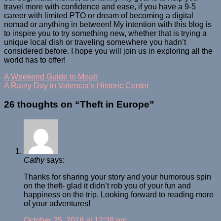
travel more with confidence and ease, if you have a 9-5
career with limited PTO or dream of becoming a digital
nomad or anything in between! My intention with this blog is
to inspire you to try something new, whether that is trying a
unique local dish or traveling somewhere you hadn’t
considered before. I hope you will join us in exploring all the
world has to offer!
A Weekend Guide to Moab
A Rainy Day in Valencia’s Historic Center
26 thoughts on “
Theft in Europe
”
Cathy
says:
Thanks for sharing your story and your humorous spin
on the theft- glad it didn’t rob you of your fun and
happiness on the trip. Looking forward to reading more
of your adventures!
October 25, 2018 at 12:38 pm