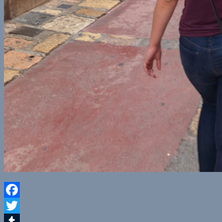
Facebook
Twitter