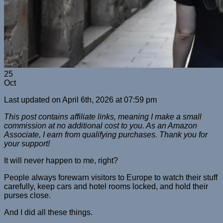
25
Oct
Last updated on April 6th, 2026 at 07:59 pm
This post contains affiliate links, meaning I make a small
commission at no additional cost to you. As an Amazon
Associate, I earn from qualifying purchases. Thank you for
your support!
It will never happen to me, right?
People always forewarn visitors to Europe to watch their stuff
carefully, keep cars and hotel rooms locked, and hold their
purses close.
And I did all these things.