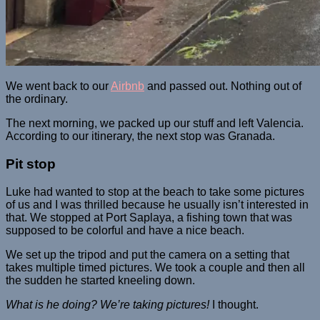
We went back to our
Airbnb
and passed out. Nothing out of
the ordinary.
The next morning, we packed up our stuff and left Valencia.
According to our itinerary, the next stop was Granada.
Pit stop
Luke had wanted to stop at the beach to take some pictures
of us and I was thrilled because he usually isn’t interested in
that. We stopped at Port Saplaya, a fishing town that was
supposed to be colorful and have a nice beach.
We set up the tripod and put the camera on a setting that
takes multiple timed pictures. We took a couple and then all
the sudden he started kneeling down.
What is he doing? We’re taking pictures!
I thought.