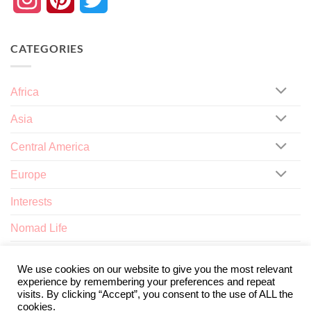
CATEGORIES
Africa
Asia
Central America
Europe
Interests
Nomad Life
North America
We use cookies on our website to give you the most relevant
experience by remembering your preferences and repeat
visits. By clicking “Accept”, you consent to the use of ALL the
cookies.