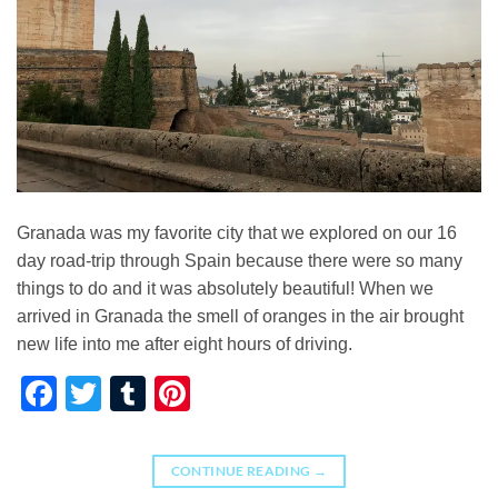
Granada was my favorite city that we explored on our 16
day road-trip through Spain because there were so many
things to do and it was absolutely beautiful! When we
arrived in Granada the smell of oranges in the air brought
new life into me after eight hours of driving.
Facebook
Twitter
Tumblr
Pinterest
CONTINUE READING
→