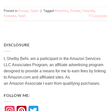
Posted in
Europe
,
Spain
|
Tagged
Alhambra
,
Europe
,
Fairytale
,
Granada
,
Spain
7
Comments
DISCLOSURE
I, Shelby Behr, am a participant in the Amazon Services
LLC Associates Program, an affiliate advertising program
designed to provide a means for me to earn fees by linking
to Amazon.com and affiliated sites. As
an
Amazon
Associate
I earn from qualifying purchases.
FOLLOW ME:
Instagram
Pinterest
Twitter