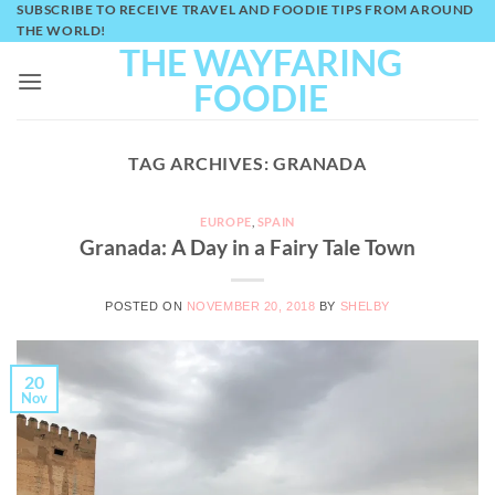
SUBSCRIBE TO RECEIVE TRAVEL AND FOODIE TIPS FROM AROUND
Skip
THE WORLD!
to
THE WAYFARING
content
FOODIE
TAG ARCHIVES:
GRANADA
EUROPE
,
SPAIN
Granada: A Day in a Fairy Tale Town
POSTED ON
NOVEMBER 20, 2018
BY
SHELBY
20
Nov