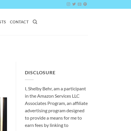
STS
CONTACT
DISCLOSURE
I, Shelby Behr, am a participant
in the Amazon Services LLC
Associates Program, an affiliate
advertising program designed
to provide a means for me to
earn fees by linking to