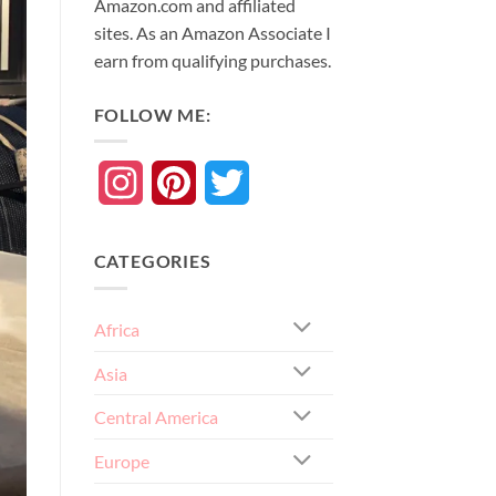
Amazon.com and affiliated
sites. As an
Amazon
Associate
I
earn from qualifying purchases.
FOLLOW ME:
Instagram
Pinterest
Twitter
CATEGORIES
Africa
Asia
Central America
Europe