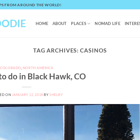
TIPS FROM AROUND THE WORLD!
OODIE
HOME
ABOUT
PLACES
NOMAD LIFE
INTERE
TAG ARCHIVES:
CASINOS
COLORADO
,
NORTH AMERICA
 to do in Black Hawk, CO
ED ON
JANUARY 12, 2018
BY
SHELBY