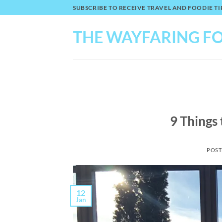
Skip
SUBSCRIBE TO RECEIVE TRAVEL AND FOODIE 
to
content
THE WAYFARING F
9 Things
POST
12
Jan