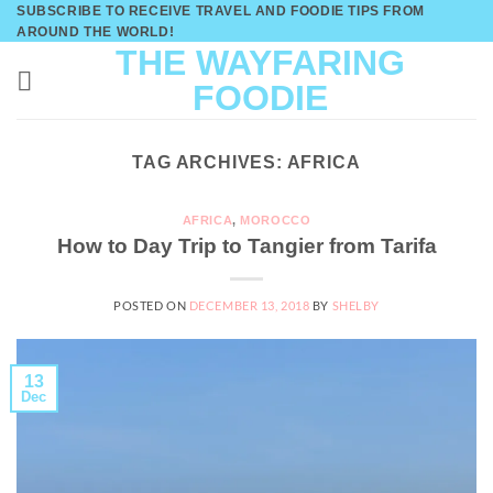
Skip
SUBSCRIBE TO RECEIVE TRAVEL AND FOODIE TIPS FROM
AROUND THE WORLD!
to
THE WAYFARING
content
FOODIE
TAG ARCHIVES:
AFRICA
AFRICA
,
MOROCCO
How to Day Trip to Tangier from Tarifa
POSTED ON
DECEMBER 13, 2018
BY
SHELBY
13
Dec