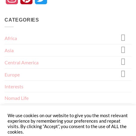
CATEGORIES
Africa
Asia
Central America
Europe
Interests
Nomad Life
North America
We use cookies on our website to give you the most relevant
experience by remembering your preferences and repeat
visits. By clicking “Accept”, you consent to the use of ALL the
cookies.