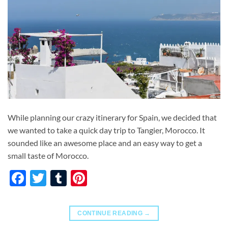
While planning our crazy itinerary for Spain, we decided that
we wanted to take a quick day trip to Tangier, Morocco. It
sounded like an awesome place and an easy way to get a
small taste of Morocco.
Facebook
Twitter
Tumblr
Pinterest
CONTINUE READING
→