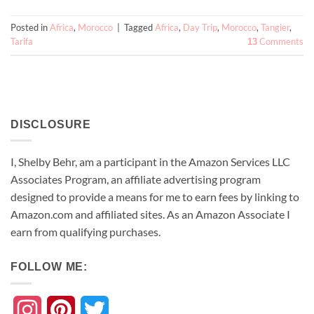
Posted in
Africa
,
Morocco
|
Tagged
Africa
,
Day Trip
,
Morocco
,
Tangier
,
Tarifa
Comments
13
DISCLOSURE
I, Shelby Behr, am a participant in the Amazon Services LLC
Associates Program, an affiliate advertising program
designed to provide a means for me to earn fees by linking to
Amazon.com and affiliated sites. As an
Amazon
Associate
I
earn from qualifying purchases.
FOLLOW ME:
Instagram
Pinterest
Twitter