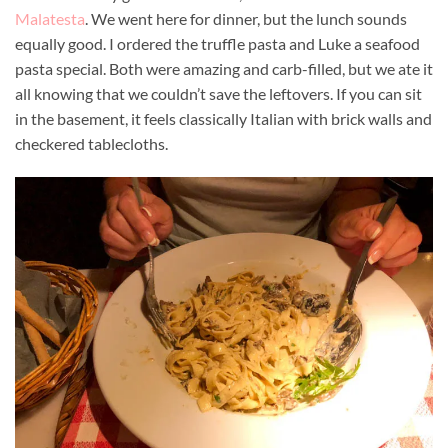
Malatesta
. We went here for dinner, but the lunch sounds
equally good. I ordered the truffle pasta and Luke a seafood
pasta special. Both were amazing and carb-filled, but we ate it
all knowing that we couldn’t save the leftovers. If you can sit
in the basement, it feels classically Italian with brick walls and
checkered tablecloths.