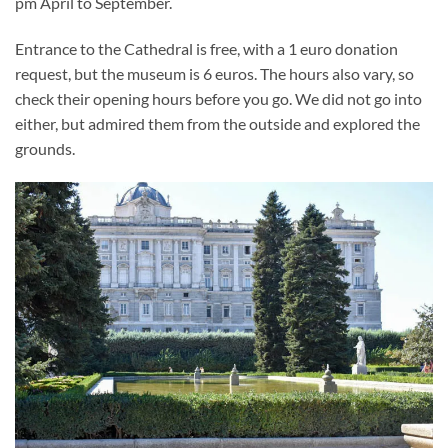
pm April to September.
Entrance to the Cathedral is free, with a 1 euro donation
request, but the museum is 6 euros. The hours also vary, so
check their opening hours before you go. We did not go into
either, but admired them from the outside and explored the
grounds.