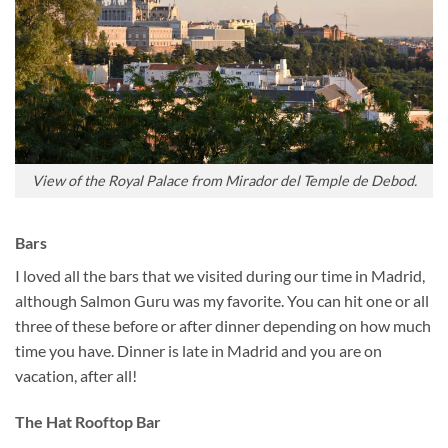
View of the Royal Palace from Mirador del Temple de Debod.
Bars
I loved all the bars that we visited during our time in Madrid,
although Salmon Guru was my favorite. You can hit one or all
three of these before or after dinner depending on how much
time you have. Dinner is late in Madrid and you are on
vacation, after all!
The Hat Rooftop Bar