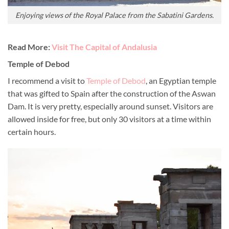
Enjoying views of the Royal Palace from the Sabatini Gardens.
Read More:
Visit The Capital of Andalusia
Temple of Debod
I recommend a visit to
Temple of Debod
, an Egyptian temple
that was gifted to Spain after the construction of the Aswan
Dam. It is very pretty, especially around sunset. Visitors are
allowed inside for free, but only 30 visitors at a time within
certain hours.