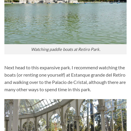
Watching paddle boats at Retiro Park.
Next head to this expansive park. I recommend watching the
boats (or renting one yourself) at Estanque grande del Retiro
and walking over to the Palacio de Cristal, although there are
many other ways to spend time in this park.