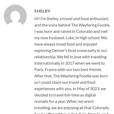
SHELBY
Hi! I’m Shelby, a travel and food enthusiast,
and the voice behind The Wayfaring Foodie.
I was born and raised in Colorado and met
my now husband, Luke, in high school. We
have always loved food and enjoyed
exploring Denver’s food scene early in our
relationship. We fell in love with traveling
internationally in 2017 when we went to
Paris, France with our two best friends.
After that, The Wayfaring Foodie was born
so I could share our travel and food
experiences with you. In May of 2023, we
decided to travel full-time as digital
nomads for a year. When we aren’t
traveling, we are enjoying all that Colorado
has to offer with our dog, Kala, friends, and