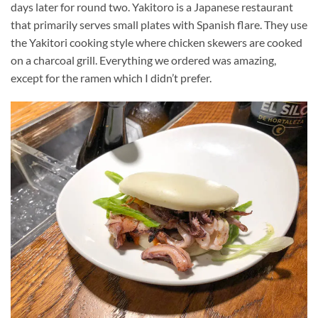
days later for round two. Yakitoro is a Japanese restaurant
that primarily serves small plates with Spanish flare. They use
the Yakitori cooking style where chicken skewers are cooked
on a charcoal grill. Everything we ordered was amazing,
except for the ramen which I didn’t prefer.