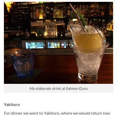
My elaborate drink at Salmon Guru.
Yakitoro
For dinner we went to Yakitoro, where we would return two