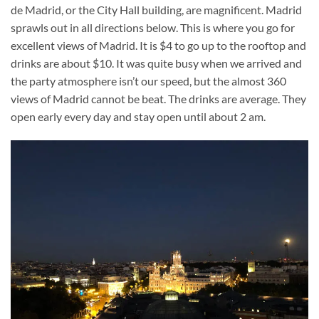
de Madrid, or the City Hall building, are magnificent. Madrid
sprawls out in all directions below. This is where you go for
excellent views of Madrid. It is $4 to go up to the rooftop and
drinks are about $10. It was quite busy when we arrived and
the party atmosphere isn’t our speed, but the almost 360
views of Madrid cannot be beat. The drinks are average. They
open early every day and stay open until about 2 am.