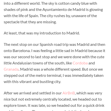
into a different world. The sky is cotton candy blue with
shades of pink and the Ayuntamiento de Madrid is glowing
with the life of Spain. The city rushes by, unaware of the
spectacle that they are missing.
At least, that was my introduction to Madrid.
The next stop on our Spanish road trip was Madrid and then
onto Barcelona. I was feeling a little sad in Madrid because it
was our second to last stop and we were done with the cute
little Andalusian towns of the south, like
Cordoba
and
Granada
. Madrid was a whole different speed. But once we
stepped out of the metro terminal, I was immediately taken
with this vibrant and bustling city.
After we arrived and settled in our
AirBnB
, which was very
nice but not extremely centrally located, we headed out to
explore town. It was late, so we headed out for a quick drink