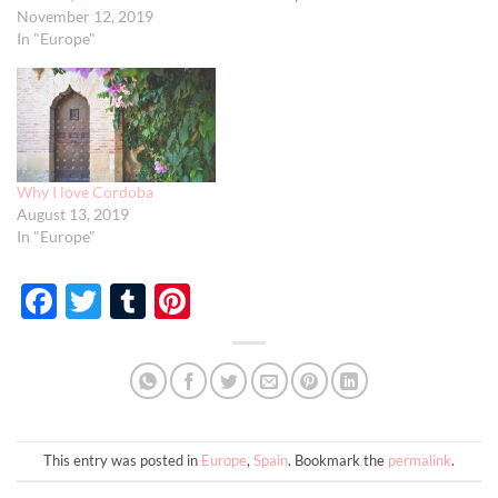
November 12, 2019
In "Europe"
Why I love Cordoba
August 13, 2019
In "Europe"
Facebook
Twitter
Tumblr
Pinterest
This entry was posted in
Europe
,
Spain
. Bookmark the
permalink
.