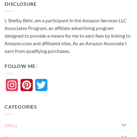
DISCLOSURE
I, Shelby Behr, am a participant in the Amazon Services LLC
Associates Program, an affiliate advertising program
designed to provide a means for me to earn fees by linking to
Amazon.com and affiliated sites. As an
Amazon
Associate
I
earn from qualifying purchases.
FOLLOW ME:
Instagram
Pinterest
Twitter
CATEGORIES
Africa