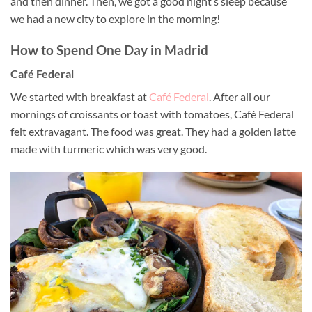
and then dinner. Then, we got a good night’s sleep because
we had a new city to explore in the morning!
How to Spend One Day in Madrid
Café Federal
We started with breakfast at
Café Federal
. After all our
mornings of croissants or toast with tomatoes, Café Federal
felt extravagant. The food was great. They had a golden latte
made with turmeric which was very good.