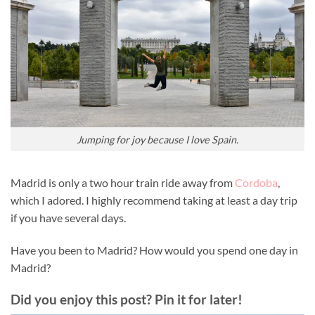
Jumping for joy because I love Spain.
Madrid is only a two hour train ride away from
Cordoba
,
which I adored. I highly recommend taking at least a day trip
if you have several days.
Have you been to Madrid? How would you spend one day in
Madrid?
Did you enjoy this post? Pin it for later!