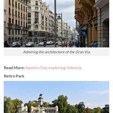
Admiring the architecture of the Gran Via.
Read More:
Spend a Day exploring Valencia
Retiro Park