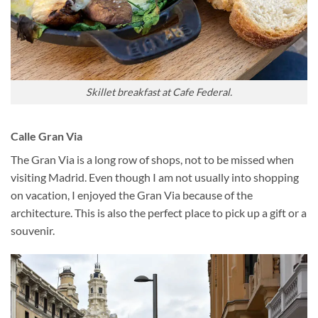
Skillet breakfast at Cafe Federal.
Calle Gran Via
The Gran Via is a long row of shops, not to be missed when
visiting Madrid. Even though I am not usually into shopping
on vacation, I enjoyed the Gran Via because of the
architecture. This is also the perfect place to pick up a gift or a
souvenir.