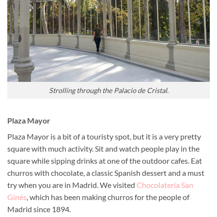
Strolling through the Palacio de Cristal.
Plaza Mayor
Plaza Mayor is a bit of a touristy spot, but it is a very pretty
square with much activity. Sit and watch people play in the
square while sipping drinks at one of the outdoor cafes. Eat
churros with chocolate, a classic Spanish dessert and a must
try when you are in Madrid. We visited
Chocolatería San
Ginés
, which has been making churros for the people of
Madrid since 1894.