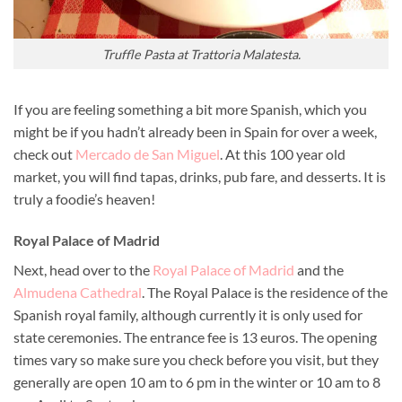
Truffle Pasta at Trattoria Malatesta.
If you are feeling something a bit more Spanish, which you
might be if you hadn’t already been in Spain for over a week,
check out
Mercado de San Miguel
. At this 100 year old
market, you will find tapas, drinks, pub fare, and desserts. It is
truly a foodie’s heaven!
Royal Palace of Madrid
Next, head over to the
Royal Palace of Madrid
and the
Almudena Cathedral
. The Royal Palace is the residence of the
Spanish royal family, although currently it is only used for
state ceremonies. The entrance fee is 13 euros. The opening
times vary so make sure you check before you visit, but they
generally are open 10 am to 6 pm in the winter or 10 am to 8