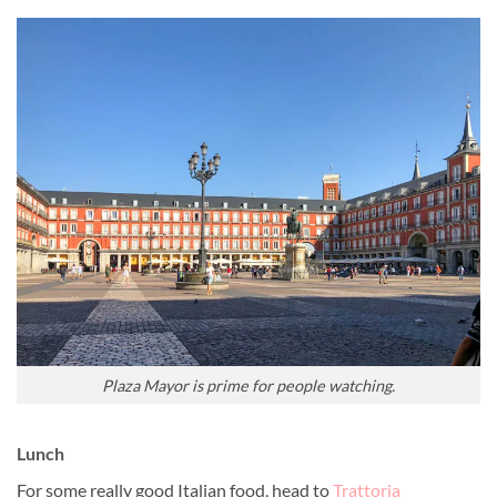
Plaza Mayor is prime for people watching.
Lunch
For some really good Italian food, head to
Trattoria