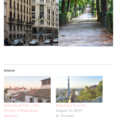
Related
Spain Road Trip – The
Barcelona in a Day
Perfect 2 Week Spain
August 15, 2019
Itinerary
In "Europe"