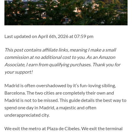
Last updated on April 6th, 2026 at 07:59 pm
This post contains affiliate links, meaning I make a small
commission at no additional cost to you. As an Amazon
Associate, I earn from qualifying purchases. Thank you for
your support!
Madrid is often overshadowed by it’s fun-loving sibling,
Barcelona. The two cities are completely their own and
Madrid is not to be missed. This guide details the best way to
spend one day in Madrid, a majestic and often
underappreciated city.
We exit the metro at Plaza de Cibeles. We exit the terminal