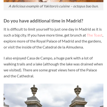
A delicious example of Yakitoro’s cuisine – octopus bao bun.
Do you have additional time in Madrid?
It is difficult to limit yourself to just one day in Madrid as it is
such a big city. If you have more time, get brunch at
The Toast
,
explore more of the Royal Palace of Madrid and the gardens,
or visit the inside of the Catedral de la Almudena.
I also enjoyed Casa de Campo, a huge park with a lot of
walking trails and a lake (although the lake was drained when
we visited). There are some great views here of the Palace
and the Cathedral.