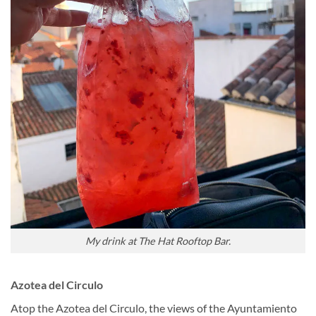
My drink at The Hat Rooftop Bar.
Azotea del Circulo
Atop the Azotea del Circulo, the views of the Ayuntamiento