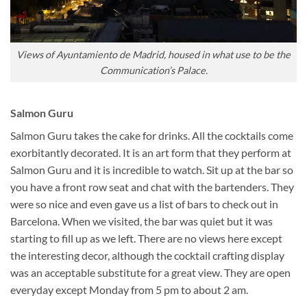
Views of Ayuntamiento de Madrid, housed in what use to be the
Communication’s Palace.
Salmon Guru
Salmon Guru takes the cake for drinks. All the cocktails come
exorbitantly decorated. It is an art form that they perform at
Salmon Guru and it is incredible to watch. Sit up at the bar so
you have a front row seat and chat with the bartenders. They
were so nice and even gave us a list of bars to check out in
Barcelona. When we visited, the bar was quiet but it was
starting to fill up as we left. There are no views here except
the interesting decor, although the cocktail crafting display
was an acceptable substitute for a great view. They are open
everyday except Monday from 5 pm to about 2 am.