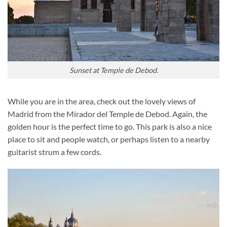
Sunset at Temple de Debod.
While you are in the area, check out the lovely views of
Madrid from the Mirador del Temple de Debod. Again, the
golden hour is the perfect time to go. This park is also a nice
place to sit and people watch, or perhaps listen to a nearby
guitarist strum a few cords.