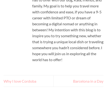
family. My goal is to help you travel more
with confidence and ease, if you have a 9-5
career with limited PTO or dream of
becoming a digital nomad or anything in
between! My intention with this blog is to
inspire you to try something new, whether
that is trying a unique local dish or traveling
somewhere you hadn’t considered before. I
hope you will join us in exploring all the
world has to offer!
Why I love Cordoba
Barcelona in a Day