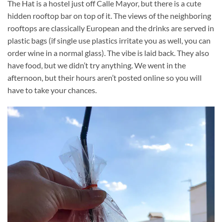
The Hat is a hostel just off Calle Mayor, but there is a cute
hidden rooftop bar on top of it. The views of the neighboring
rooftops are classically European and the drinks are served in
plastic bags (if single use plastics irritate you as well, you can
order wine in a normal glass). The vibe is laid back. They also
have food, but we didn’t try anything. We went in the
afternoon, but their hours aren’t posted online so you will
have to take your chances.