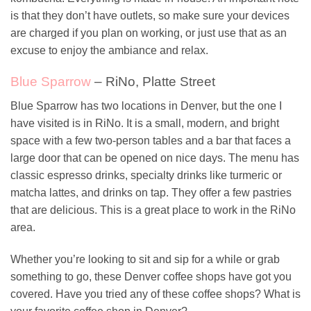
is that they don’t have outlets, so make sure your devices
are charged if you plan on working, or just use that as an
excuse to enjoy the ambiance and relax.
Blue Sparrow
– RiNo, Platte Street
Blue Sparrow has two locations in Denver, but the one I
have visited is in RiNo. It is a small, modern, and bright
space with a few two-person tables and a bar that faces a
large door that can be opened on nice days. The menu has
classic espresso drinks, specialty drinks like turmeric or
matcha lattes, and drinks on tap. They offer a few pastries
that are delicious. This is a great place to work in the RiNo
area.
Whether you’re looking to sit and sip for a while or grab
something to go, these Denver coffee shops have got you
covered. Have you tried any of these coffee shops? What is