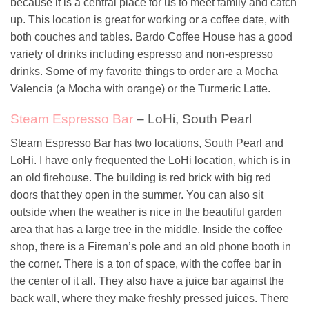
because it is a central place for us to meet family and catch
up. This location is great for working or a coffee date, with
both couches and tables. Bardo Coffee House has a good
variety of drinks including espresso and non-espresso
drinks. Some of my favorite things to order are a Mocha
Valencia (a Mocha with orange) or the Turmeric Latte.
Steam Espresso Bar
– LoHi, South Pearl
Steam Espresso Bar has two locations, South Pearl and
LoHi. I have only frequented the LoHi location, which is in
an old firehouse. The building is red brick with big red
doors that they open in the summer. You can also sit
outside when the weather is nice in the beautiful garden
area that has a large tree in the middle. Inside the coffee
shop, there is a Fireman’s pole and an old phone booth in
the corner. There is a ton of space, with the coffee bar in
the center of it all. They also have a juice bar against the
back wall, where they make freshly pressed juices. There