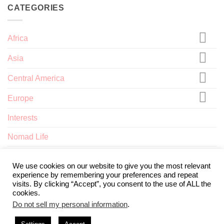
CATEGORIES
Africa
Asia
Central America
Europe
Interests
Nomad Life
North America
We use cookies on our website to give you the most relevant
experience by remembering your preferences and repeat
visits. By clicking “Accept”, you consent to the use of ALL the
cookies.
Do not sell my personal information
.
ABOUT
TERMS AND CONDITIONS
PRIVACY POLICY
CONTACT