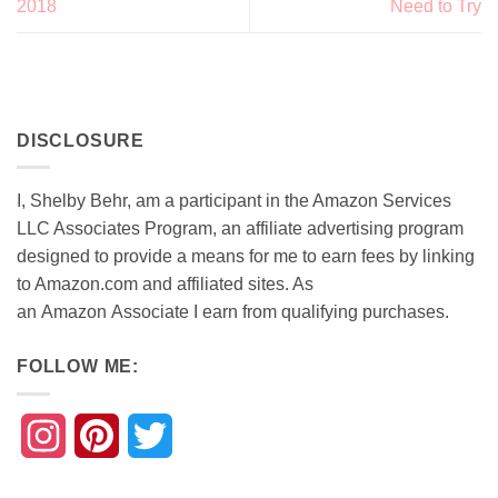
2018
Need to Try
DISCLOSURE
I, Shelby Behr, am a participant in the Amazon Services
LLC Associates Program, an affiliate advertising program
designed to provide a means for me to earn fees by linking
to Amazon.com and affiliated sites. As
an
Amazon
Associate
I earn from qualifying purchases.
FOLLOW ME:
Instagram
Pinterest
Twitter