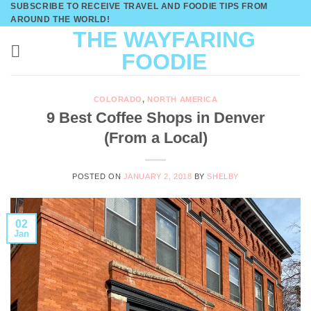
SUBSCRIBE TO RECEIVE TRAVEL AND FOODIE TIPS FROM
Skip
AROUND THE WORLD!
to
THE WAYFARING
content
FOODIE
COLORADO
,
NORTH AMERICA
9 Best Coffee Shops in Denver
(From a Local)
POSTED ON
JANUARY 2, 2018
BY
SHELBY
02
Jan