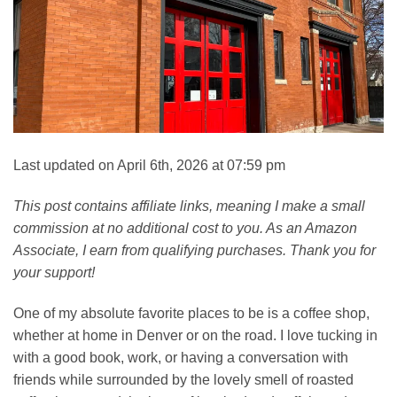
Last updated on April 6th, 2026 at 07:59 pm
This post contains affiliate links, meaning I make a small
commission at no additional cost to you. As an Amazon
Associate, I earn from qualifying purchases. Thank you for
your support!
One of my absolute favorite places to be is a coffee shop,
whether at home in Denver or on the road. I love tucking in
with a good book, work, or having a conversation with
friends while surrounded by the lovely smell of roasted