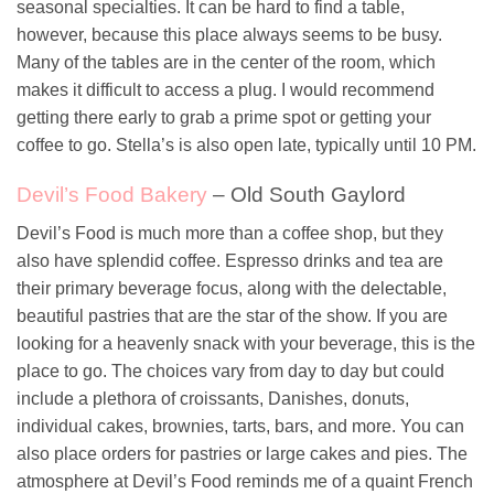
seasonal specialties. It can be hard to find a table,
however, because this place always seems to be busy.
Many of the tables are in the center of the room, which
makes it difficult to access a plug. I would recommend
getting there early to grab a prime spot or getting your
coffee to go. Stella’s is also open late, typically until 10 PM.
Devil’s Food Bakery
– Old South Gaylord
Devil’s Food is much more than a coffee shop, but they
also have splendid coffee. Espresso drinks and tea are
their primary beverage focus, along with the delectable,
beautiful pastries that are the star of the show. If you are
looking for a heavenly snack with your beverage, this is the
place to go. The choices vary from day to day but could
include a plethora of croissants, Danishes, donuts,
individual cakes, brownies, tarts, bars, and more. You can
also place orders for pastries or large cakes and pies. The
atmosphere at Devil’s Food reminds me of a quaint French