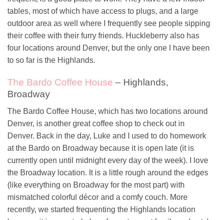
tables, most of which have access to plugs, and a large
outdoor area as well where I frequently see people sipping
their coffee with their furry friends. Huckleberry also has
four locations around Denver, but the only one I have been
to so far is the Highlands.
The Bardo Coffee House
– Highlands,
Broadway
The Bardo Coffee House, which has two locations around
Denver, is another great coffee shop to check out in
Denver. Back in the day, Luke and I used to do homework
at the Bardo on Broadway because it is open late (it is
currently open until midnight every day of the week). I love
the Broadway location. It is a little rough around the edges
(like everything on Broadway for the most part) with
mismatched colorful décor and a comfy couch. More
recently, we started frequenting the Highlands location