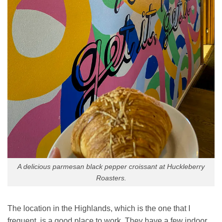
A delicious parmesan black pepper croissant at Huckleberry
Roasters.
The location in the Highlands, which is the one that I
frequent, is a good place to work. They have a few indoor