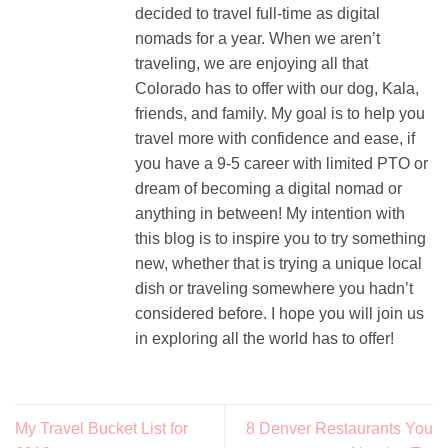
decided to travel full-time as digital
nomads for a year. When we aren’t
traveling, we are enjoying all that
Colorado has to offer with our dog, Kala,
friends, and family. My goal is to help you
travel more with confidence and ease, if
you have a 9-5 career with limited PTO or
dream of becoming a digital nomad or
anything in between! My intention with
this blog is to inspire you to try something
new, whether that is trying a unique local
dish or traveling somewhere you hadn’t
considered before. I hope you will join us
in exploring all the world has to offer!
My Travel Bucket List for
8 Denver Restaurants You