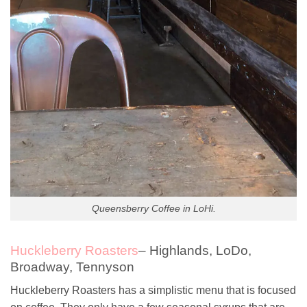
Queensberry Coffee in LoHi.
Huckleberry Roasters
– Highlands, LoDo,
Broadway, Tennyson
Huckleberry Roasters has a simplistic menu that is focused