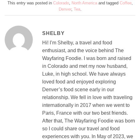
This entry was posted in
Colorado
,
North America
and tagged
Coffee
,
Denver
,
Tea
.
SHELBY
Hi! I’m Shelby, a travel and food
enthusiast, and the voice behind The
Wayfaring Foodie. I was born and raised
in Colorado and met my now husband,
Luke, in high school. We have always
loved food and enjoyed exploring
Denver’s food scene early in our
relationship. We fell in love with traveling
internationally in 2017 when we went to
Paris, France with our two best friends.
After that, The Wayfaring Foodie was born
so I could share our travel and food
experiences with you. In May of 2023, we