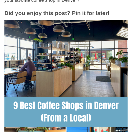
your favorite coffee shop in Denver?
Did you enjoy this post? Pin it for later!