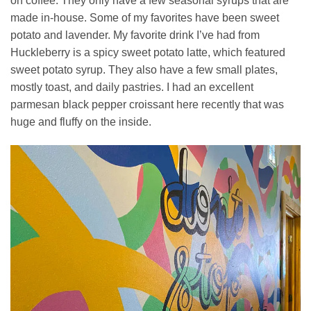
on coffee. They only have a few seasonal syrups that are
made in-house. Some of my favorites have been sweet
potato and lavender. My favorite drink I’ve had from
Huckleberry is a spicy sweet potato latte, which featured
sweet potato syrup. They also have a few small plates,
mostly toast, and daily pastries. I had an excellent
parmesan black pepper croissant here recently that was
huge and fluffy on the inside.