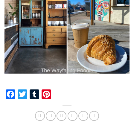
Facebook
Twitter
Tumblr
Pinterest