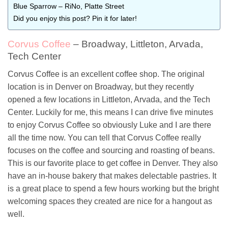
Blue Sparrow – RiNo, Platte Street
Did you enjoy this post? Pin it for later!
Corvus Coffee
– Broadway, Littleton, Arvada,
Tech Center
Corvus Coffee is an excellent coffee shop. The original
location is in Denver on Broadway, but they recently
opened a few locations in Littleton, Arvada, and the Tech
Center. Luckily for me, this means I can drive five minutes
to enjoy Corvus Coffee so obviously Luke and I are there
all the time now. You can tell that Corvus Coffee really
focuses on the coffee and sourcing and roasting of beans.
This is our favorite place to get coffee in Denver. They also
have an in-house bakery that makes delectable pastries. It
is a great place to spend a few hours working but the bright
welcoming spaces they created are nice for a hangout as
well.