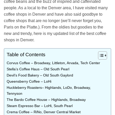
coffee beans and the buzz of inspired and caffeinated
people. As a local to the Denver area, I have visited many
coffee shops in Denver and have also said goodbye to
coffee shops that are no longer (we’ll never forget you,
Paris on the Platte.). From the oldies but goodies to the
new and trendy, here is my updated list of the best coffee
shops in Denver.
Table of Contents
Corvus Coffee – Broadway, Littleton, Arvada, Tech Center
Stella’s Coffee Haus – Old South Pearl
Devil’s Food Bakery – Old South Gaylord
Queensberry Coffee – LoHi
Huckleberry Roasters– Highlands, LoDo, Broadway,
Tennyson
The Bardo Coffee House – Highlands, Broadway
Steam Espresso Bar – LoHi, South Pearl
Crema Coffee – RiNo, Denver Central Market