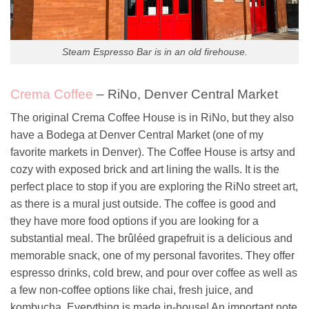
Steam Espresso Bar is in an old firehouse.
Crema Coffee
– RiNo, Denver Central Market
The original Crema Coffee House is in RiNo, but they also
have a Bodega at Denver Central Market (one of my
favorite markets in Denver). The Coffee House is artsy and
cozy with exposed brick and art lining the walls. It is the
perfect place to stop if you are exploring the RiNo street art,
as there is a mural just outside. The coffee is good and
they have more food options if you are looking for a
substantial meal. The brûléed grapefruit is a delicious and
memorable snack, one of my personal favorites. They offer
espresso drinks, cold brew, and pour over coffee as well as
a few non-coffee options like chai, fresh juice, and
kombucha. Everything is made in-house! An important note