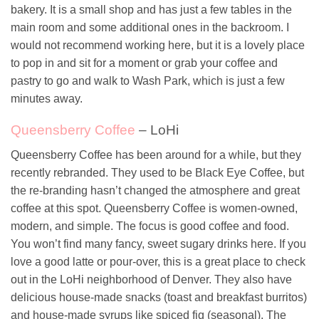
bakery. It is a small shop and has just a few tables in the
main room and some additional ones in the backroom. I
would not recommend working here, but it is a lovely place
to pop in and sit for a moment or grab your coffee and
pastry to go and walk to Wash Park, which is just a few
minutes away.
Queensberry Coffee
– LoHi
Queensberry Coffee has been around for a while, but they
recently rebranded. They used to be Black Eye Coffee, but
the re-branding hasn’t changed the atmosphere and great
coffee at this spot. Queensberry Coffee is women-owned,
modern, and simple. The focus is good coffee and food.
You won’t find many fancy, sweet sugary drinks here. If you
love a good latte or pour-over, this is a great place to check
out in the LoHi neighborhood of Denver. They also have
delicious house-made snacks (toast and breakfast burritos)
and house-made syrups like spiced fig (seasonal). The