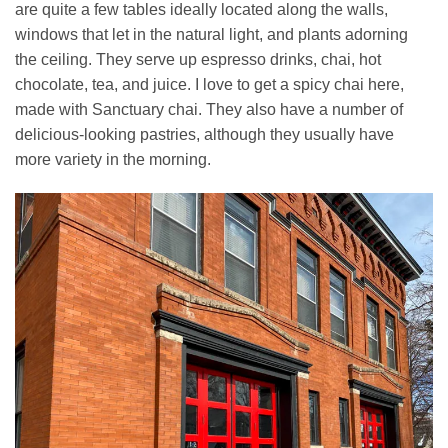
are quite a few tables ideally located along the walls,
windows that let in the natural light, and plants adorning
the ceiling. They serve up espresso drinks, chai, hot
chocolate, tea, and juice. I love to get a spicy chai here,
made with Sanctuary chai. They also have a number of
delicious-looking pastries, although they usually have
more variety in the morning.