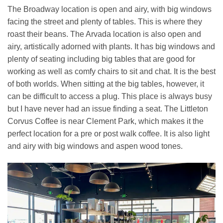
The Broadway location is open and airy, with big windows
facing the street and plenty of tables. This is where they
roast their beans. The Arvada location is also open and
airy, artistically adorned with plants. It has big windows and
plenty of seating including big tables that are good for
working as well as comfy chairs to sit and chat. It is the best
of both worlds. When sitting at the big tables, however, it
can be difficult to access a plug. This place is always busy
but I have never had an issue finding a seat. The Littleton
Corvus Coffee is near Clement Park, which makes it the
perfect location for a pre or post walk coffee. It is also light
and airy with big windows and aspen wood tones.