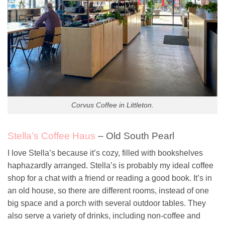
Corvus Coffee in Littleton.
Stella’s Coffee Haus
– Old South Pearl
I love Stella’s because it’s cozy, filled with bookshelves
haphazardly arranged. Stella’s is probably my ideal coffee
shop for a chat with a friend or reading a good book. It’s in
an old house, so there are different rooms, instead of one
big space and a porch with several outdoor tables. They
also serve a variety of drinks, including non-coffee and