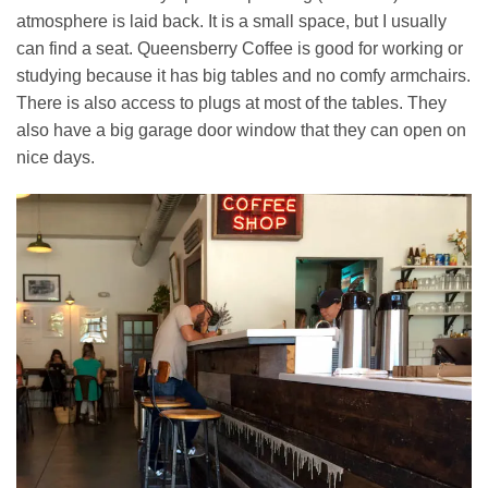
atmosphere is laid back. It is a small space, but I usually
can find a seat. Queensberry Coffee is good for working or
studying because it has big tables and no comfy armchairs.
There is also access to plugs at most of the tables. They
also have a big garage door window that they can open on
nice days.