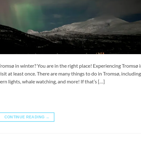
 Tromsø in winter? You are in the right place! Experiencing Tromsø 
isit at least once. There are many things to do in Tromsø, including
ern lights, whale watching, and more! If that’s […]
CONTINUE READING
→