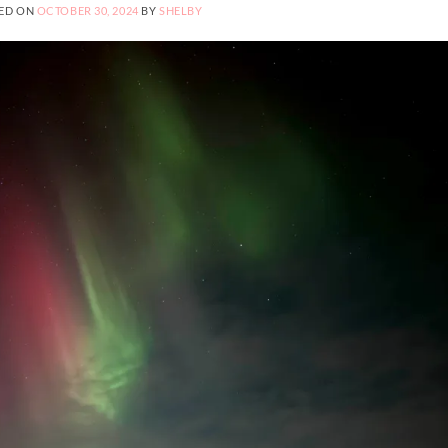
ED ON
OCTOBER 30, 2024
BY
SHELBY