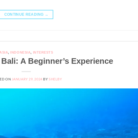
CONTINUE READING
→
ASIA
,
INDONESIA
,
INTERESTS
 Bali: A Beginner’s Experience
ED ON
JANUARY 29, 2024
BY
SHELBY