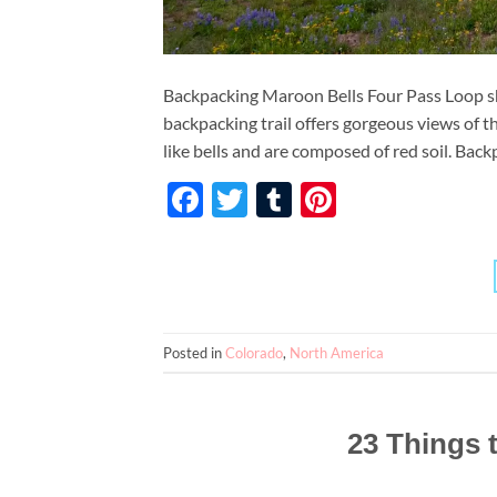
Backpacking Maroon Bells Four Pass Loop sho
backpacking trail offers gorgeous views of
like bells and are composed of red soil. Back
Facebook
Twitter
Tumblr
Pinterest
Posted in
Colorado
,
North America
23 Things 