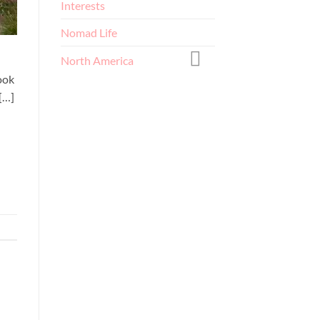
Interests
Nomad Life
North America
ook
[…]