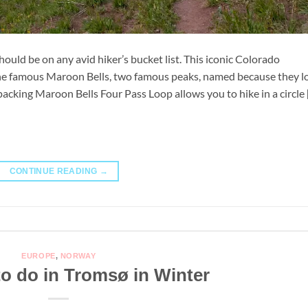
uld be on any avid hiker’s bucket list. This iconic Colorado
 the famous Maroon Bells, two famous peaks, named because they l
packing Maroon Bells Four Pass Loop allows you to hike in a circle 
CONTINUE READING
→
EUROPE
,
NORWAY
to do in Tromsø in Winter