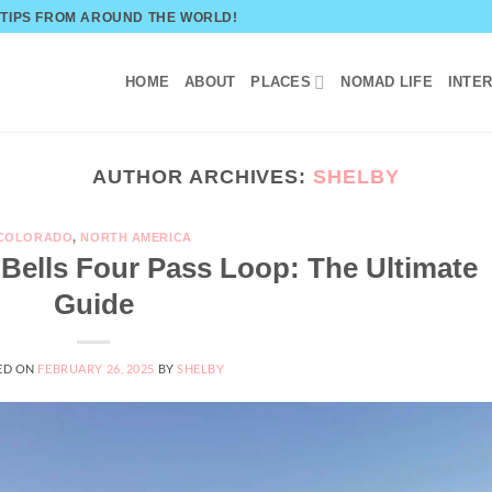
 TIPS FROM AROUND THE WORLD!
HOME
ABOUT
PLACES
NOMAD LIFE
INTE
AUTHOR ARCHIVES:
SHELBY
COLORADO
,
NORTH AMERICA
ells Four Pass Loop: The Ultimate
Guide
ED ON
FEBRUARY 26, 2025
BY
SHELBY