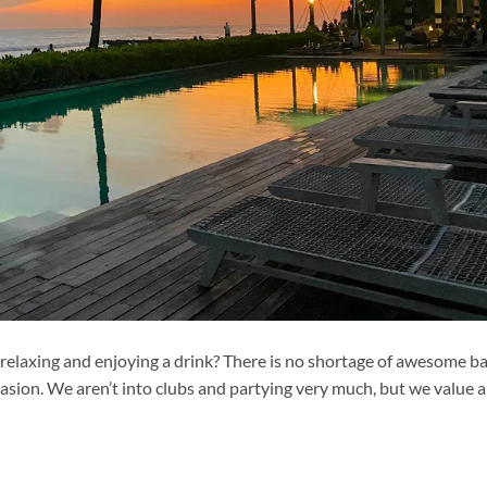
 relaxing and enjoying a drink? There is no shortage of awesome b
asion. We aren’t into clubs and partying very much, but we value a