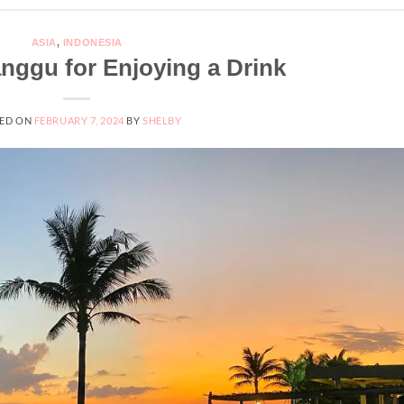
ASIA
,
INDONESIA
anggu for Enjoying a Drink
ED ON
FEBRUARY 7, 2024
BY
SHELBY