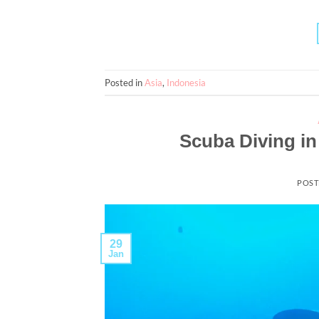
Posted in
Asia
,
Indonesia
Scuba Diving in
POST
29
Jan