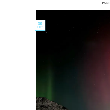
POST
30
Oct