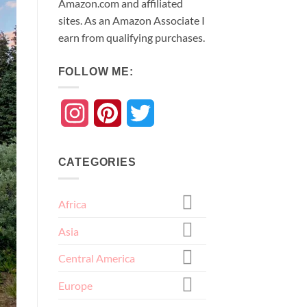
Amazon.com and affiliated
sites. As an
Amazon
Associate
I
earn from qualifying purchases.
FOLLOW ME:
Instagram
Pinterest
Twitter
CATEGORIES
Africa
Asia
Central America
Europe