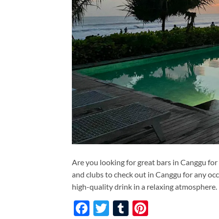
Are you looking for great bars in Canggu for
and clubs to check out in Canggu for any occ
high-quality drink in a relaxing atmosphere.
Facebook
Twitter
Tumblr
Pinterest