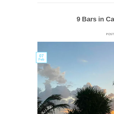
9 Bars in C
POST
07
Feb