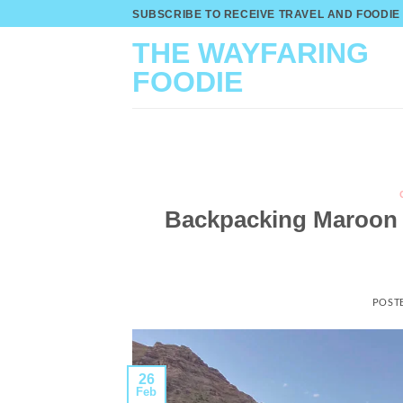
Skip
SUBSCRIBE TO RECEIVE TRAVEL AND FOODIE
to
THE WAYFARING
content
FOODIE
Backpacking Maroon B
POST
26
Feb