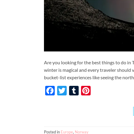
Are you looking for the best things to do in
winter is magical and every traveler should v
bucket-list experiences like seeing the north
Facebook
Twitter
Tumblr
Pinterest
Posted in
Europe
,
Norway