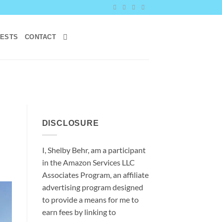
RESTS
CONTACT
DISCLOSURE
I, Shelby Behr, am a participant
in the Amazon Services LLC
Associates Program, an affiliate
advertising program designed
to provide a means for me to
earn fees by linking to